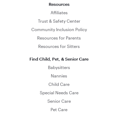
Resources
Affiliates
Trust & Safety Center
Community Inclusion Policy
Resources for Parents
Resources for Sitters
Find Child, Pet, & Senior Care
Babysitters
Nannies
Child Care
Special Needs Care
Senior Care
Pet Care