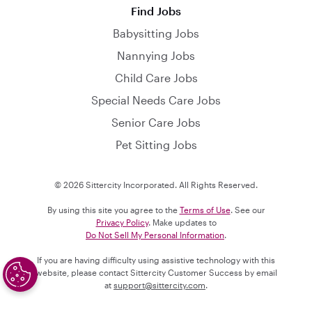
Find Jobs
Babysitting Jobs
Nannying Jobs
Child Care Jobs
Special Needs Care Jobs
Senior Care Jobs
Pet Sitting Jobs
© 2026 Sittercity Incorporated. All Rights Reserved.
By using this site you agree to the
Terms of Use
. See our
Privacy Policy
. Make updates to
Do Not Sell My Personal Information
.
If you are having difficulty using assistive technology with this
website, please contact Sittercity Customer Success by email
at
support@sittercity.com
.