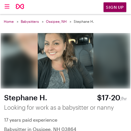
SIGN UP
Home
Babysitters
Ossipee, NH
Stephane H.
Stephane H.
$17-20
/hr
Looking for work as a babysitter or nanny
17 years paid experience
Babysitter in Ossipee, NH 03864