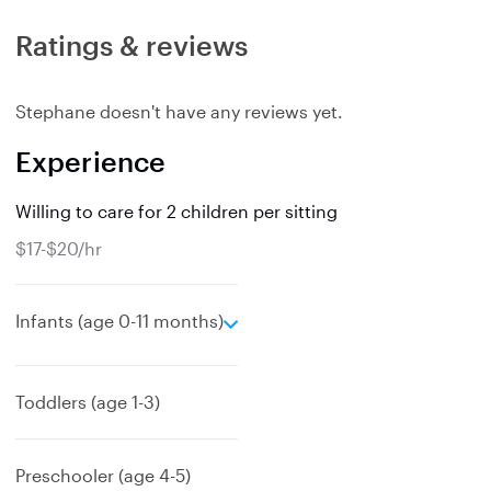
Ratings & reviews
Stephane doesn't have any reviews yet.
Experience
Willing to care for 2 children per sitting
$17-$20/hr
e
Infants (age 0-11 months)
x
p
a
Toddlers (age 1-3)
n
d
Preschooler (age 4-5)