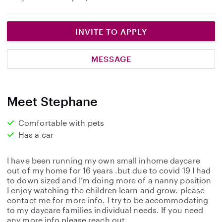
INVITE TO APPLY
MESSAGE
Meet Stephane
Comfortable with pets
Has a car
I have been running my own small inhome daycare
out of my home for 16 years .but due to covid 19 I had
to down sized and I’m doing more of a nanny position
I enjoy watching the children learn and grow. please
contact me for more info. I try to be accommodating
to my daycare families individual needs. If you need
any more info please reach out .