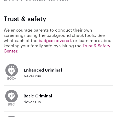
Trust & safety
We encourage parents to conduct their own
screenings using the background check tools. See
what each of the
badges covered
, or learn more about
keeping your family safe by visiting the
Trust & Safety
Center
.
Enhanced Criminal
Never run.
Basic Criminal
Never run.