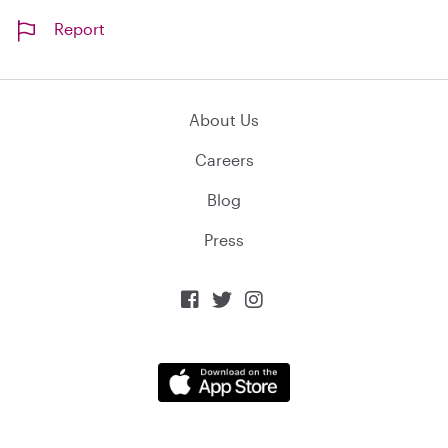
Report
About Us
Careers
Blog
Press


