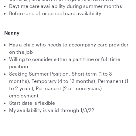
Daytime care availability during summer months
Before and after school care availability
Nanny
Has a child who needs to accompany care provider
on the job
Willing to consider either a part time or full time
position
Seeking Summer Position, Short-term (1 to 3
months), Temporary (4 to 12 months), Permanent (1
to 2 years), Permanent (2 or more years)
employment
Start date is flexible
My availability is valid through 1/3/22