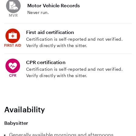
Motor Vehicle Records
Never run.
First aid certification
Certification is self-reported and not verified.
Verify directly with the sitter.
CPR certification
Certification is self-reported and not verified.
Verify directly with the sitter.
Availability
Babysitter
Generally available mornings and afternoons