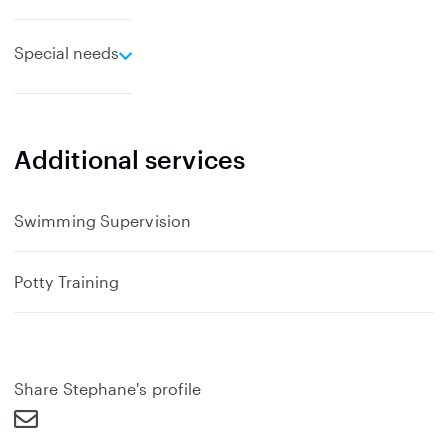
e
Special needs
x
p
a
n
Additional services
d
Swimming Supervision
Potty Training
Share Stephane's profile