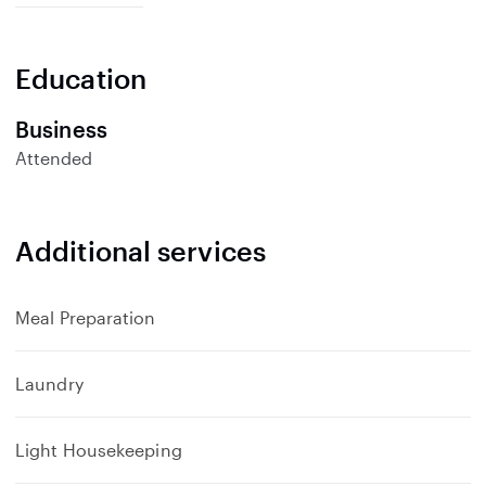
p
a
n
Education
d
Business
Attended
Additional services
Meal Preparation
Laundry
Light Housekeeping