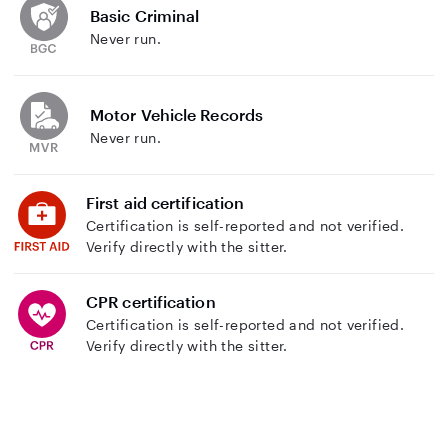
Basic Criminal
Never run.
Motor Vehicle Records
Never run.
First aid certification
Certification is self-reported and not verified.
Verify directly with the sitter.
CPR certification
Certification is self-reported and not verified.
Verify directly with the sitter.