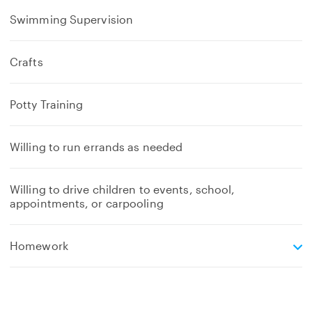
Swimming Supervision
Crafts
Potty Training
Willing to run errands as needed
Willing to drive children to events, school,
appointments, or carpooling
e
Homework
x
p
a
n