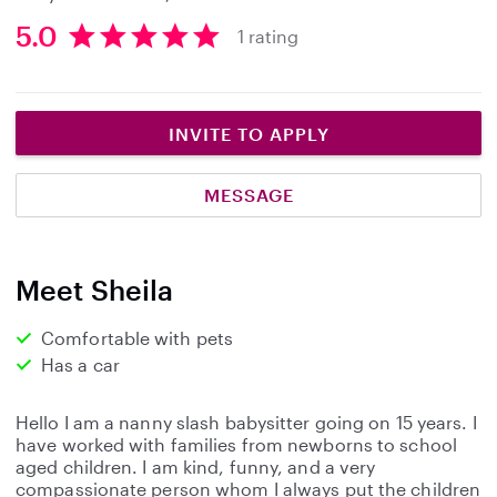
5.0
1 rating
5
.
0
s
INVITE TO APPLY
t
a
MESSAGE
r
s
Meet Sheila
Comfortable with pets
Has a car
Hello I am a nanny slash babysitter going on 15 years. I
have worked with families from newborns to school
aged children. I am kind, funny, and a very
compassionate person whom I always put the children