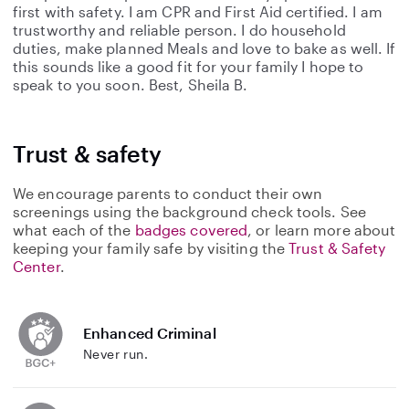
first with safety. I am CPR and First Aid certified. I am
trustworthy and reliable person. I do household
duties, make planned Meals and love to bake as well. If
this sounds like a good fit for your family I hope to
speak to you soon. Best, Sheila B.
Trust & safety
We encourage parents to conduct their own
screenings using the background check tools. See
what each of the
badges covered
, or learn more about
keeping your family safe by visiting the
Trust & Safety
Center
.
Enhanced Criminal
Never run.