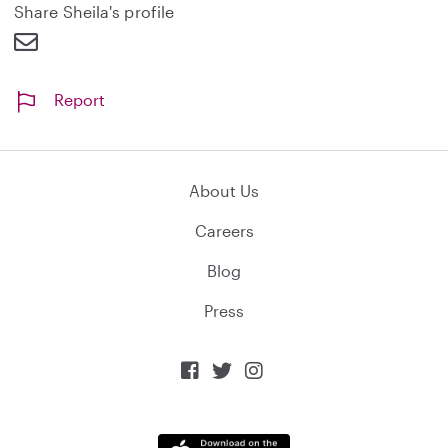
d
Share Sheila's profile
Report
About Us
Careers
Blog
Press


