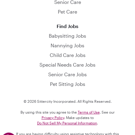
Senior Care
Pet Care
Find Jobs
Babysitting Jobs
Nannying Jobs
Child Care Jobs
Special Needs Care Jobs
Senior Care Jobs
Pet Sitting Jobs
© 2026 Sittercity Incorporated. All Rights Reserved.
By using this site you agree to the
Terms of Use
. See our
Privacy Policy
. Make updates to
Do Not Sell My Personal Information
.
If you are having difficulty using assistive technology with this