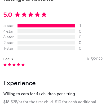
5.0
5
.
5-star
1
0
s
4-star
0
t
3-star
0
a
2-star
0
r
s
1-star
0
Lee S.
1/15/2022
Experience
Willing to care for 4+ children per sitting
$18-$25/hr for the first child, $10 for each additional