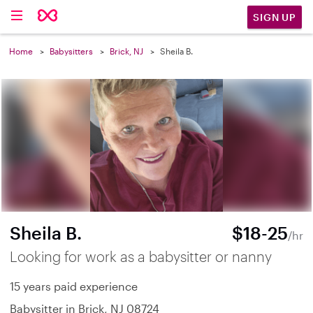
SIGN UP
Home
Babysitters
Brick, NJ
Sheila B.
Sheila B.
$18-25
/hr
Looking for work as a babysitter or nanny
15 years paid experience
Babysitter in Brick, NJ 08724