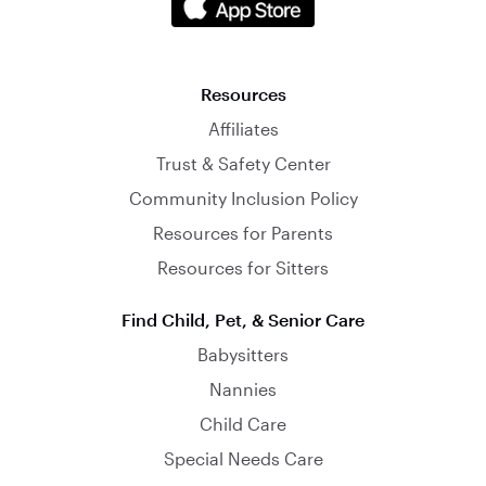
Resources
Affiliates
Trust & Safety Center
Community Inclusion Policy
Resources for Parents
Resources for Sitters
Find Child, Pet, & Senior Care
Babysitters
Nannies
Child Care
Special Needs Care