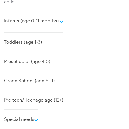
child
e
Infants (age 0-11 months)
x
p
a
Toddlers (age 1-3)
n
d
Preschooler (age 4-5)
Grade School (age 6-11)
Pre-teen/ Teenage age (12+)
e
Special needs
x