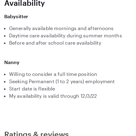
Availability
Babysitter
Generally available mornings and afternoons
Daytime care availability during summer months
Before and after school care availability
Nanny
Willing to consider a full time position
Seeking Permanent (1 to 2 years) employment
Start date is flexible
My availability is valid through 12/3/22
Ratings & reviews