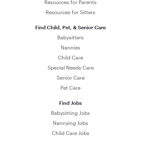
Resources for Parents
Resources for Sitters
Find Child, Pet, & Senior Care
Babysitters
Nannies
Child Care
Special Needs Care
Senior Care
Pet Care
Find Jobs
Babysitting Jobs
Nannying Jobs
Child Care Jobs