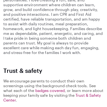
supportive environment where children can learn,
grow, and build confidence through play, creativity,
and positive interactions. I am CPR and First Aid
certified, have reliable transportation, and am happy
to assist with daily routines, meal preparation,
homework, and light housekeeping. Families describe
me as dependable, patient, energetic, and caring, and
I take pride in being someone both children and
parents can trust. My goal is always to provide
excellent care while making each day fun, engaging,
and stress-free for the families I work with.
Trust & safety
We encourage parents to conduct their own
screenings using the background check tools. See
what each of the
badges covered
, or learn more about
keeping your family safe by visiting the
Trust & Safety
Center
.