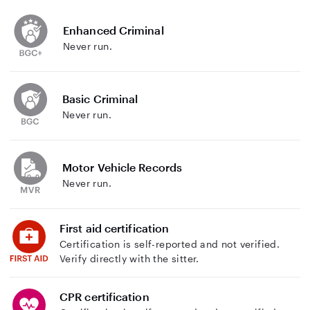
Enhanced Criminal
Never run.
Basic Criminal
Never run.
Motor Vehicle Records
Never run.
First aid certification
Certification is self-reported and not verified.
Verify directly with the sitter.
CPR certification