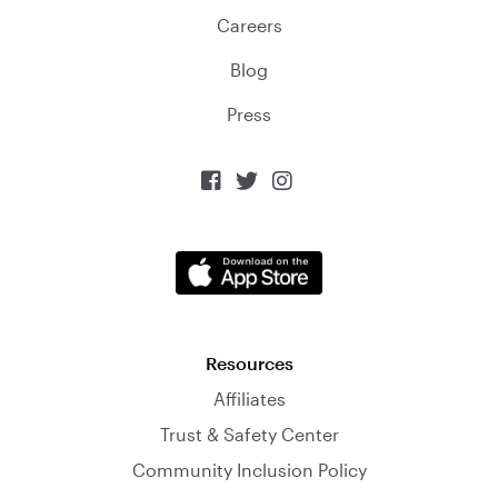
Careers
Blog
Press



Resources
Affiliates
Trust & Safety Center
Community Inclusion Policy