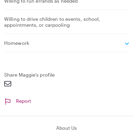
Willing to run errands as needed
Willing to drive children to events, school,
appointments, or carpooling
e
Homework
x
p
a
n
d
Share Maggie's profile
Report
About Us