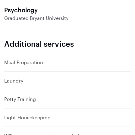
Psychology
Graduated
Bryant University
Additional services
Meal Preparation
Laundry
Potty Training
Light Housekeeping