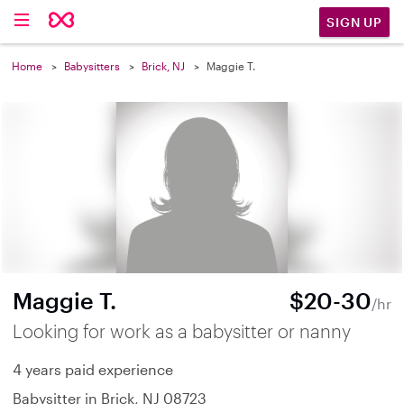
SIGN UP
Home
Babysitters
Brick, NJ
Maggie T.
Maggie T.
$20-30
/hr
Looking for work as a babysitter or nanny
4 years paid experience
Babysitter in Brick, NJ 08723