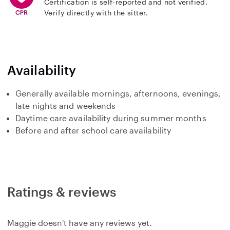
Certification is self-reported and not verified.
Verify directly with the sitter.
Availability
Generally available mornings, afternoons, evenings,
late nights and weekends
Daytime care availability during summer months
Before and after school care availability
Ratings & reviews
Maggie doesn't have any reviews yet.