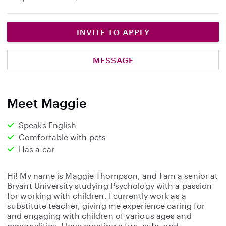
INVITE TO APPLY
MESSAGE
Meet Maggie
Speaks English
Comfortable with pets
Has a car
Hi! My name is Maggie Thompson, and I am a senior at
Bryant University studying Psychology with a passion
for working with children. I currently work as a
substitute teacher, giving me experience caring for
and engaging with children of various ages and
personalities. I love creating a fun, safe, and