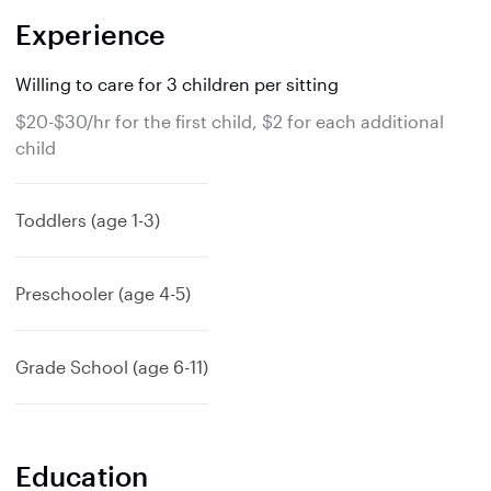
Experience
Willing to care for 3 children per sitting
$20-$30/hr for the first child, $2 for each additional
child
Toddlers (age 1-3)
Preschooler (age 4-5)
Grade School (age 6-11)
Education