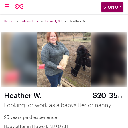
SIGN UP
Home
Babysitters
Howell, NJ
Heather W.
Heather W.
$20-35
/hr
Looking for work as a babysitter or nanny
25 years paid experience
Babysitter in Howell, NJ 07731