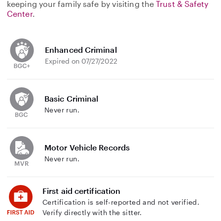
keeping your family safe by visiting the
Trust & Safety
Center
.
Enhanced Criminal
Expired on 07/27/2022
Basic Criminal
Never run.
Motor Vehicle Records
Never run.
First aid certification
Certification is self-reported and not verified.
Verify directly with the sitter.