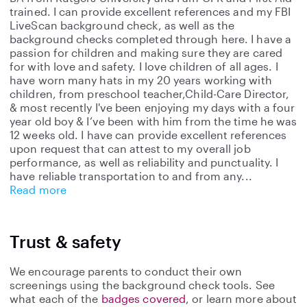
trained. I can provide excellent references and my FBI
LiveScan background check, as well as the
background checks completed through here. I have a
passion for children and making sure they are cared
for with love and safety. I love children of all ages. I
have worn many hats in my 20 years working with
children, from preschool teacher,Child-Care Director,
& most recently I've been enjoying my days with a four
year old boy & I’ve been with him from the time he was
12 weeks old. I have can provide excellent references
upon request that can attest to my overall job
performance, as well as reliability and punctuality. I
have reliable transportation to and from any
Read more
Trust & safety
We encourage parents to conduct their own
screenings using the background check tools. See
what each of the
badges covered
, or learn more about