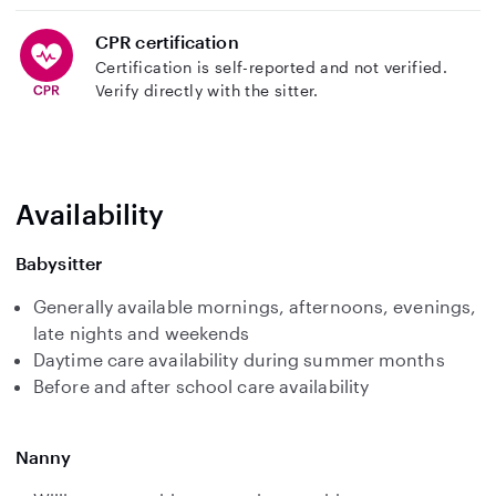
CPR certification
Certification is self-reported and not verified.
Verify directly with the sitter.
Availability
Babysitter
Generally available mornings, afternoons, evenings,
late nights and weekends
Daytime care availability during summer months
Before and after school care availability
Nanny