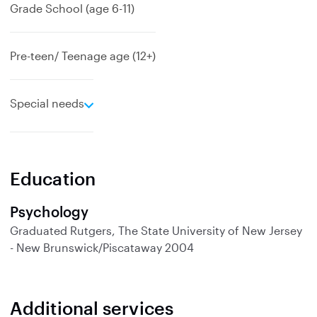
Grade School (age 6-11)
Pre-teen/ Teenage age (12+)
e
Special needs
x
p
a
n
Education
d
Psychology
Graduated
Rutgers, The State University of New Jersey
- New Brunswick/Piscataway
2004
Additional services