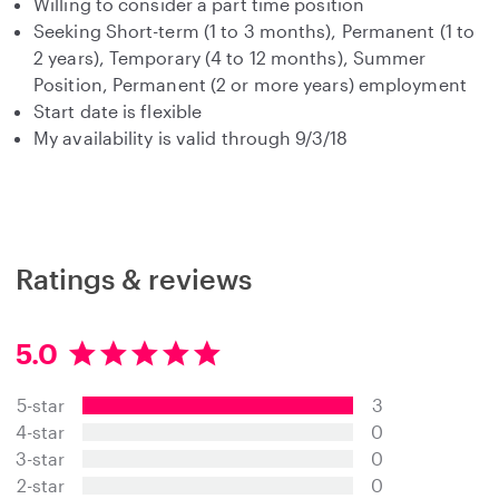
Willing to consider a part time position
Seeking Short-term (1 to 3 months), Permanent (1 to
2 years), Temporary (4 to 12 months), Summer
Position, Permanent (2 or more years) employment
Start date is flexible
My availability is valid through 9/3/18
Ratings & reviews
5.0
5
.
5-star
3
0
s
4-star
0
t
3-star
0
a
2-star
0
r