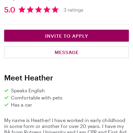
5.0
3 ratings
5
.
0
s
INVITE TO APPLY
t
a
MESSAGE
r
s
Meet Heather
Speaks English
Comfortable with pets
Has a car
My name is Heather! I have worked in early childhood
in some form or another for over 20 years. I have my
BA from Rutgers University and I am CPR and First Aid