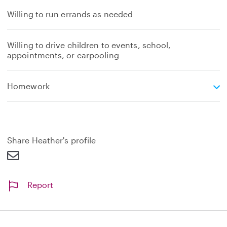
Willing to run errands as needed
Willing to drive children to events, school,
appointments, or carpooling
e
Homework
x
p
a
n
d
Share Heather's profile
Report