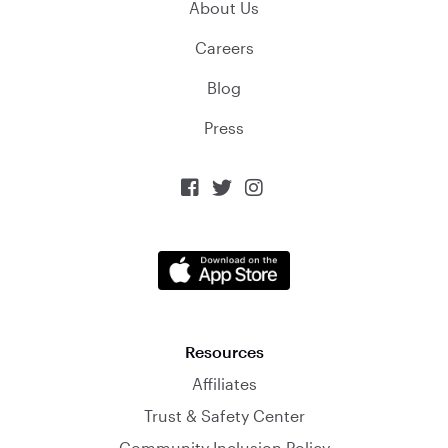
About Us
Careers
Blog
Press



Resources
Affiliates
Trust & Safety Center
Community Inclusion Policy