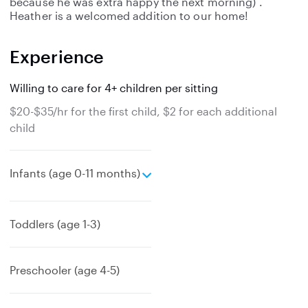
because he was extra happy the next morning) .
Heather is a welcomed addition to our home!
Experience
Willing to care for 4+ children per sitting
$20-$35/hr for the first child, $2 for each additional
child
e
Infants (age 0-11 months)
x
p
a
Toddlers (age 1-3)
n
d
Preschooler (age 4-5)