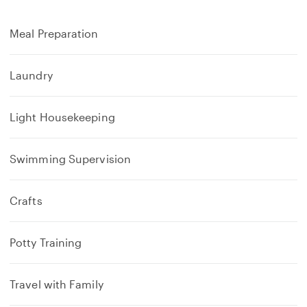
Meal Preparation
Laundry
Light Housekeeping
Swimming Supervision
Crafts
Potty Training
Travel with Family