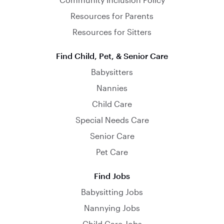
Resources for Parents
Resources for Sitters
Find Child, Pet, & Senior Care
Babysitters
Nannies
Child Care
Special Needs Care
Senior Care
Pet Care
Find Jobs
Babysitting Jobs
Nannying Jobs
Child Care Jobs