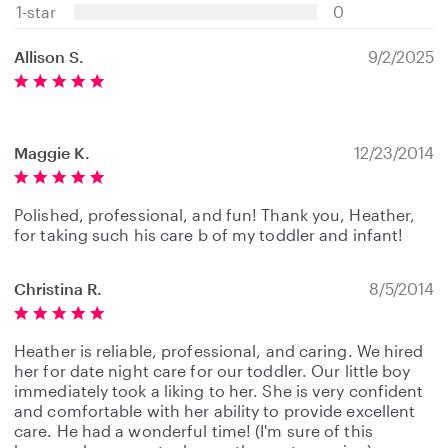
s
1-star
0
Allison S.
9/2/2025
Maggie K.
12/23/2014
Polished, professional, and fun! Thank you, Heather,
for taking such his care b of my toddler and infant!
Christina R.
8/5/2014
Heather is reliable, professional, and caring. We hired
her for date night care for our toddler. Our little boy
immediately took a liking to her. She is very confident
and comfortable with her ability to provide excellent
care. He had a wonderful time! (I'm sure of this