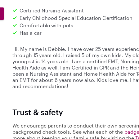
Certified Nursing Assistant
Early Childhood Special Education Certification
Comfortable with pets
Has a car
Hi! My name is Debbie. I have over 25 years experien
through 15 years old. I raised 5 of my own kids. My old
youngest is 14 years old. I am a certified EMT, Nursi
Health Aide as well. I am Certified in CPR and the He
been a Nursing Assistant and Home Health Aide for 1
an EMT for about 6 years now also. Kids love me. I ha
and recommendations!
Trust & safety
We encourage parents to conduct their own screenin
background check tools. See what each of the
badge
more about keeping your family safe by visiting the
T