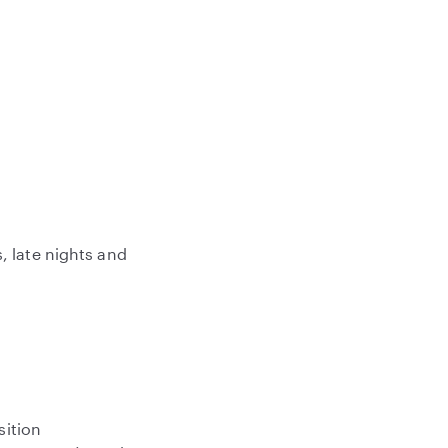
, late nights and
sition