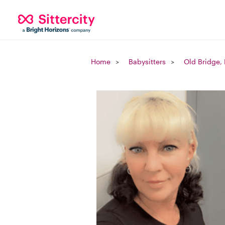
Home
Babysitters
Old Bridge,