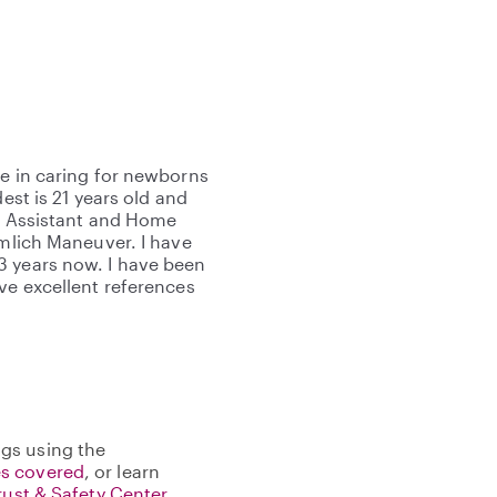
ce in caring for newborns
est is 21 years old and
ng Assistant and Home
imlich Maneuver. I have
3 years now. I have been
ve excellent references
gs using the
s covered
, or learn
rust & Safety Center
.