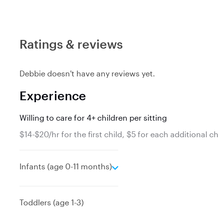
Ratings & reviews
Debbie doesn't have any reviews yet.
Experience
Willing to care for 4+ children per sitting
$14-$20/hr for the first child, $5 for each additional ch
e
Infants (age 0-11 months)
x
p
a
Toddlers (age 1-3)
n