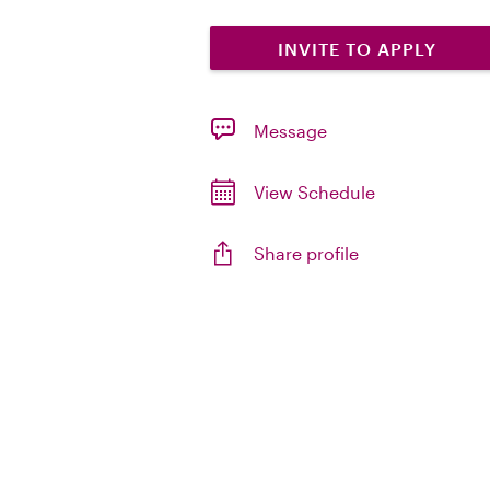
INVITE TO APPLY
Message
View Schedule
Share profile