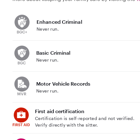
Enhanced Criminal
Never run.
Basic Criminal
Never run.
Motor Vehicle Records
Never run.
First aid certification
Certification is self-reported and not verified.
Verify directly with the sitter.