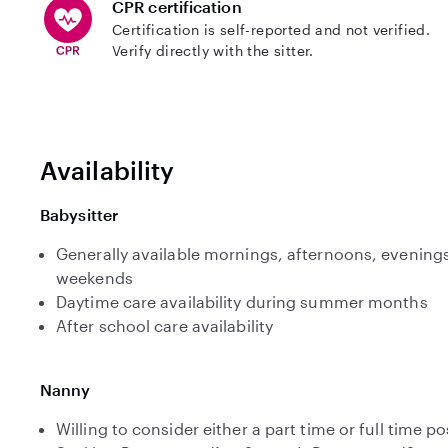
CPR certification
Certification is self-reported and not verified.
Verify directly with the sitter.
Availability
Babysitter
Generally available mornings, afternoons, evenings
weekends
Daytime care availability during summer months
After school care availability
Nanny
Willing to consider either a part time or full time po