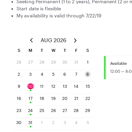
Seeking Permanent (1 to 2 years), Permanent (2 or
Start date is flexible
My availability is valid through 7/22/19
AUG 2026
S
M
T
W
T
F
S
26
27
28
29
30
31
1
Available
12:00 — 8:
2
3
4
5
6
7
8
9
10
11
12
13
14
15
16
17
18
19
20
21
22
23
24
25
26
27
28
29
30
31
1
2
3
4
5