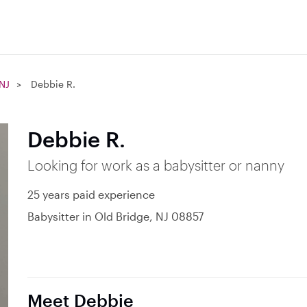
 NJ
Debbie R.
Debbie R.
Looking for work as a babysitter or nanny
25 years paid experience
Babysitter in Old Bridge, NJ 08857
Meet Debbie