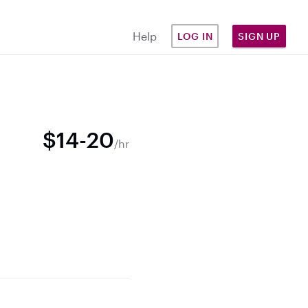
Help
LOG IN
SIGN UP
$14-20
/hr