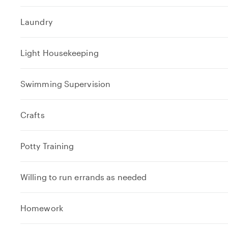
Laundry
Light Housekeeping
Swimming Supervision
Crafts
Potty Training
Willing to run errands as needed
e
Homework
x
p