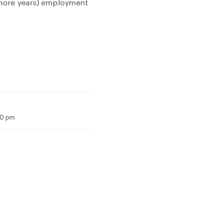
 more years) employment
00 pm