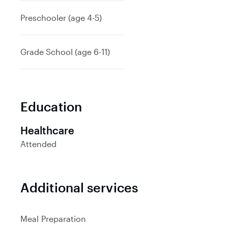
d
Preschooler (age 4-5)
Grade School (age 6-11)
Education
Healthcare
Attended
Additional services
Meal Preparation