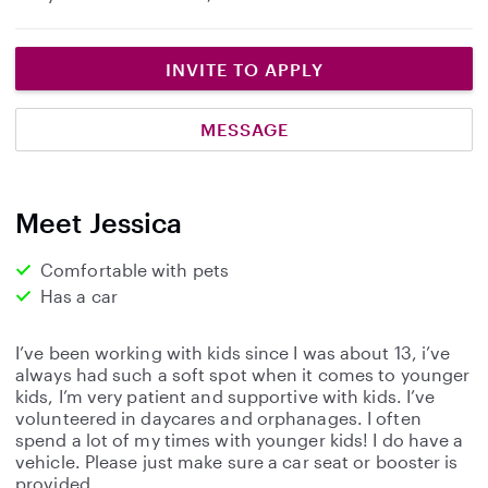
INVITE TO APPLY
MESSAGE
Meet Jessica
Comfortable with pets
Has a car
I’ve been working with kids since I was about 13, i’ve
always had such a soft spot when it comes to younger
kids, I’m very patient and supportive with kids. I’ve
volunteered in daycares and orphanages. I often
spend a lot of my times with younger kids! I do have a
vehicle. Please just make sure a car seat or booster is
provided