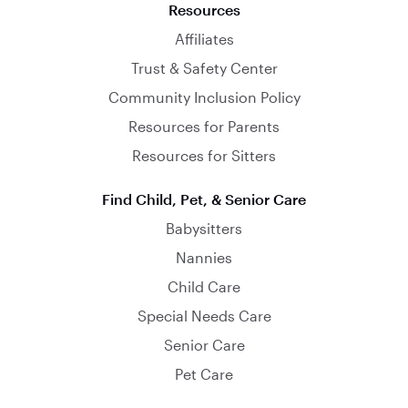
Resources
Affiliates
Trust & Safety Center
Community Inclusion Policy
Resources for Parents
Resources for Sitters
Find Child, Pet, & Senior Care
Babysitters
Nannies
Child Care
Special Needs Care
Senior Care
Pet Care