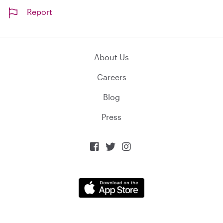
Report
About Us
Careers
Blog
Press


