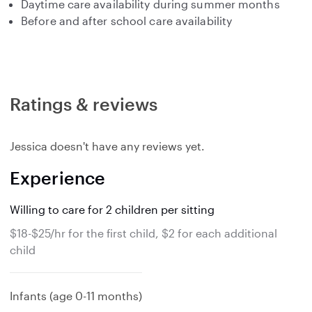
Daytime care availability during summer months
Before and after school care availability
Ratings & reviews
Jessica doesn't have any reviews yet.
Experience
Willing to care for 2 children per sitting
$18-$25/hr for the first child, $2 for each additional
child
Infants (age 0-11 months)