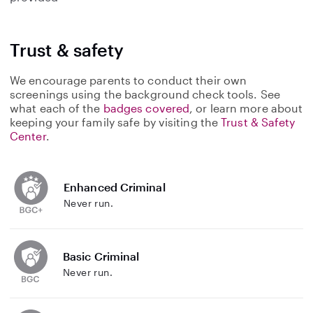
Trust & safety
We encourage parents to conduct their own
screenings using the background check tools. See
what each of the
badges covered
, or learn more about
keeping your family safe by visiting the
Trust & Safety
Center
.
Enhanced Criminal
Never run.
Basic Criminal
Never run.