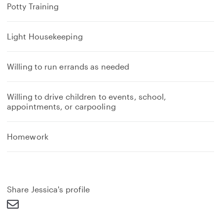
Potty Training
Light Housekeeping
Willing to run errands as needed
Willing to drive children to events, school,
appointments, or carpooling
Homework
Share Jessica's profile