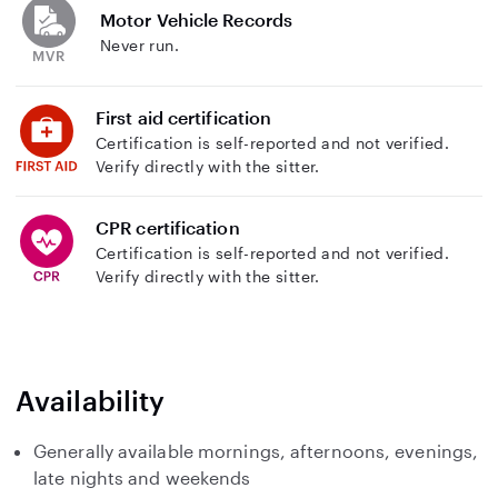
Motor Vehicle Records
Never run.
First aid certification
Certification is self-reported and not verified.
Verify directly with the sitter.
CPR certification
Certification is self-reported and not verified.
Verify directly with the sitter.
Availability
Generally available mornings, afternoons, evenings,
late nights and weekends