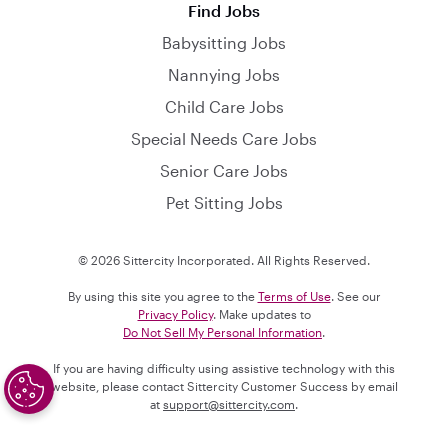
Find Jobs
Babysitting Jobs
Nannying Jobs
Child Care Jobs
Special Needs Care Jobs
Senior Care Jobs
Pet Sitting Jobs
© 2026 Sittercity Incorporated. All Rights Reserved.
By using this site you agree to the
Terms of Use
. See our
Privacy Policy
. Make updates to
Do Not Sell My Personal Information
.
If you are having difficulty using assistive technology with this
website, please contact Sittercity Customer Success by email
at
support@sittercity.com
.