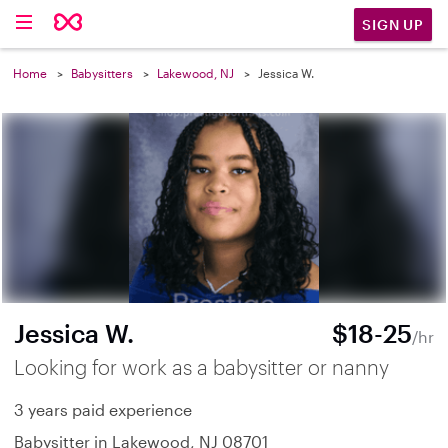
SIGN UP
Home
Babysitters
Lakewood, NJ
Jessica W.
Jessica W.
$18-25
/hr
Looking for work as a babysitter or nanny
3 years paid experience
Babysitter in Lakewood, NJ 08701