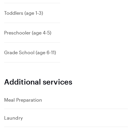
Toddlers (age 1-3)
Preschooler (age 4-5)
Grade School (age 6-11)
Additional services
Meal Preparation
Laundry