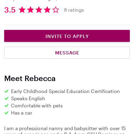
3.5
8 ratings
3
.
5
s
INVITE TO APPLY
t
a
MESSAGE
r
s
Meet Rebecca
Early Childhood Special Education Certification
Speaks English
Comfortable with pets
Has a car
I am a professional nanny and babysitter with over 15