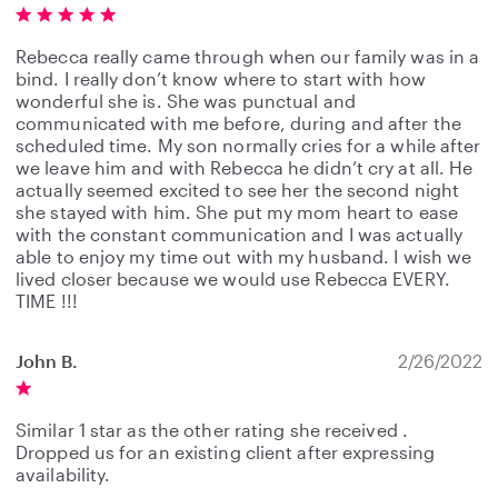
Rebecca really came through when our family was in a
bind. I really don’t know where to start with how
wonderful she is. She was punctual and
communicated with me before, during and after the
scheduled time. My son normally cries for a while after
we leave him and with Rebecca he didn’t cry at all. He
actually seemed excited to see her the second night
she stayed with him. She put my mom heart to ease
with the constant communication and I was actually
able to enjoy my time out with my husband. I wish we
lived closer because we would use Rebecca EVERY.
TIME !!!
John B.
2/26/2022
Similar 1 star as the other rating she received .
Dropped us for an existing client after expressing
availability.