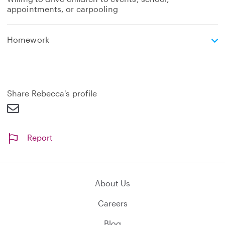
appointments, or carpooling
e
Homework
x
p
a
n
d
Share Rebecca's profile
Report
About Us
Careers
Blog