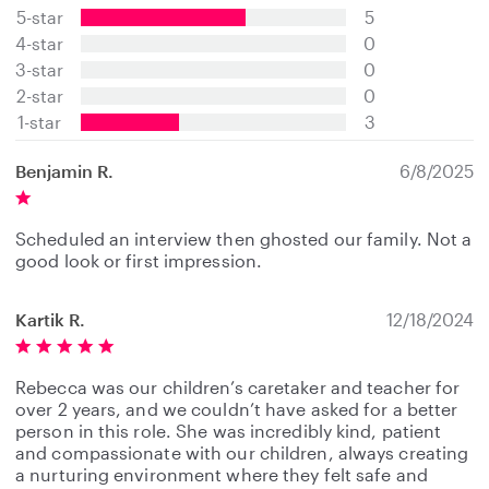
5-star
5
5
s
4-star
0
t
3-star
0
a
2-star
0
r
s
1-star
3
Benjamin R.
6/8/2025
Scheduled an interview then ghosted our family. Not a
good look or first impression.
Kartik R.
12/18/2024
Rebecca was our children’s caretaker and teacher for
over 2 years, and we couldn’t have asked for a better
person in this role. She was incredibly kind, patient
and compassionate with our children, always creating
a nurturing environment where they felt safe and