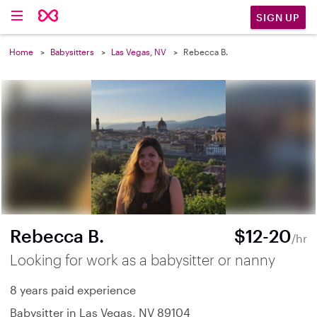
SIGN UP
Home
Babysitters
Las Vegas, NV
Rebecca B.
Rebecca B.
$12-20
/hr
Looking for work as a babysitter or nanny
8 years paid experience
Babysitter in Las Vegas, NV 89104