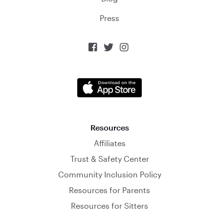
Press



Resources
Affiliates
Trust & Safety Center
Community Inclusion Policy
Resources for Parents
Resources for Sitters