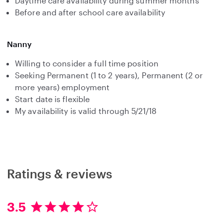
Daytime care availability during summer months
Before and after school care availability
Nanny
Willing to consider a full time position
Seeking Permanent (1 to 2 years), Permanent (2 or
more years) employment
Start date is flexible
My availability is valid through 5/21/18
Ratings & reviews
3.5
3
.