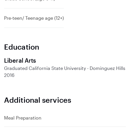
Pre-teen/ Teenage age (12+)
Education
Liberal Arts
Graduated
California State University - Dominguez Hills
2016
Additional services
Meal Preparation