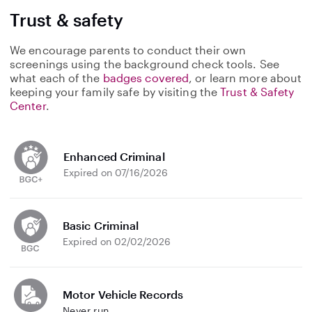
Trust & safety
We encourage parents to conduct their own
screenings using the background check tools. See
what each of the
badges covered
, or learn more about
keeping your family safe by visiting the
Trust & Safety
Center
.
Enhanced Criminal
Expired on 07/16/2026
Basic Criminal
Expired on 02/02/2026
Motor Vehicle Records
Never run.