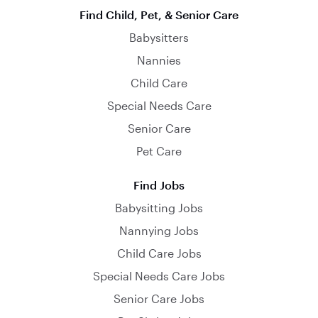
Find Child, Pet, & Senior Care
Babysitters
Nannies
Child Care
Special Needs Care
Senior Care
Pet Care
Find Jobs
Babysitting Jobs
Nannying Jobs
Child Care Jobs
Special Needs Care Jobs
Senior Care Jobs