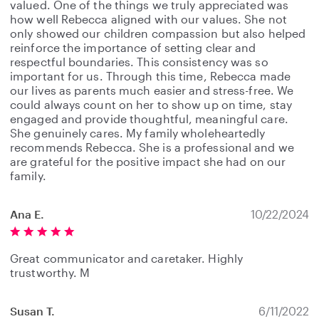
valued. One of the things we truly appreciated was
how well Rebecca aligned with our values. She not
only showed our children compassion but also helped
reinforce the importance of setting clear and
respectful boundaries. This consistency was so
important for us. Through this time, Rebecca made
our lives as parents much easier and stress-free. We
could always count on her to show up on time, stay
engaged and provide thoughtful, meaningful care.
She genuinely cares. My family wholeheartedly
recommends Rebecca. She is a professional and we
are grateful for the positive impact she had on our
family.
Ana E.
10/22/2024
Great communicator and caretaker. Highly
trustworthy. M
Susan T.
6/11/2022