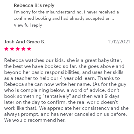
Rebecca B.'s reply
I’m sorry for the misunderstanding. I never received a
confirmed booking and had already accepted an
View full reply
Josh And Grace S.
11/12/2021
Rebecca watches our kids, she is a great babysitter,
the best we have booked so far, she goes above and
beyond her basic responsibilities, and uses her skills
as a teacher to help our 4 year old learn. Thanks to
Rebecca she can now write her name. (As for the guy
who is complaining below, a word of advice, don't
book something "tentatively" and then wait 9 days
later on the day to confirm, the real world doesn't
work like that). We appreciate her consistency and she
always prompt, and has never canceled on us before.
We would recommend her.