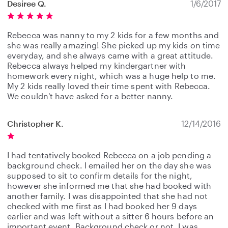
Desiree Q.
1/6/2017
Rebecca was nanny to my 2 kids for a few months and
she was really amazing! She picked up my kids on time
everyday, and she always came with a great attitude.
Rebecca always helped my kindergartner with
homework every night, which was a huge help to me.
My 2 kids really loved their time spent with Rebecca.
We couldn't have asked for a better nanny.
Christopher K.
12/14/2016
I had tentatively booked Rebecca on a job pending a
background check. I emailed her on the day she was
supposed to sit to confirm details for the night,
however she informed me that she had booked with
another family. I was disappointed that she had not
checked with me first as I had booked her 9 days
earlier and was left without a sitter 6 hours before an
important event. Background check or not, I was