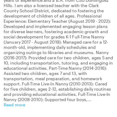
years of experience and a B.A. from CSU Dominguez
Hills. I am also a licensed teacher with the Clark
County School District, dedicated to fostering the
development of children of all ages. Professional
Experience: Elementary Teacher (August 2019 - 2022):
Developed and implemented engaging lesson plans
for diverse learners, fostering academic growth and
social development for grades K-1 Full-Time Nanny
(January 2017 - August 2019): Managed care for a 12-
month-old, implementing daily schedules and
organizing outings to libraries and museums. Nanny
(2016-2017): Provided care for two children, ages 5 and
10, including transportation, tutoring, and engaging in
educational activities. Part-Time Nanny (2014-2016):
Assisted two children, ages 7 and 13, with
transportation, meal preparation, and homework
support. Full-Time Live-In Nanny (2010-2013): Cared
for five children, ages 2-12, establishing daily routines
and providing educational activities. Full-Time Live-In
Nanny (2008-2010): Supported four boys,
Read more