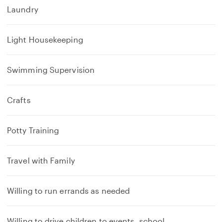
Laundry
Light Housekeeping
Swimming Supervision
Crafts
Potty Training
Travel with Family
Willing to run errands as needed
Willing to drive children to events, school,