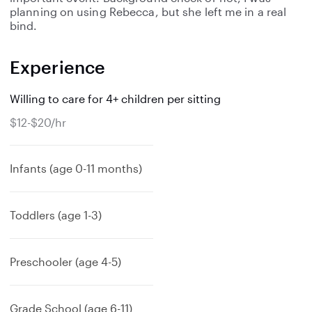
planning on using Rebecca, but she left me in a real
bind.
Experience
Willing to care for 4+ children per sitting
$12-$20/hr
Infants (age 0-11 months)
Toddlers (age 1-3)
Preschooler (age 4-5)
Grade School (age 6-11)