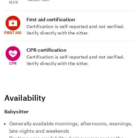
First aid certification
Certification is self-reported and not verified.
Verify directly with the sitter.
CPR certification
Certification is self-reported and not verified.
Verify directly with the sitter.
Availability
Babysitter
Generally available mornings, afternoons, evenings,
late nights and weekends