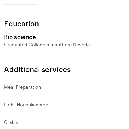
p
a
n
Education
d
Bio science
Graduated
College of southern Nevada
Additional services
Meal Preparation
Light Housekeeping
Crafts