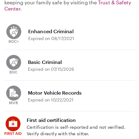
keeping your family safe by visiting the
Trust & Safety
Center
.
Enhanced Criminal
Expired on 08/17/2021
Basic Criminal
Expired on 07/15/2026
Motor Vehicle Records
Expired on 10/22/2021
First aid certification
Certification is self-reported and not verified.
Verify directly with the sitter.