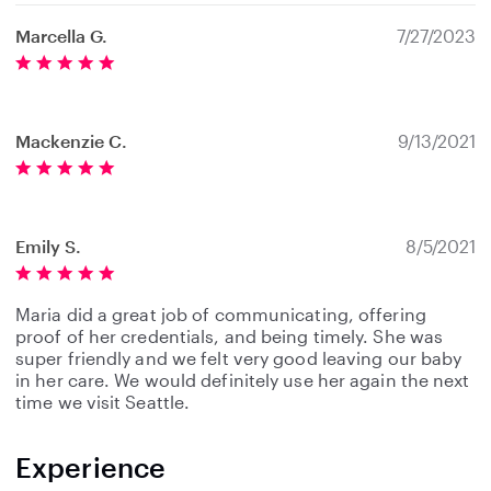
Marcella G.
7/27/2023
Mackenzie C.
9/13/2021
Emily S.
8/5/2021
Maria did a great job of communicating, offering
proof of her credentials, and being timely. She was
super friendly and we felt very good leaving our baby
in her care. We would definitely use her again the next
time we visit Seattle.
Experience