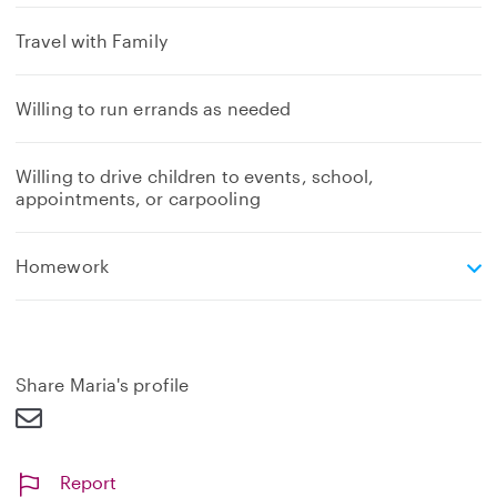
Travel with Family
Willing to run errands as needed
Willing to drive children to events, school,
appointments, or carpooling
e
Homework
x
p
a
n
d
Share Maria's profile
Report