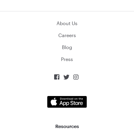
About Us
Careers
Blog
Press



Resources