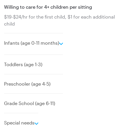
Willing to care for 4+ children per sitting
$19-$24/hr for the first child, $1 for each additional
child
e
Infants (age 0-11 months)
x
p
a
Toddlers (age 1-3)
n
d
Preschooler (age 4-5)
Grade School (age 6-11)
e
Special needs
x