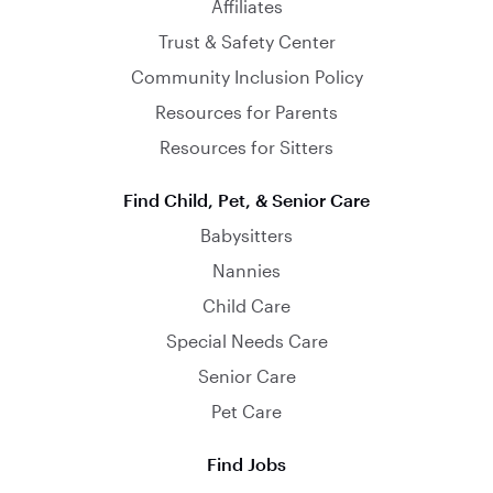
Affiliates
Trust & Safety Center
Community Inclusion Policy
Resources for Parents
Resources for Sitters
Find Child, Pet, & Senior Care
Babysitters
Nannies
Child Care
Special Needs Care
Senior Care
Pet Care
Find Jobs