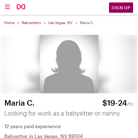
SIGN UP
Home
Babysitters
Las Vegas, NV
Maria C.
Maria C.
$19-24
/hr
Looking for work as a babysitter or nanny
12 years paid experience
Babysitter in Las Vegas, NV 89104