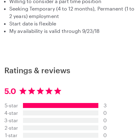
Willing to consider a part time position
Seeking Temporary (4 to 12 months), Permanent (1 to
2 years) employment
Start date is flexible
My availability is valid through 9/23/18
Ratings & reviews
5.0
5
.
5-star
3
0
s
4-star
0
t
3-star
0
a
2-star
0
r
s
1-star
0