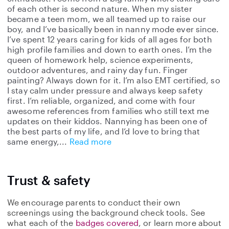
of each other is second nature. When my sister
became a teen mom, we all teamed up to raise our
boy, and I’ve basically been in nanny mode ever since.
I’ve spent 12 years caring for kids of all ages for both
high profile families and down to earth ones. I’m the
queen of homework help, science experiments,
outdoor adventures, and rainy day fun. Finger
painting? Always down for it. I’m also EMT certified, so
I stay calm under pressure and always keep safety
first. I’m reliable, organized, and come with four
awesome references from families who still text me
updates on their kiddos. Nannying has been one of
the best parts of my life, and I’d love to bring that
same energy,
Read more
Trust & safety
We encourage parents to conduct their own
screenings using the background check tools. See
what each of the
badges covered
, or learn more about