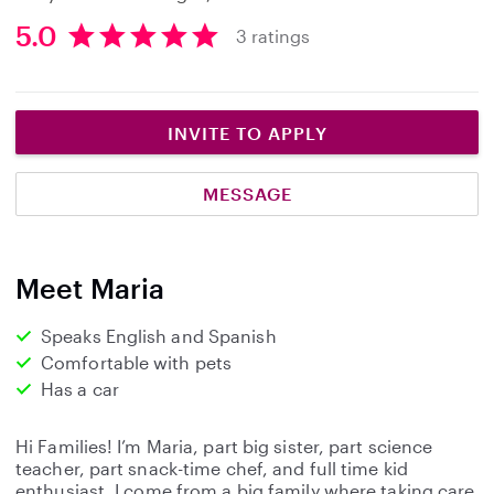
5.0
3 ratings
5
.
0
s
INVITE TO APPLY
t
a
MESSAGE
r
s
Meet Maria
Speaks English and Spanish
Comfortable with pets
Has a car
Hi Families! I’m Maria, part big sister, part science
teacher, part snack-time chef, and full time kid
enthusiast. I come from a big family where taking care