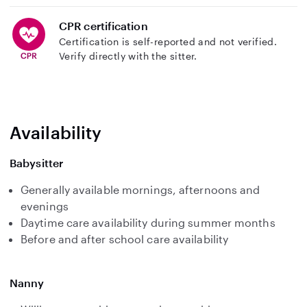
CPR certification
Certification is self-reported and not verified.
Verify directly with the sitter.
Availability
Babysitter
Generally available mornings, afternoons and
evenings
Daytime care availability during summer months
Before and after school care availability
Nanny