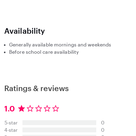
Availability
Generally available mornings and weekends
Before school care availability
Ratings & reviews
1.0
1
.
5-star
0
0
s
4-star
0
t