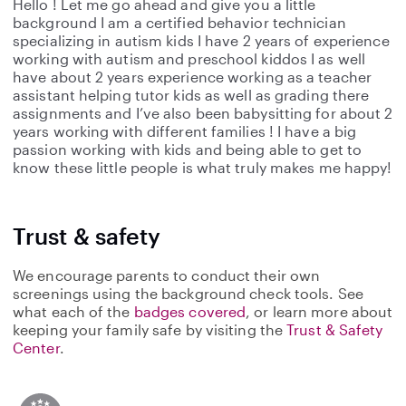
Hello ! Let me go ahead and give you a little
background I am a certified behavior technician
specializing in autism kids I have 2 years of experience
working with autism and preschool kiddos I as well
have about 2 years experience working as a teacher
assistant helping tutor kids as well as grading there
assignments and I’ve also been babysitting for about 2
years working with different families ! I have a big
passion working with kids and being able to get to
know these little people is what truly makes me happy!
Trust & safety
We encourage parents to conduct their own
screenings using the background check tools. See
what each of the
badges covered
, or learn more about
keeping your family safe by visiting the
Trust & Safety
Center
.