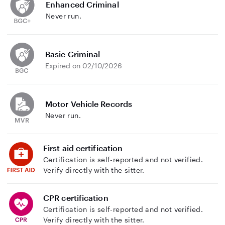
Enhanced Criminal
Never run.
Basic Criminal
Expired on 02/10/2026
Motor Vehicle Records
Never run.
First aid certification
Certification is self-reported and not verified.
Verify directly with the sitter.
CPR certification
Certification is self-reported and not verified.
Verify directly with the sitter.