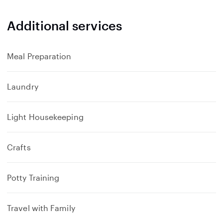
Additional services
Meal Preparation
Laundry
Light Housekeeping
Crafts
Potty Training
Travel with Family