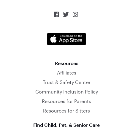



Resources
Affiliates
Trust & Safety Center
Community Inclusion Policy
Resources for Parents
Resources for Sitters
Find Child, Pet, & Senior Care