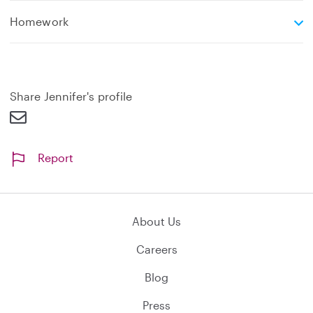
e
Homework
x
p
a
n
d
Share Jennifer's profile
Report
About Us
Careers
Blog
Press