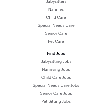
Babysitters
Nannies
Child Care
Special Needs Care
Senior Care
Pet Care
Find Jobs
Babysitting Jobs
Nannying Jobs
Child Care Jobs
Special Needs Care Jobs
Senior Care Jobs
Pet Sitting Jobs