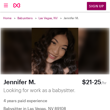
SIGN UP
Home
Babysitters
Las Vegas, NV
Jennifer M.
Jennifer M.
$21-25
/hr
Looking for work as a babysitter.
4 years paid experience
Babysitter in Las Vegas, NV 89108