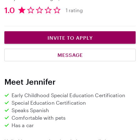
1.0
1 rating
1
.
0
s
INVITE TO APPLY
t
a
MESSAGE
r
s
Meet Jennifer
Early Childhood Special Education Certification
Special Education Certification
Speaks Spanish
Comfortable with pets
Has a car