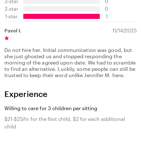
3-star
0
a
2-star
0
r
s
1-star
1
Pavel I.
11/14/2025
Do not hire her. Initial communication was good, but
she just ghosted us and stopped responding the
morning of the agreed upon date. We had to scramble
to find an alternative. Luckily, some people can still be
trusted to keep their word unlike Jennifer M. here.
Experience
Willing to care for 3 children per sitting
$21-$25/hr for the first child, $2 for each additional
child