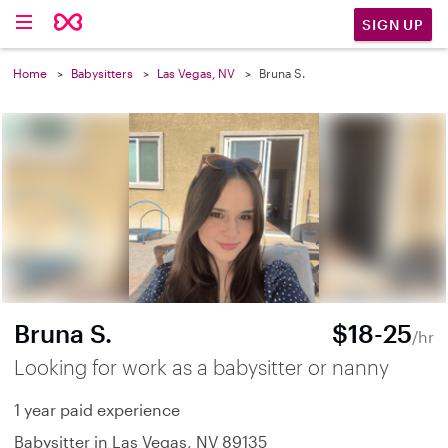
SIGN UP
Home
Babysitters
Las Vegas, NV
Bruna S.
Bruna S.
$18-25
/hr
Looking for work as a babysitter or nanny
1 year paid experience
Babysitter in Las Vegas, NV 89135