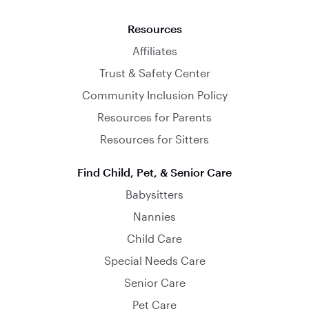
Resources
Affiliates
Trust & Safety Center
Community Inclusion Policy
Resources for Parents
Resources for Sitters
Find Child, Pet, & Senior Care
Babysitters
Nannies
Child Care
Special Needs Care
Senior Care
Pet Care