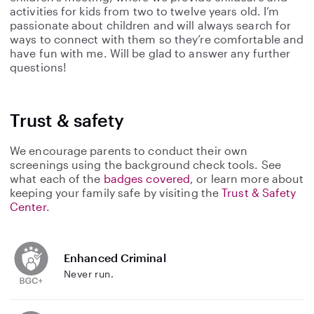
activities for kids from two to twelve years old. I’m
passionate about children and will always search for
ways to connect with them so they’re comfortable and
have fun with me. Will be glad to answer any further
questions!
Trust & safety
We encourage parents to conduct their own
screenings using the background check tools. See
what each of the
badges covered
, or learn more about
keeping your family safe by visiting the
Trust & Safety
Center
.
Enhanced Criminal
Never run.