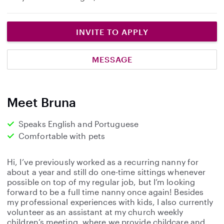
INVITE TO APPLY
MESSAGE
Meet Bruna
Speaks English and Portuguese
Comfortable with pets
Hi, I’ve previously worked as a recurring nanny for
about a year and still do one-time sittings whenever
possible on top of my regular job, but I’m looking
forward to be a full time nanny once again! Besides
my professional experiences with kids, I also currently
volunteer as an assistant at my church weekly
children’s meeting, where we provide childcare and