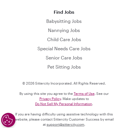
Find Jobs
Babysitting Jobs
Nannying Jobs
Child Care Jobs
Special Needs Care Jobs
Senior Care Jobs
Pet Sitting Jobs
© 2026 Sittercity Incorporated. All Rights Reserved.
By using this site you agree to the
Terms of Use
. See our
Privacy Policy
. Make updates to
Do Not Sell My Personal Information
.
If you are having difficulty using assistive technology with this
website, please contact Sittercity Customer Success by email
at
support@sittercity.com
.