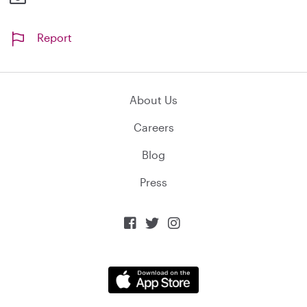
Report
About Us
Careers
Blog
Press


