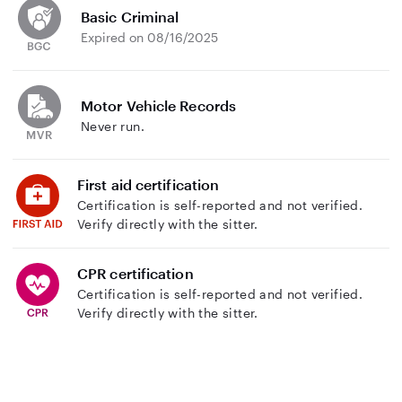
Basic Criminal
Expired on 08/16/2025
Motor Vehicle Records
Never run.
First aid certification
Certification is self-reported and not verified.
Verify directly with the sitter.
CPR certification
Certification is self-reported and not verified.
Verify directly with the sitter.