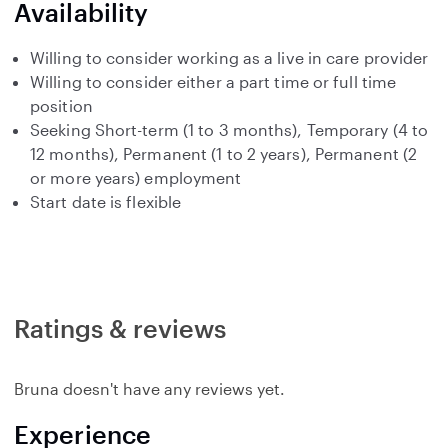
Availability
Willing to consider working as a live in care provider
Willing to consider either a part time or full time
position
Seeking Short-term (1 to 3 months), Temporary (4 to
12 months), Permanent (1 to 2 years), Permanent (2
or more years) employment
Start date is flexible
Ratings & reviews
Bruna doesn't have any reviews yet.
Experience