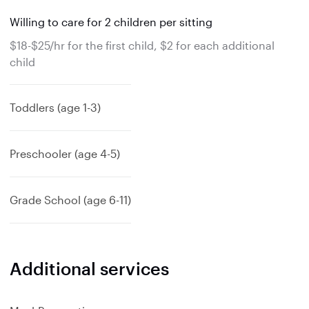
Willing to care for 2 children per sitting
$18-$25/hr for the first child, $2 for each additional
child
Toddlers (age 1-3)
Preschooler (age 4-5)
Grade School (age 6-11)
Additional services