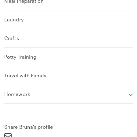
Meal Preparation
Laundry
Crafts
Potty Training
Travel with Family
e
Homework
x
p
a
n
d
Share Bruna's profile