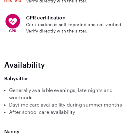
Verify directly with the sitter.
CPR certification
Certification is self-reported and not verified.
Verify directly with the sitter.
Availability
Babysitter
Generally available evenings, late nights and
weekends
Daytime care availability during summer months
After school care availability
Nanny