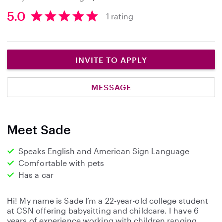
5.0
1 rating
5
.
0
s
INVITE TO APPLY
t
a
MESSAGE
r
s
Meet Sade
Speaks English and American Sign Language
Comfortable with pets
Has a car
Hi! My name is Sade I’m a 22-year-old college student
at CSN offering babysitting and childcare. I have 6
years of experience working with children ranging