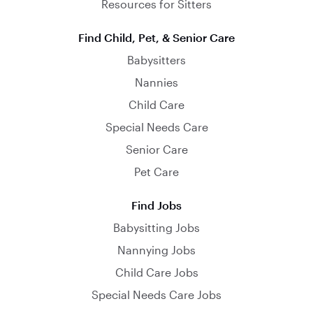
Resources for Sitters
Find Child, Pet, & Senior Care
Babysitters
Nannies
Child Care
Special Needs Care
Senior Care
Pet Care
Find Jobs
Babysitting Jobs
Nannying Jobs
Child Care Jobs
Special Needs Care Jobs