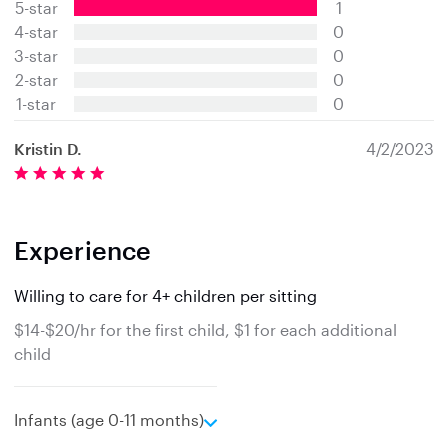
5-star
1
0
s
4-star
0
t
3-star
0
a
2-star
0
r
s
1-star
0
Kristin D.
4/2/2023
Experience
Willing to care for 4+ children per sitting
$14-$20/hr for the first child, $1 for each additional
child
e
Infants (age 0-11 months)
x