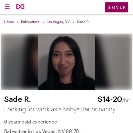
SIGN UP
Home
Babysitters
Las Vegas, NV
Sade R.
Sade R.
$14-20
/hr
Looking for work as a babysitter or nanny
6 years paid experience
Babysitter in Las Vegas, NV 89178