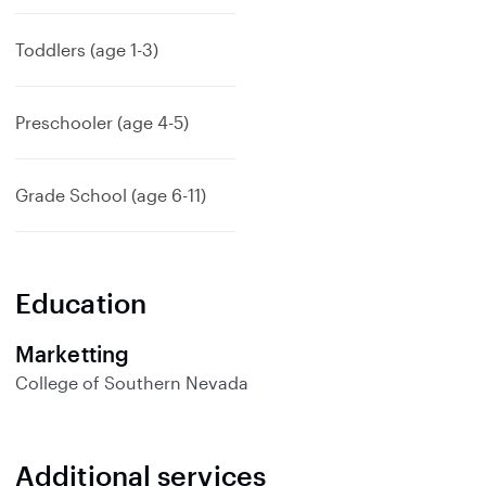
p
a
Toddlers (age 1-3)
n
d
Preschooler (age 4-5)
Grade School (age 6-11)
Education
Marketting
College of Southern Nevada
Additional services