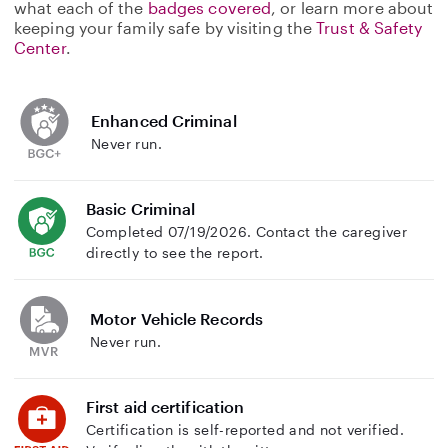
what each of the
badges covered
, or learn more about
keeping your family safe by visiting the
Trust & Safety
Center
.
Enhanced Criminal
Never run.
Basic Criminal
Completed 07/19/2026. Contact the caregiver
directly to see the report.
Motor Vehicle Records
Never run.
First aid certification
Certification is self-reported and not verified.