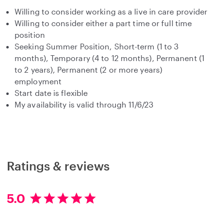
Willing to consider working as a live in care provider
Willing to consider either a part time or full time
position
Seeking Summer Position, Short-term (1 to 3
months), Temporary (4 to 12 months), Permanent (1
to 2 years), Permanent (2 or more years)
employment
Start date is flexible
My availability is valid through 11/6/23
Ratings & reviews
5.0
5
.