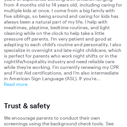
from 4 months old to 14 years old, including caring for
multiple kids at once. I come from a big family with
five siblings, so being around and caring for kids has
always been a natural part of my life. I help with
mealtimes, playtime, bedtime routines, and light
cleaning while on the clock to help take a little
pressure off parents. I’m very patient and good at
adapting to each child’s routine and personality. I also
specialize in overnight and late-night childcare, which
is perfect for parents who work night shifts or in the
nightlife/hospitality industry and need reliable care
while they’re working. I’m currently renewing my CPR
and First Aid certifications, and I’m also intermediate
in American Sign Language (ASL). If you’re
Read more
Trust & safety
We encourage parents to conduct their own
screenings using the background check tools. See