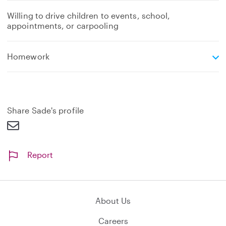
Willing to drive children to events, school,
appointments, or carpooling
e
Homework
x
p
a
n
d
Share Sade's profile
Report
About Us
Careers