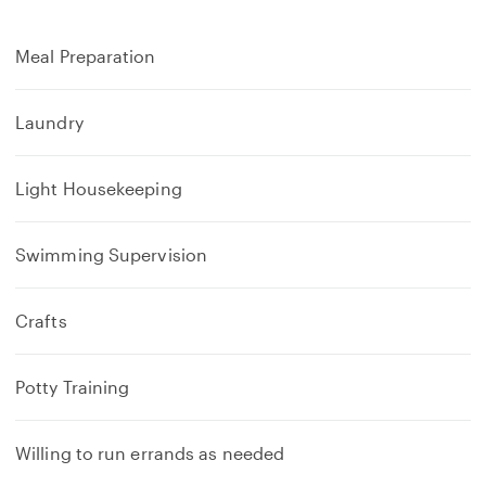
Meal Preparation
Laundry
Light Housekeeping
Swimming Supervision
Crafts
Potty Training
Willing to run errands as needed