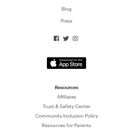
Blog
Press



Resources
Affiliates
Trust & Safety Center
Community Inclusion Policy
Resources for Parents