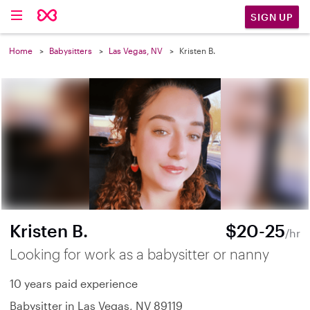
SIGN UP
Home
Babysitters
Las Vegas, NV
Kristen B.
Kristen B.
$20-25
/hr
Looking for work as a babysitter or nanny
10 years paid experience
Babysitter in Las Vegas, NV 89119