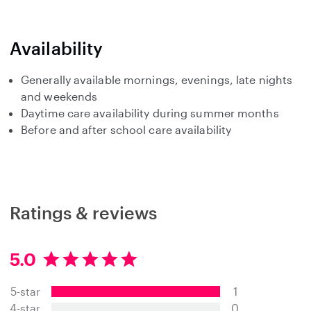
Availability
Generally available mornings, evenings, late nights
and weekends
Daytime care availability during summer months
Before and after school care availability
Ratings & reviews
5.0
5
.
5-star
1
0
s
4-star
0