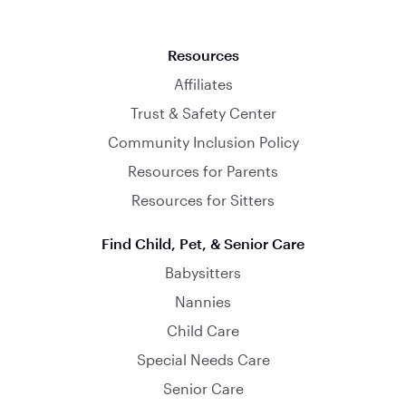
Resources
Affiliates
Trust & Safety Center
Community Inclusion Policy
Resources for Parents
Resources for Sitters
Find Child, Pet, & Senior Care
Babysitters
Nannies
Child Care
Special Needs Care
Senior Care