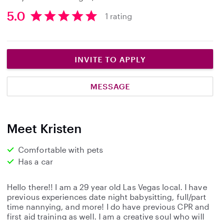
5.0
1 rating
5
.
0
s
INVITE TO APPLY
t
a
MESSAGE
r
s
Meet Kristen
Comfortable with pets
Has a car
Hello there!! I am a 29 year old Las Vegas local. I have
previous experiences date night babysitting, full/part
time nannying, and more! I do have previous CPR and
first aid training as well. I am a creative soul who will