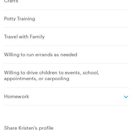
Crafts
Potty Training
Travel with Family
Willing to run errands as needed
Willing to drive children to events, school,
appointments, or carpooling
e
Homework
x
p
a
n
d
Share Kristen's profile