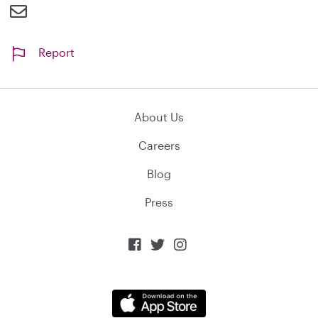
Report
About Us
Careers
Blog
Press


