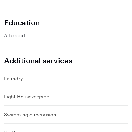
p
a
n
Education
d
Attended
Additional services
Laundry
Light Housekeeping
Swimming Supervision