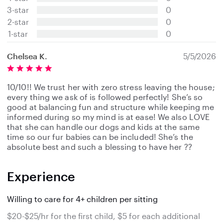
t
3-star
0
a
2-star
0
r
s
1-star
0
Chelsea K.
5/5/2026
10/10!! We trust her with zero stress leaving the house;
every thing we ask of is followed perfectly! She’s so
good at balancing fun and structure while keeping me
informed during so my mind is at ease! We also LOVE
that she can handle our dogs and kids at the same
time so our fur babies can be included! She’s the
absolute best and such a blessing to have her ??
Experience
Willing to care for 4+ children per sitting
$20-$25/hr for the first child, $5 for each additional