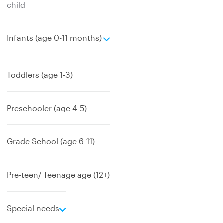
child
e
Infants (age 0-11 months)
x
p
a
Toddlers (age 1-3)
n
d
Preschooler (age 4-5)
Grade School (age 6-11)
Pre-teen/ Teenage age (12+)
e
Special needs
x