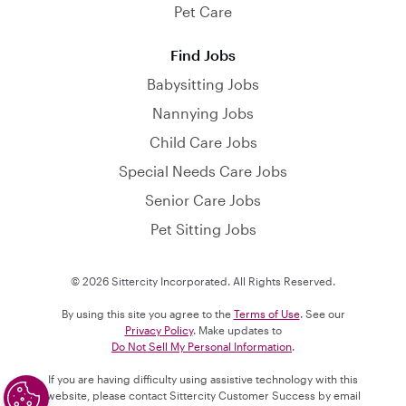
Pet Care
Find Jobs
Babysitting Jobs
Nannying Jobs
Child Care Jobs
Special Needs Care Jobs
Senior Care Jobs
Pet Sitting Jobs
© 2026 Sittercity Incorporated. All Rights Reserved.
By using this site you agree to the
Terms of Use
. See our
Privacy Policy
. Make updates to
Do Not Sell My Personal Information
.
If you are having difficulty using assistive technology with this
website, please contact Sittercity Customer Success by email