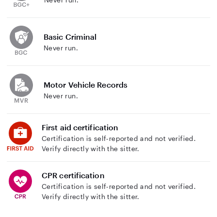
Basic Criminal
Never run.
Motor Vehicle Records
Never run.
First aid certification
Certification is self-reported and not verified.
Verify directly with the sitter.
CPR certification
Certification is self-reported and not verified.
Verify directly with the sitter.