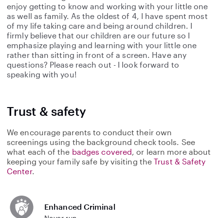
enjoy getting to know and working with your little one
as well as family. As the oldest of 4, I have spent most
of my life taking care and being around children. I
firmly believe that our children are our future so I
emphasize playing and learning with your little one
rather than sitting in front of a screen. Have any
questions? Please reach out - I look forward to
speaking with you!
Trust & safety
We encourage parents to conduct their own
screenings using the background check tools. See
what each of the
badges covered
, or learn more about
keeping your family safe by visiting the
Trust & Safety
Center
.
Enhanced Criminal
Never run.