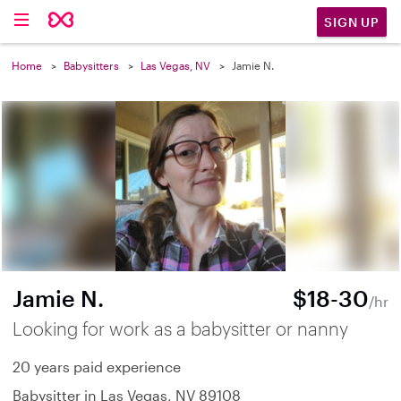
SIGN UP
Home
Babysitters
Las Vegas, NV
Jamie N.
Jamie N.
$18-30
/hr
Looking for work as a babysitter or nanny
20 years paid experience
Babysitter in Las Vegas, NV 89108