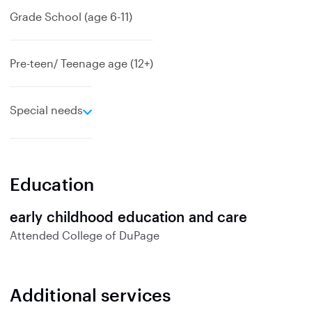
Grade School (age 6-11)
Pre-teen/ Teenage age (12+)
e
Special needs
x
p
a
n
Education
d
early childhood education and care
Attended
College of DuPage
Additional services