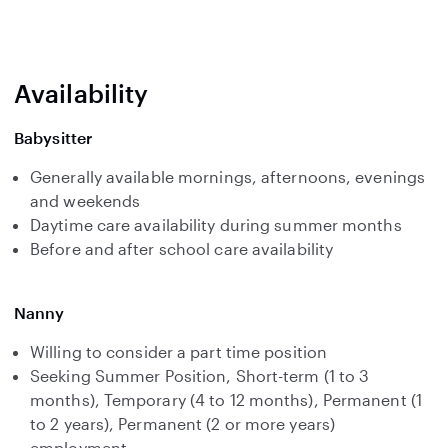
Availability
Babysitter
Generally available mornings, afternoons, evenings
and weekends
Daytime care availability during summer months
Before and after school care availability
Nanny
Willing to consider a part time position
Seeking Summer Position, Short-term (1 to 3
months), Temporary (4 to 12 months), Permanent (1
to 2 years), Permanent (2 or more years)
employment