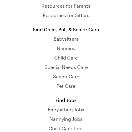
Resources for Parents
Resources for Sitters
Find Child, Pet, & Senior Care
Babysitters
Nannies
Child Care
Special Needs Care
Senior Care
Pet Care
Find Jobs
Babysitting Jobs
Nannying Jobs
Child Care Jobs