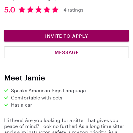
5.0
4 ratings
5
.
0
s
INVITE TO APPLY
t
a
MESSAGE
r
s
Meet Jamie
Speaks American Sign Language
Comfortable with pets
Has a car
Hi there! Are you looking for a sitter that gives you
peace of mind? Look no further! As a long time sitter
and swim instructor, safety is my top priority. As a