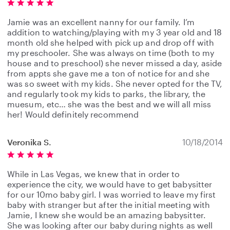
Jamie was an excellent nanny for our family. I’m
addition to watching/playing with my 3 year old and 18
month old she helped with pick up and drop off with
my preschooler. She was always on time (both to my
house and to preschool) she never missed a day, aside
from appts she gave me a ton of notice for and she
was so sweet with my kids. She never opted for the TV,
and regularly took my kids to parks, the library, the
muesum, etc… she was the best and we will all miss
her! Would definitely recommend
Veronika S.
10/18/2014
While in Las Vegas, we knew that in order to
experience the city, we would have to get babysitter
for our 10mo baby girl. I was worried to leave my first
baby with stranger but after the initial meeting with
Jamie, I knew she would be an amazing babysitter.
She was looking after our baby during nights as well