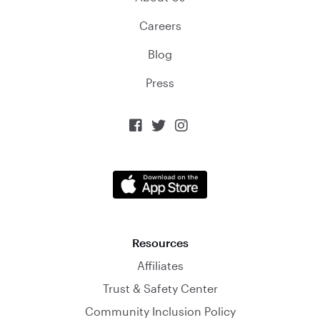
Careers
Blog
Press



Resources
Affiliates
Trust & Safety Center
Community Inclusion Policy