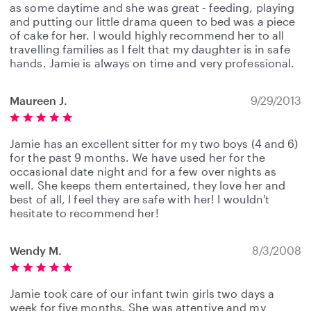
as some daytime and she was great - feeding, playing
and putting our little drama queen to bed was a piece
of cake for her. I would highly recommend her to all
travelling families as I felt that my daughter is in safe
hands. Jamie is always on time and very professional.
Maureen J.
9/29/2013
Jamie has an excellent sitter for my two boys (4 and 6)
for the past 9 months. We have used her for the
occasional date night and for a few over nights as
well. She keeps them entertained, they love her and
best of all, I feel they are safe with her! I wouldn't
hesitate to recommend her!
Wendy M.
8/3/2008
Jamie took care of our infant twin girls two days a
week for five months. She was attentive and my