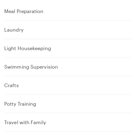
Meal Preparation
Laundry
Light Housekeeping
Swimming Supervision
Crafts
Potty Training
Travel with Family