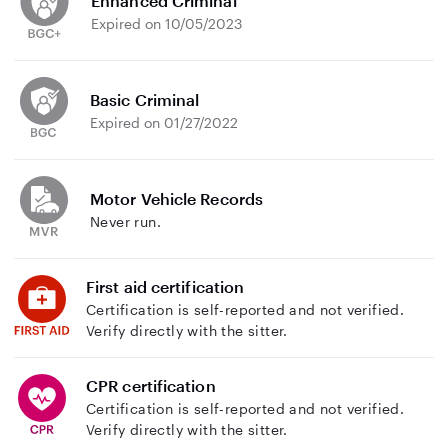
Enhanced Criminal
Expired on 10/05/2023
Basic Criminal
Expired on 01/27/2022
Motor Vehicle Records
Never run.
First aid certification
Certification is self-reported and not verified.
Verify directly with the sitter.
CPR certification
Certification is self-reported and not verified.
Verify directly with the sitter.