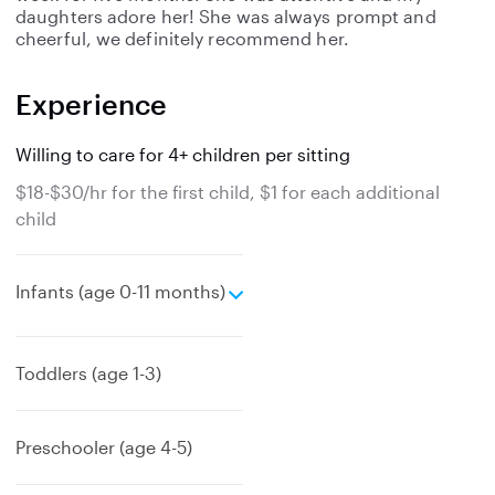
daughters adore her! She was always prompt and
cheerful, we definitely recommend her.
Experience
Willing to care for 4+ children per sitting
$18-$30/hr for the first child, $1 for each additional
child
e
Infants (age 0-11 months)
x
p
a
Toddlers (age 1-3)
n
d
Preschooler (age 4-5)