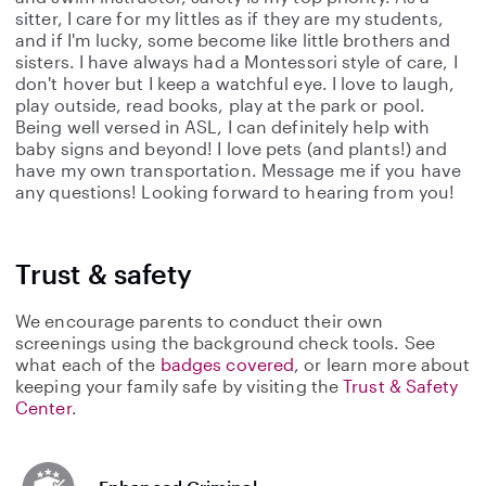
sitter, I care for my littles as if they are my students,
and if I'm lucky, some become like little brothers and
sisters. I have always had a Montessori style of care, I
don't hover but I keep a watchful eye. I love to laugh,
play outside, read books, play at the park or pool.
Being well versed in ASL, I can definitely help with
baby signs and beyond! I love pets (and plants!) and
have my own transportation. Message me if you have
any questions! Looking forward to hearing from you!
Trust & safety
We encourage parents to conduct their own
screenings using the background check tools. See
what each of the
badges covered
, or learn more about
keeping your family safe by visiting the
Trust & Safety
Center
.