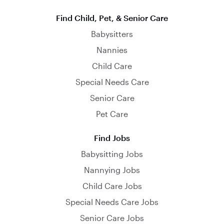
Find Child, Pet, & Senior Care
Babysitters
Nannies
Child Care
Special Needs Care
Senior Care
Pet Care
Find Jobs
Babysitting Jobs
Nannying Jobs
Child Care Jobs
Special Needs Care Jobs
Senior Care Jobs