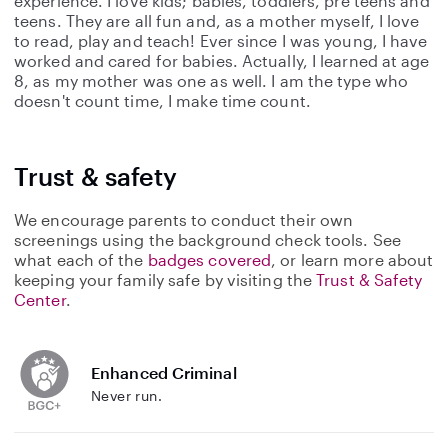
experience. I love kids; babies, toddlers, pre teens and
teens. They are all fun and, as a mother myself, I love
to read, play and teach! Ever since I was young, I have
worked and cared for babies. Actually, I learned at age
8, as my mother was one as well. I am the type who
doesn't count time, I make time count.
Trust & safety
We encourage parents to conduct their own
screenings using the background check tools. See
what each of the
badges covered
, or learn more about
keeping your family safe by visiting the
Trust & Safety
Center
.
Enhanced Criminal
Never run.