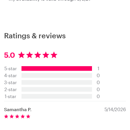
Ratings & reviews
5.0
5
.
5-star
1
0
s
4-star
0
t
3-star
0
a
2-star
0
r
s
1-star
0
Samantha P.
5/14/2026