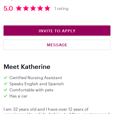
5.0
1 rating
5
.
0
s
INVITE TO APPLY
t
a
MESSAGE
r
s
Meet Katherine
Certified Nursing Assistant
Speaks English and Spanish
Comfortable with pets
Has a car
I am 32 years old and I have over 12 years of