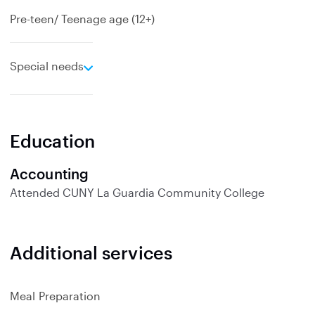
Pre-teen/ Teenage age (12+)
e
Special needs
x
p
a
n
Education
d
Accounting
Attended
CUNY La Guardia Community College
Additional services
Meal Preparation