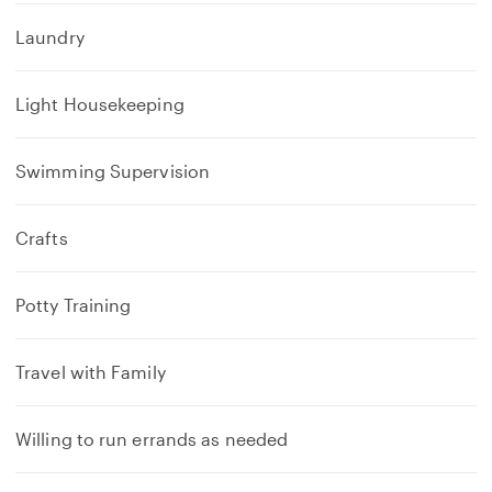
Laundry
Light Housekeeping
Swimming Supervision
Crafts
Potty Training
Travel with Family
Willing to run errands as needed