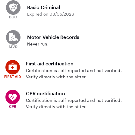
Basic Criminal
Expired on 08/05/2026
Motor Vehicle Records
Never run.
First aid certification
Certification is self-reported and not verified.
Verify directly with the sitter.
CPR certification
Certification is self-reported and not verified.
Verify directly with the sitter.