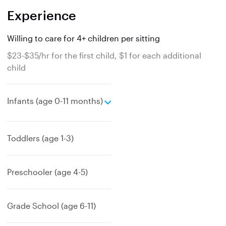
Experience
Willing to care for 4+ children per sitting
$23-$35/hr for the first child, $1 for each additional
child
e
Infants (age 0-11 months)
x
p
a
Toddlers (age 1-3)
n
d
Preschooler (age 4-5)
Grade School (age 6-11)