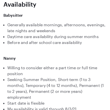
Availability
Babysitter
Generally available mornings, afternoons, evenings,
late nights and weekends
Daytime care availability during summer months
Before and after school care availability
Nanny
Willing to consider either a part time or full time
position
Seeking Summer Position, Short-term (1 to 3
months), Temporary (4 to 12 months), Permanent (1
to 2 years), Permanent (2 or more years)
employment
Start date is flexible
My availability is valid through 8/3/21