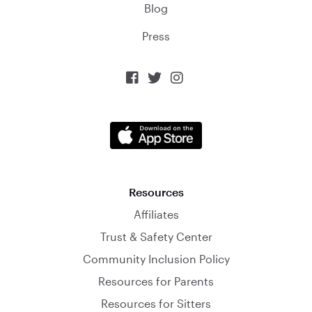
Blog
Press



Resources
Affiliates
Trust & Safety Center
Community Inclusion Policy
Resources for Parents
Resources for Sitters