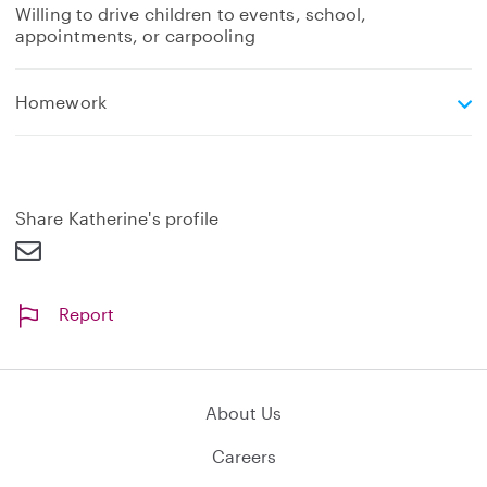
Willing to drive children to events, school,
appointments, or carpooling
e
Homework
x
p
a
n
d
Share Katherine's profile
Report
About Us
Careers