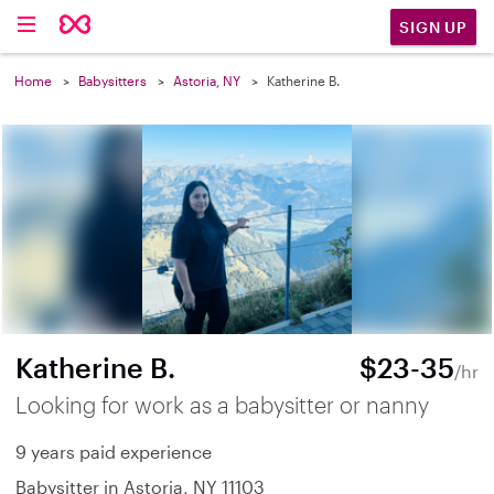
SIGN UP
Home
Babysitters
Astoria, NY
Katherine B.
Katherine B.
$23-35
/hr
Looking for work as a babysitter or nanny
9 years paid experience
Babysitter in Astoria, NY 11103