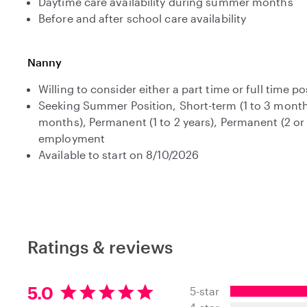
Daytime care availability during summer months
Before and after school care availability
Nanny
Willing to consider either a part time or full time po
Seeking Summer Position, Short-term (1 to 3 month
months), Permanent (1 to 2 years), Permanent (2 or
employment
Available to start on 8/10/2026
Ratings & reviews
5
5.0
5-star
.