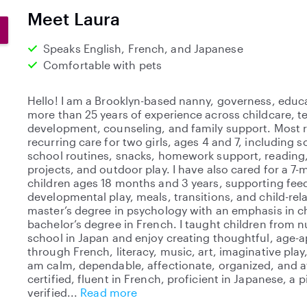
0
Meet Laura
s
t
Speaks English, French, and Japanese
a
Comfortable with pets
r
s
Hello! I am a Brooklyn-based nanny, governess, educa
more than 25 years of experience across childcare, t
development, counseling, and family support. Most re
recurring care for two girls, ages 4 and 7, including s
school routines, snacks, homework support, reading,
projects, and outdoor play. I have also cared for a 7
children ages 18 months and 3 years, supporting feed
developmental play, meals, transitions, and child-rela
master’s degree in psychology with an emphasis in 
bachelor’s degree in French. I taught children from 
school in Japan and enjoy creating thoughtful, age-
through French, literacy, music, art, imaginative play
am calm, dependable, affectionate, organized, and a
certified, fluent in French, proficient in Japanese, a 
verified
Read more