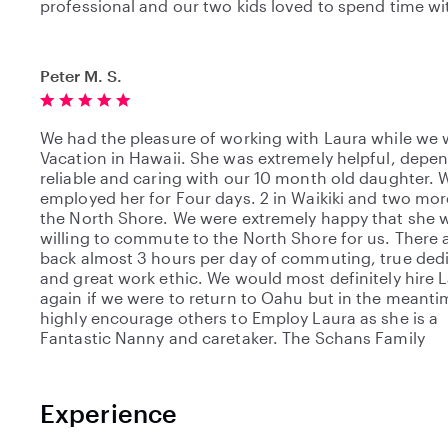
professional and our two kids loved to spend time wi
Peter M. S.
We had the pleasure of working with Laura while we 
Vacation in Hawaii. She was extremely helpful, depe
reliable and caring with our 10 month old daughter. 
employed her for Four days. 2 in Waikiki and two mo
the North Shore. We were extremely happy that she 
willing to commute to the North Shore for us. There 
back almost 3 hours per day of commuting, true ded
and great work ethic. We would most definitely hire 
again if we were to return to Oahu but in the meant
highly encourage others to Employ Laura as she is a
Fantastic Nanny and caretaker. The Schans Family
Experience