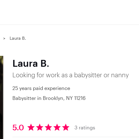
Laura B.
Laura B.
Looking for work as a babysitter or nanny
25 years paid experience
Babysitter in Brooklyn, NY 11216
5.0
3 ratings
5
.