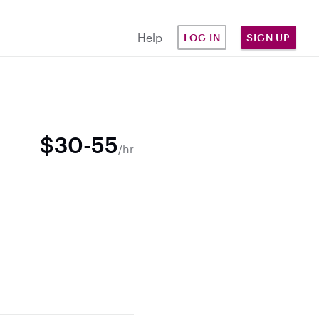
Help
LOG IN
SIGN UP
$30-55
/hr