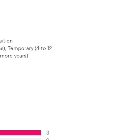
sition
s), Temporary (4 to 12
 more years)
3