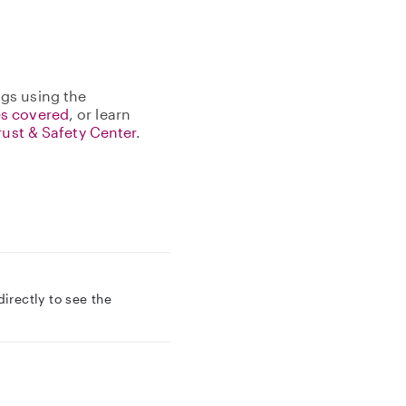
gs using the
s covered
, or learn
rust & Safety Center
.
rectly to see the