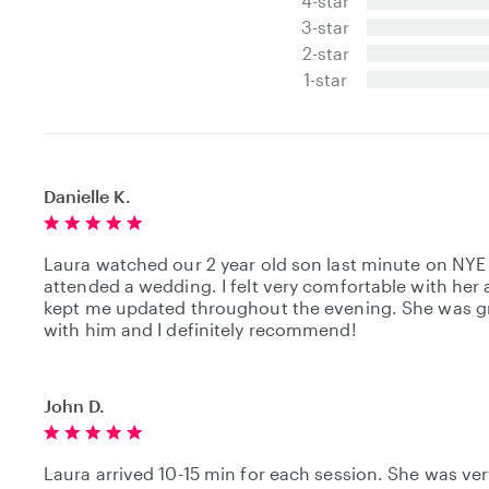
4-star
0
3-star
s
t
2-star
a
1-star
r
s
Danielle K.
Laura watched our 2 year old son last minute on NYE
attended a wedding. I felt very comfortable with her
kept me updated throughout the evening. She was g
with him and I definitely recommend!
John D.
Laura arrived 10-15 min for each session. She was ver