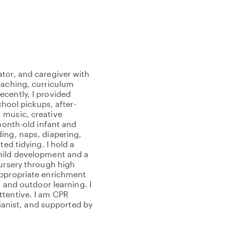
tor, and caregiver with
eaching, curriculum
cently, I provided
chool pickups, after-
 music, creative
-month-old infant and
ing, naps, diapering,
ted tidying. I hold a
child development and a
nursery through high
appropriate enrichment
, and outdoor learning. I
ttentive. I am CPR
pianist, and supported by