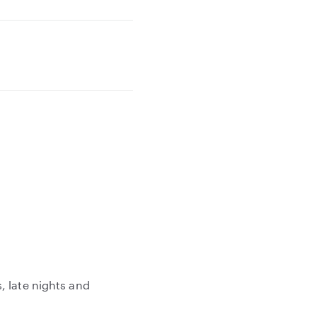
, late nights and