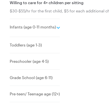
Willing to care for 4+ children per sitting
$30-$55/hr for the first child, $5 for each additional c
e
Infants (age 0-11 months)
x
p
a
Toddlers (age 1-3)
n
d
Preschooler (age 4-5)
Grade School (age 6-11)
Pre-teen/ Teenage age (12+)