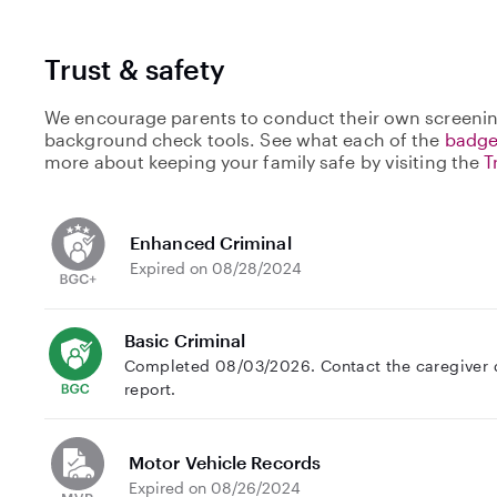
Trust & safety
We encourage parents to conduct their own screenin
background check tools. See what each of the
badge
more about keeping your family safe by visiting the
T
Enhanced Criminal
Expired on 08/28/2024
Basic Criminal
Completed 08/03/2026. Contact the caregiver di
report.
Motor Vehicle Records
Expired on 08/26/2024