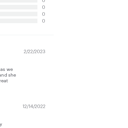
0
0
0
0
2/22/2023
 as we
 and she
reat
12/14/2022
y