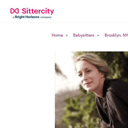
Home
Babysitters
Brooklyn, NY