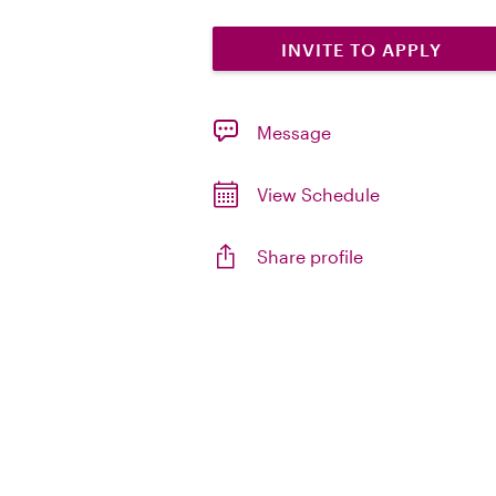
INVITE TO APPLY
Message
View Schedule
Share profile