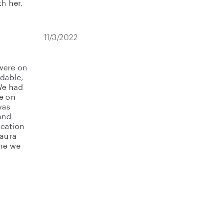
th her.
11/3/2022
were on
ndable,
We had
re on
was
and
ication
Laura
ime we