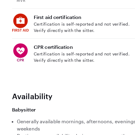
First aid certification
Certification is self-reported and not verified.
Verify directly with the sitter.
CPR certification
Certification is self-reported and not verified.
Verify directly with the sitter.
Availability
Babysitter
Generally available mornings, afternoons, evenings
weekends