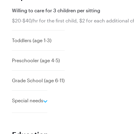
Willing to care for 3 children per sitting
$20-$40/hr for the first child, $2 for each additional c
Toddlers (age 1-3)
Preschooler (age 4-5)
Grade School (age 6-11)
e
Special needs
x
p
a
n