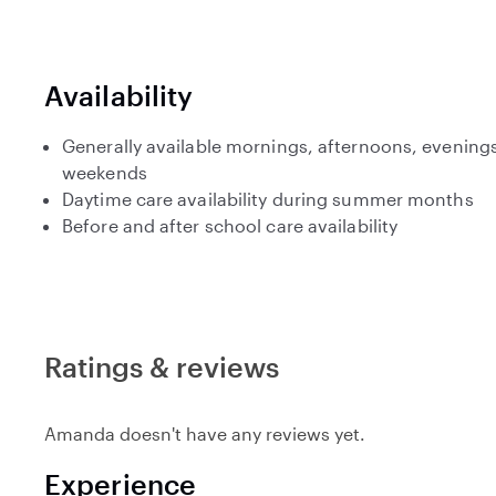
Availability
Generally available mornings, afternoons, evenings
weekends
Daytime care availability during summer months
Before and after school care availability
Ratings & reviews
Amanda doesn't have any reviews yet.
Experience