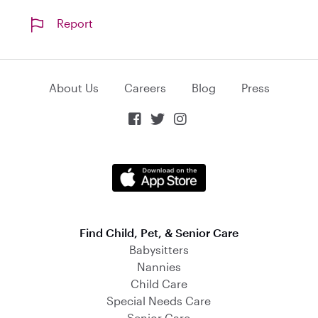
Report
About Us
Careers
Blog
Press



Find Child, Pet, & Senior Care
Babysitters
Nannies
Child Care
Special Needs Care
Senior Care