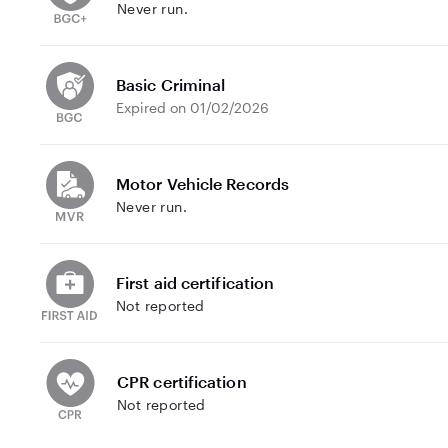
Never run.
Basic Criminal
Expired on 01/02/2026
Motor Vehicle Records
Never run.
First aid certification
Not reported
CPR certification
Not reported