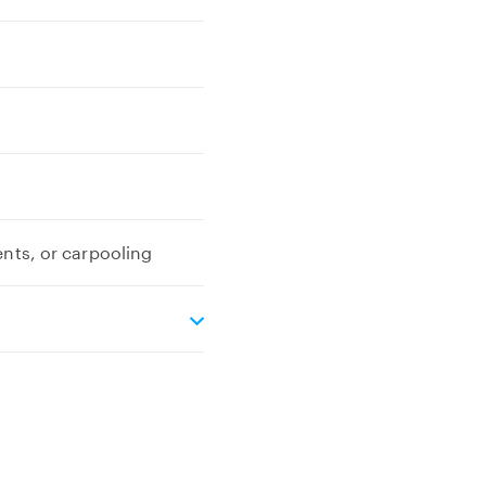
ents, or carpooling