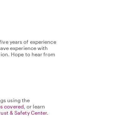
five years of experience
 have experience with
ntion. Hope to hear from
gs using the
s covered
, or learn
rust & Safety Center
.