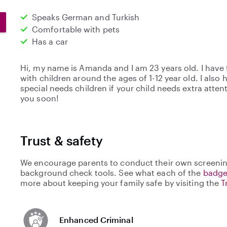
Speaks German and Turkish
Comfortable with pets
Has a car
Hi, my name is Amanda and I am 23 years old. I have 
with children around the ages of 1-12 year old. I also
special needs children if your child needs extra atte
you soon!
Trust & safety
We encourage parents to conduct their own screenin
background check tools. See what each of the
badge
more about keeping your family safe by visiting the
T
Enhanced Criminal