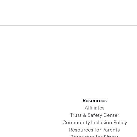
Download on the App Store
Resources
Affiliates
Trust & Safety Center
Community Inclusion Policy
Resources for Parents
Resources for Sitters