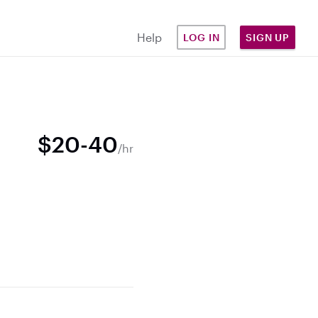
Help
LOG IN
SIGN UP
$20-40
/hr