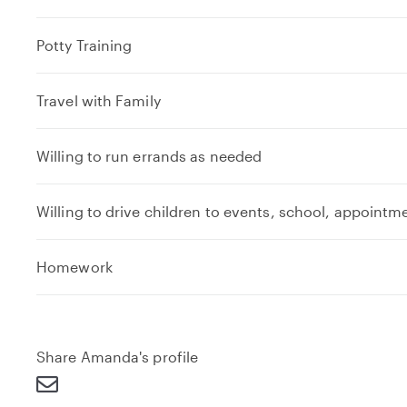
Potty Training
Travel with Family
Willing to run errands as needed
Willing to drive children to events, school, appointm
e
Homework
x
p
a
n
Share Amanda's profile
d