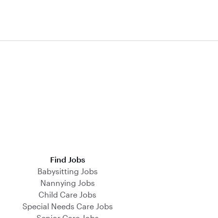
Find Jobs
Babysitting Jobs
Nannying Jobs
Child Care Jobs
Special Needs Care Jobs
Senior Care Jobs