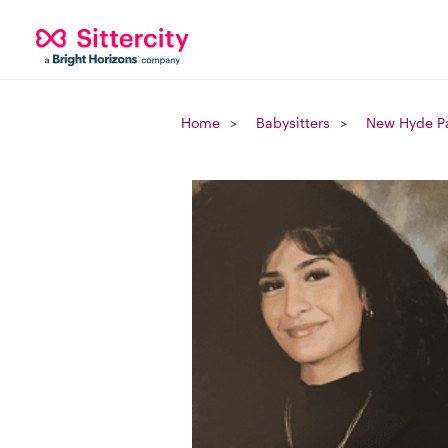
Home
Babysitters
New Hyde Pa