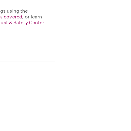
gs using the
s covered
, or learn
rust & Safety Center
.