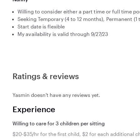
Willing to consider either a part time or full time po
Seeking Temporary (4 to 12 months), Permanent (1 
Start date is flexible
My availability is valid through 9/27/23
Ratings & reviews
Yasmin doesn't have any reviews yet.
Experience
Willing to care for 3 children per sitting
$20-$35/hr for the first child, $2 for each additional c