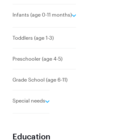
e
Infants (age 0-11 months)
x
p
a
Toddlers (age 1-3)
n
d
Preschooler (age 4-5)
Grade School (age 6-11)
e
Special needs
x
p
a
n
Education
d