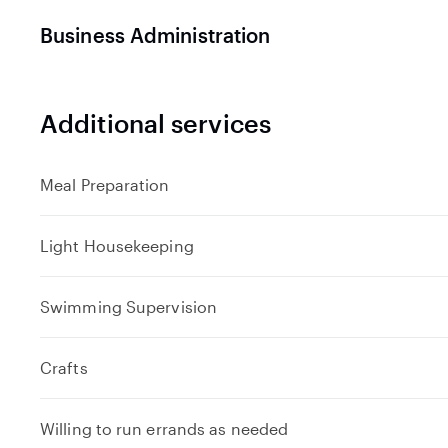
Business Administration
Additional services
Meal Preparation
Light Housekeeping
Swimming Supervision
Crafts
Willing to run errands as needed