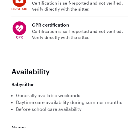
Certification is self-reported and not verified.
Verify directly with the sitter.
CPR certification
Certification is self-reported and not verified.
Verify directly with the sitter.
Availability
Babysitter
Generally available weekends
Daytime care availability during summer months
Before school care availability
Nanny