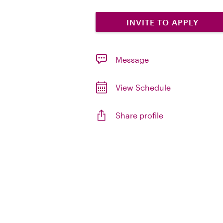
INVITE TO APPLY
Message
View Schedule
Share profile