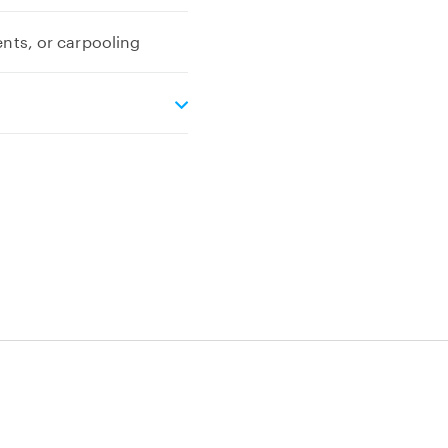
ents, or carpooling