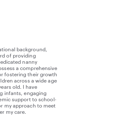
ational background,
rd of providing
 dedicated nanny
possess a comprehensive
r fostering their growth
ildren across a wide age
ears old. I have
ng infants, engaging
demic support to school-
lor my approach to meet
er my care.