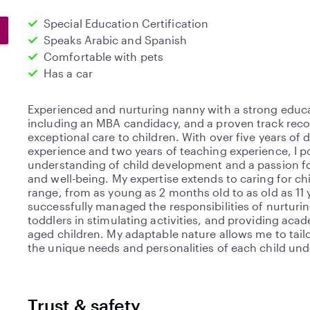
Special Education Certification
Speaks Arabic and Spanish
Comfortable with pets
Has a car
Experienced and nurturing nanny with a strong educ
including an MBA candidacy, and a proven track reco
exceptional care to children. With over five years of
experience and two years of teaching experience, I 
understanding of child development and a passion fo
and well-being. My expertise extends to caring for ch
range, from as young as 2 months old to as old as 11 y
successfully managed the responsibilities of nurturi
toddlers in stimulating activities, and providing aca
aged children. My adaptable nature allows me to tai
the unique needs and personalities of each child und
Trust & safety