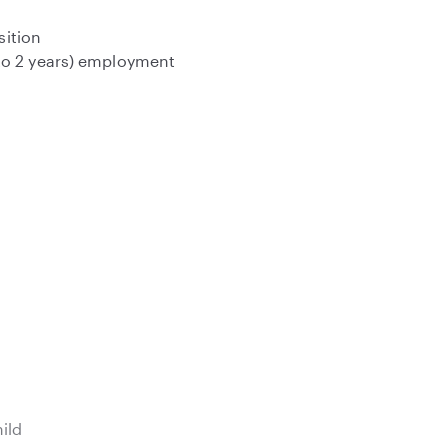
sition
to 2 years) employment
hild