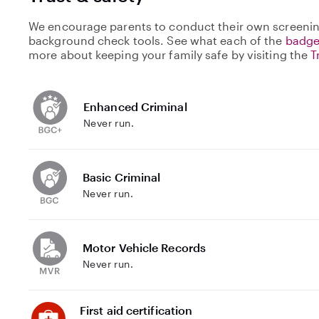
We encourage parents to conduct their own screenin
background check tools. See what each of the
badge
more about keeping your family safe by visiting the
T
Enhanced Criminal
Never run.
Basic Criminal
Never run.
Motor Vehicle Records
Never run.
First aid certification