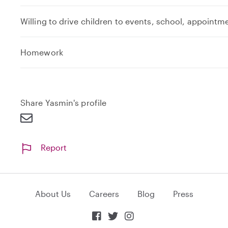
Willing to drive children to events, school, appointm
e
Homework
x
p
a
n
Share Yasmin's profile
d
Report
About Us
Careers
Blog
Press


