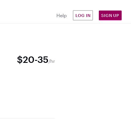
Help
LOG IN
SIGN UP
$20-35
/hr