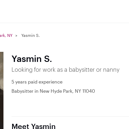
rk, NY
Yasmin S.
Yasmin S.
Looking for work as a babysitter or nanny
5 years paid experience
Babysitter in New Hyde Park, NY 11040
Meet Yasmin