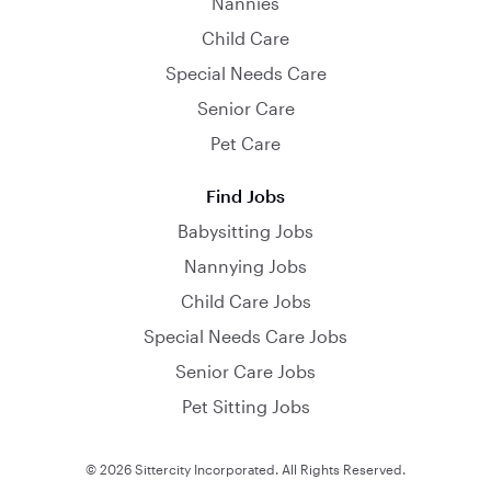
Nannies
Child Care
Special Needs Care
Senior Care
Pet Care
Find Jobs
Babysitting Jobs
Nannying Jobs
Child Care Jobs
Special Needs Care Jobs
Senior Care Jobs
Pet Sitting Jobs
© 2026 Sittercity Incorporated. All Rights Reserved.