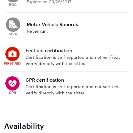
Expired on 09/26/2017
Motor Vehicle Records
Never run.
First aid certification
Certification is self-reported and not verified.
Verify directly with the sitter.
CPR certification
Certification is self-reported and not verified.
Verify directly with the sitter.
Availability