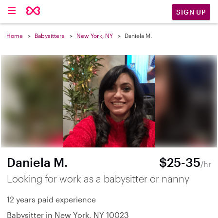
SIGN UP
Home
Babysitters
New York, NY
Daniela M.
Daniela M.
$25-35
/hr
Looking for work as a babysitter or nanny
12 years paid experience
Babysitter in New York, NY 10023