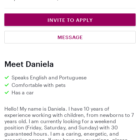
INVITE TO APPLY
MESSAGE
Meet Daniela
Speaks English and Portuguese
Comfortable with pets
Has a car
Hello! My name is Daniela. I have 10 years of
experience working with children, from newborns to 7
years old. I am currently looking for a weekend
position (Friday, Saturday, and Sunday) with 30
guaranteed hours. I am a caring, energetic, and
proactive person. If you have any questions, please