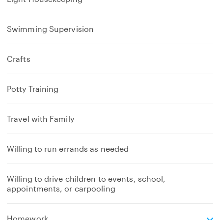
Swimming Supervision
Crafts
Potty Training
Travel with Family
Willing to run errands as needed
Willing to drive children to events, school,
appointments, or carpooling
e
Homework