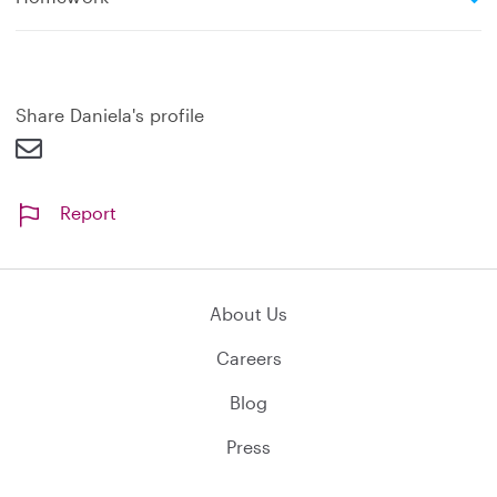
x
p
a
n
d
Share Daniela's profile
Report
About Us
Careers
Blog
Press