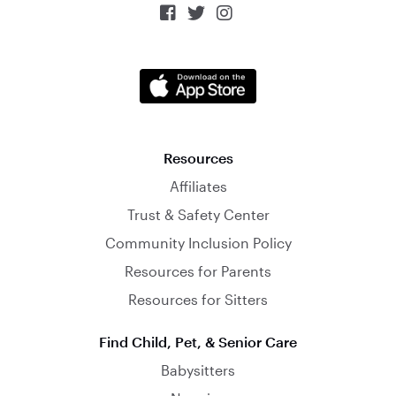



Resources
Affiliates
Trust & Safety Center
Community Inclusion Policy
Resources for Parents
Resources for Sitters
Find Child, Pet, & Senior Care
Babysitters