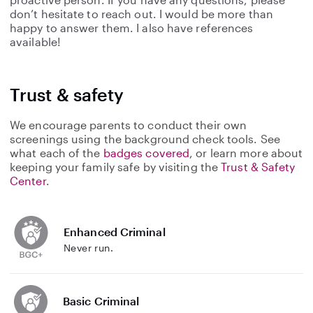
don’t hesitate to reach out. I would be more than
happy to answer them. I also have references
available!
Trust & safety
We encourage parents to conduct their own
screenings using the background check tools. See
what each of the
badges covered
, or learn more about
keeping your family safe by visiting the
Trust & Safety
Center
.
Enhanced Criminal
Never run.
Basic Criminal