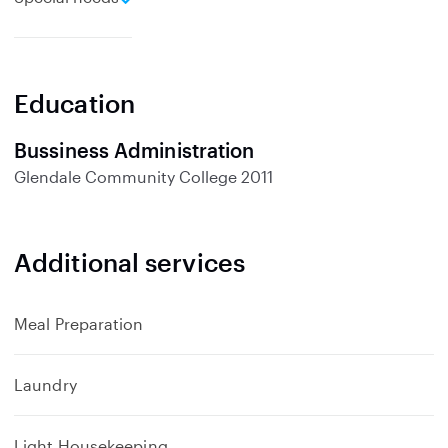
x
p
a
n
Education
d
Bussiness Administration
Glendale Community College
2011
Additional services
Meal Preparation
Laundry
Light Housekeeping