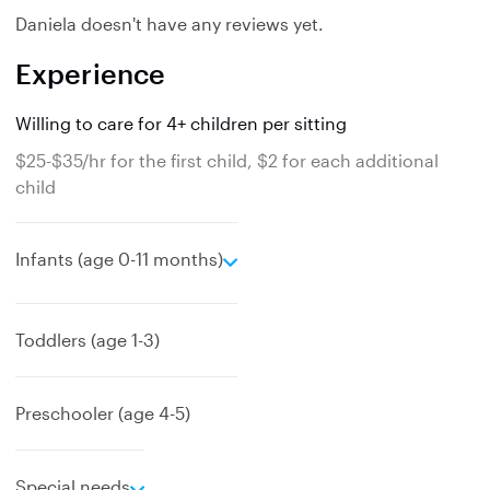
Daniela doesn't have any reviews yet.
Experience
Willing to care for 4+ children per sitting
$25-$35/hr for the first child, $2 for each additional
child
e
Infants (age 0-11 months)
x
p
a
Toddlers (age 1-3)
n
d
Preschooler (age 4-5)
e
Special needs