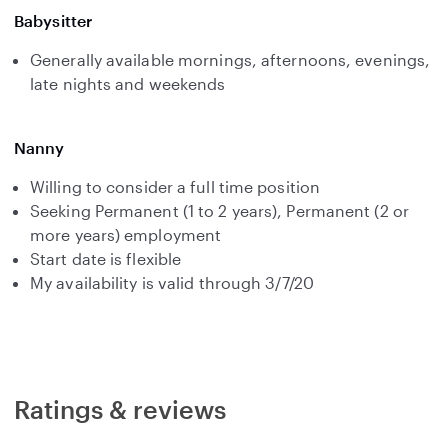
Babysitter
Generally available mornings, afternoons, evenings,
late nights and weekends
Nanny
Willing to consider a full time position
Seeking Permanent (1 to 2 years), Permanent (2 or
more years) employment
Start date is flexible
My availability is valid through 3/7/20
Ratings & reviews