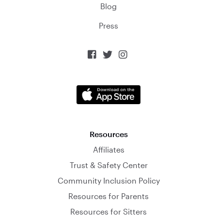
Blog
Press



Resources
Affiliates
Trust & Safety Center
Community Inclusion Policy
Resources for Parents
Resources for Sitters