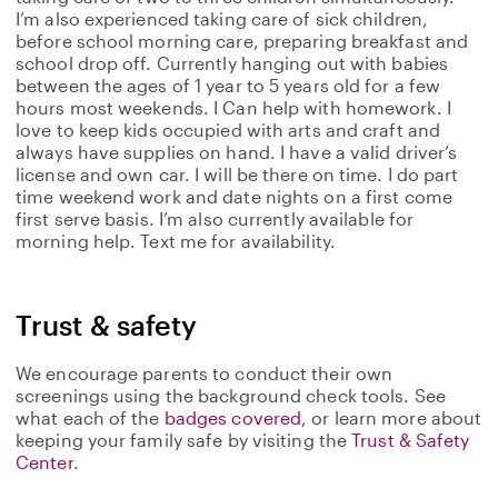
I’m also experienced taking care of sick children,
before school morning care, preparing breakfast and
school drop off. Currently hanging out with babies
between the ages of 1 year to 5 years old for a few
hours most weekends. I Can help with homework. I
love to keep kids occupied with arts and craft and
always have supplies on hand. I have a valid driver’s
license and own car. I will be there on time. I do part
time weekend work and date nights on a first come
first serve basis. I’m also currently available for
morning help. Text me for availability.
Trust & safety
We encourage parents to conduct their own
screenings using the background check tools. See
what each of the
badges covered
, or learn more about
keeping your family safe by visiting the
Trust & Safety
Center
.