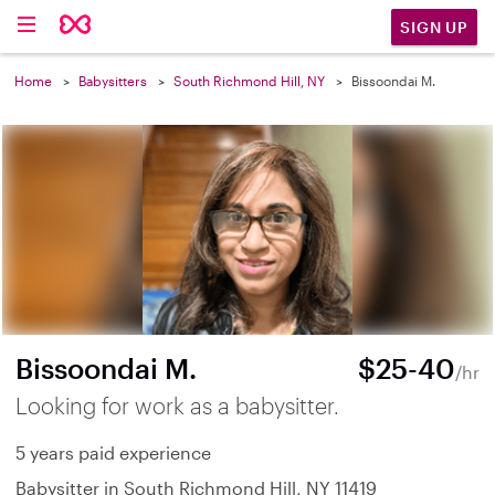
SIGN UP
Home
Babysitters
South Richmond Hill, NY
Bissoondai M.
Bissoondai M.
$25-40
/hr
Looking for work as a babysitter.
5 years paid experience
Babysitter in South Richmond Hill, NY 11419