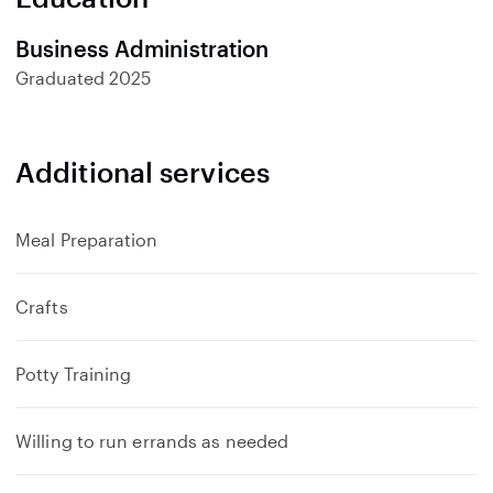
Business Administration
Graduated
2025
Additional services
Meal Preparation
Crafts
Potty Training
Willing to run errands as needed