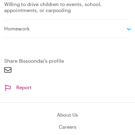
Willing to drive children to events, school,
appointments, or carpooling
e
Homework
x
p
a
n
d
Share Bissoondai's profile
Report
About Us
Careers