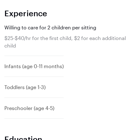
Experience
Willing to care for 2 children per sitting
$25-$40/hr for the first child, $2 for each additional
child
Infants (age 0-11 months)
Toddlers (age 1-3)
Preschooler (age 4-5)
Education