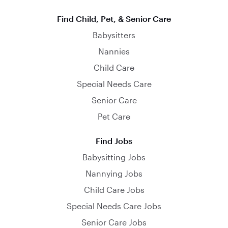
Find Child, Pet, & Senior Care
Babysitters
Nannies
Child Care
Special Needs Care
Senior Care
Pet Care
Find Jobs
Babysitting Jobs
Nannying Jobs
Child Care Jobs
Special Needs Care Jobs
Senior Care Jobs