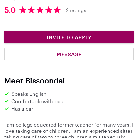
5.0
2 ratings
5
.
0
s
INVITE TO APPLY
t
a
MESSAGE
r
s
Meet Bissoondai
Speaks English
Comfortable with pets
Has a car
I am college educated former teacher for many years. I
love taking care of children. I am an experienced sitter
taking care of two to three children simultaneously.