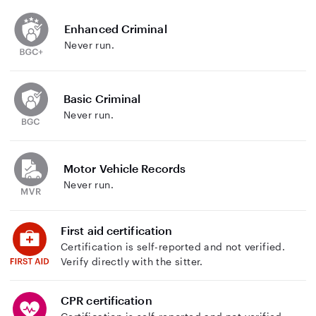
Enhanced Criminal
Never run.
Basic Criminal
Never run.
Motor Vehicle Records
Never run.
First aid certification
Certification is self-reported and not verified.
Verify directly with the sitter.
CPR certification