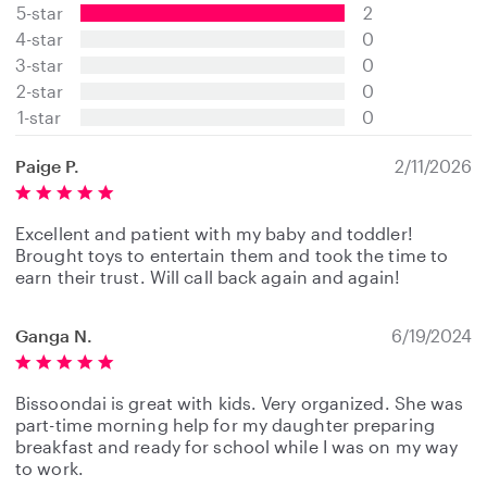
5-star
2
0
s
4-star
0
t
3-star
0
a
2-star
0
r
s
1-star
0
Paige P.
2/11/2026
Excellent and patient with my baby and toddler!
Brought toys to entertain them and took the time to
earn their trust. Will call back again and again!
Ganga N.
6/19/2024
Bissoondai is great with kids. Very organized. She was
part-time morning help for my daughter preparing
breakfast and ready for school while I was on my way
to work.