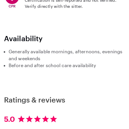
Certification is self-reported and not verified.
Verify directly with the sitter.
Availability
Generally available mornings, afternoons, evenings
and weekends
Before and after school care availability
Ratings & reviews
5.0
5
.