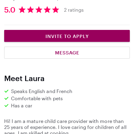
5.0
2 ratings
5
.
0
s
INVITE TO APPLY
t
a
MESSAGE
r
s
Meet Laura
Speaks English and French
Comfortable with pets
Has a car
Hi! I am a mature child care provider with more than
25 years of experience. I love caring for children of all
ages. I am skilled at cooking,