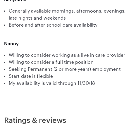
Generally available mornings, afternoons, evenings,
late nights and weekends
Before and after school care availability
Nanny
Willing to consider working as a live in care provider
Willing to consider a full time position
Seeking Permanent (2 or more years) employment
Start date is flexible
My availability is valid through 11/30/18
Ratings & reviews