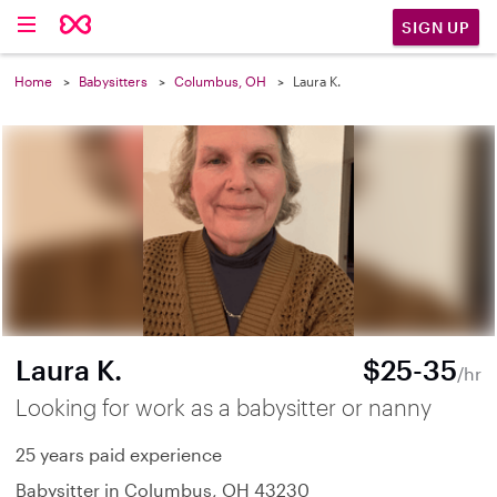
SIGN UP
Home
Babysitters
Columbus, OH
Laura K.
Laura K.
$25-35
/hr
Looking for work as a babysitter or nanny
25 years paid experience
Babysitter in Columbus, OH 43230