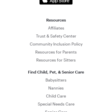
Resources
Affiliates
Trust & Safety Center
Community Inclusion Policy
Resources for Parents
Resources for Sitters
Find Child, Pet, & Senior Care
Babysitters
Nannies
Child Care
Special Needs Care
Senior Care