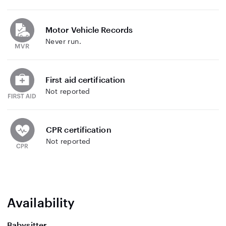
Motor Vehicle Records
Never run.
First aid certification
Not reported
CPR certification
Not reported
Availability
Babysitter