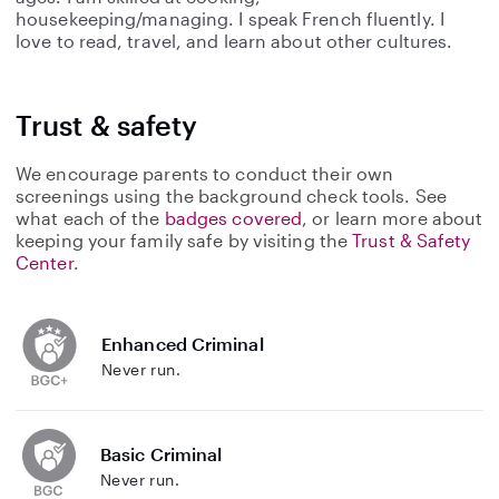
housekeeping/managing. I speak French fluently. I
love to read, travel, and learn about other cultures.
Trust & safety
We encourage parents to conduct their own
screenings using the background check tools. See
what each of the
badges covered
, or learn more about
keeping your family safe by visiting the
Trust & Safety
Center
.
Enhanced Criminal
Never run.
Basic Criminal
Never run.