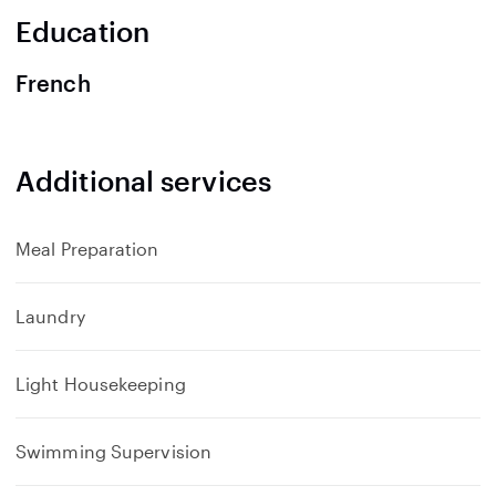
n
Education
d
French
Additional services
Meal Preparation
Laundry
Light Housekeeping
Swimming Supervision