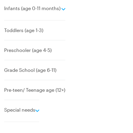
e
Infants (age 0-11 months)
x
p
a
Toddlers (age 1-3)
n
d
Preschooler (age 4-5)
Grade School (age 6-11)
Pre-teen/ Teenage age (12+)
e
Special needs
x
p
a