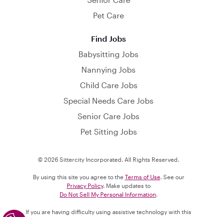
Pet Care
Find Jobs
Babysitting Jobs
Nannying Jobs
Child Care Jobs
Special Needs Care Jobs
Senior Care Jobs
Pet Sitting Jobs
© 2026 Sittercity Incorporated. All Rights Reserved.
By using this site you agree to the
Terms of Use
. See our
Privacy Policy
. Make updates to
Do Not Sell My Personal Information
.
If you are having difficulty using assistive technology with this