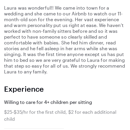
Laura was wonderful!! We came into town for a
wedding and she came to our Airbnb to watch our 11-
month-old son for the evening. Her vast experience
and warm personality put us right at ease. We haven’t
worked with non-family sitters before and so it was
perfect to have someone so clearly skilled and
comfortable with babies. She fed him dinner, read
stories and he fell asleep in her arms while she was
singing. It was the first time anyone except us has put
him to bed so we are very grateful to Laura for making
that step so easy for all of us. We strongly recommend
Laura to any family.
Experience
Willing to care for 4+ children per sitting
$25-$35/hr for the first child, $2 for each additional
child