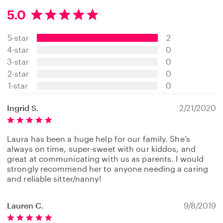
5.0
5
.
5-star
2
0
s
4-star
0
t
3-star
0
a
2-star
0
r
s
1-star
0
Ingrid S.
2/21/2020
Laura has been a huge help for our family. She’s
always on time, super-sweet with our kiddos, and
great at communicating with us as parents. I would
strongly recommend her to anyone needing a caring
and reliable sitter/nanny!
Lauren C.
9/8/2019