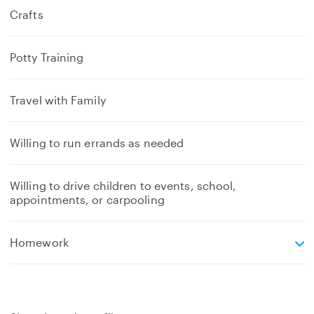
Crafts
Potty Training
Travel with Family
Willing to run errands as needed
Willing to drive children to events, school,
appointments, or carpooling
e
Homework
x
p
a
n
d