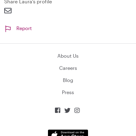
Share Laura's profile
Report
About Us
Careers
Blog
Press


