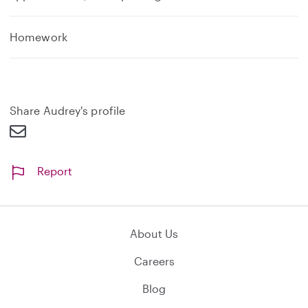
Homework
Share Audrey's profile
Report
About Us
Careers
Blog