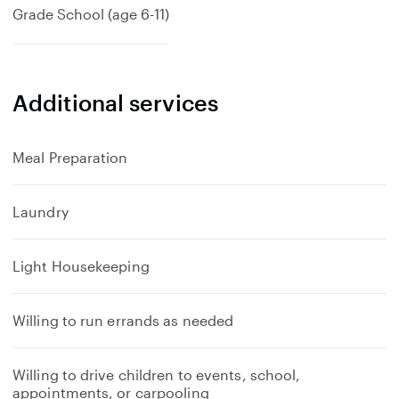
Grade School (age 6-11)
Additional services
Meal Preparation
Laundry
Light Housekeeping
Willing to run errands as needed
Willing to drive children to events, school,
appointments, or carpooling