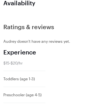
Availability
Ratings & reviews
Audrey doesn't have any reviews yet.
Experience
$15-$20/hr
Toddlers (age 1-3)
Preschooler (age 4-5)