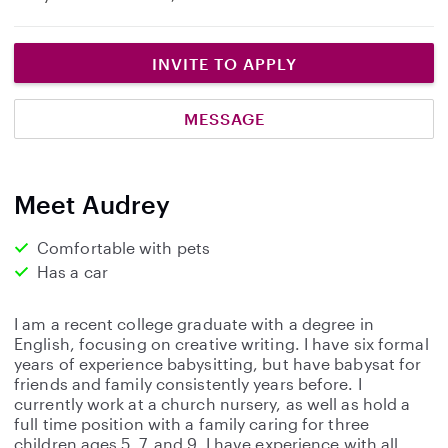
INVITE TO APPLY
MESSAGE
Meet Audrey
Comfortable with pets
Has a car
I am a recent college graduate with a degree in
English, focusing on creative writing. I have six formal
years of experience babysitting, but have babysat for
friends and family consistently years before. I
currently work at a church nursery, as well as hold a
full time position with a family caring for three
children ages 5, 7, and 9. I have experience with all