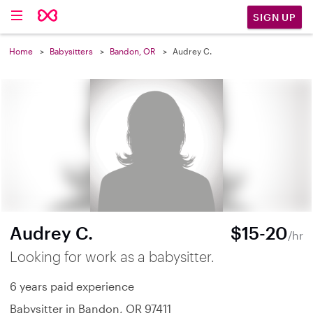
SIGN UP
Home
Babysitters
Bandon, OR
Audrey C.
Audrey C.
$15-20
/hr
Looking for work as a babysitter.
6 years paid experience
Babysitter in Bandon, OR 97411