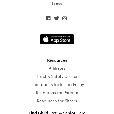
Press



Resources
Affiliates
Trust & Safety Center
Community Inclusion Policy
Resources for Parents
Resources for Sitters
Find Child, Pet, & Senior Care