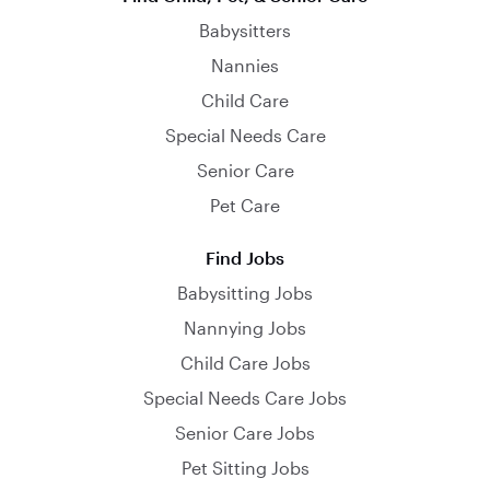
Babysitters
Nannies
Child Care
Special Needs Care
Senior Care
Pet Care
Find Jobs
Babysitting Jobs
Nannying Jobs
Child Care Jobs
Special Needs Care Jobs
Senior Care Jobs
Pet Sitting Jobs