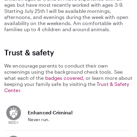
ages but have most recently worked with ages 3-9.
Starting July 25th I will be available mornings,
afternoons, and evenings during the week with open
availability on the weekends. Am comfortable with
families up to 4 children and around animals.
Trust & safety
We encourage parents to conduct their own
screenings using the background check tools. See
what each of the
badges covered
, or learn more about
keeping your family safe by visiting the
Trust & Safety
Center
.
Enhanced Criminal
Never run.