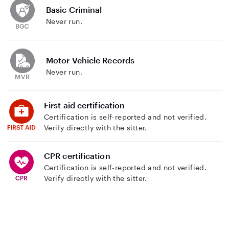
Basic Criminal
Never run.
Motor Vehicle Records
Never run.
First aid certification
Certification is self-reported and not verified.
Verify directly with the sitter.
CPR certification
Certification is self-reported and not verified.
Verify directly with the sitter.