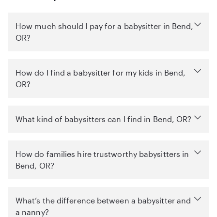
How much should I pay for a babysitter in Bend,
OR?
How do I find a babysitter for my kids in Bend,
OR?
What kind of babysitters can I find in Bend, OR?
How do families hire trustworthy babysitters in
Bend, OR?
What’s the difference between a babysitter and
a nanny?