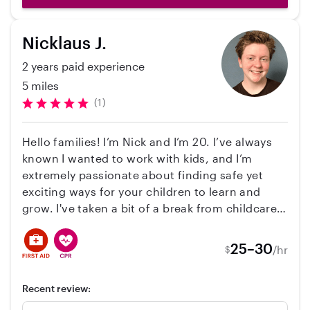
we will be using Angela as often as possible. I
would highly recommend her.
Nicklaus J.
2 years paid experience
5 miles
(1)
Hello families! I’m Nick and I’m 20. I’ve always
known I wanted to work with kids, and I’m
extremely passionate about finding safe yet
exciting ways for your children to learn and
grow. I've taken a bit of a break from childcare
and have spent the past couple years taking
care of teenagers at a transitional living
25–30
/hr
$
program. As much as I've missed working with
younger kids, I've learned so much and now
Recent review:
have a lot more to bring to the table. I pride
myself on my patience and adaptability,