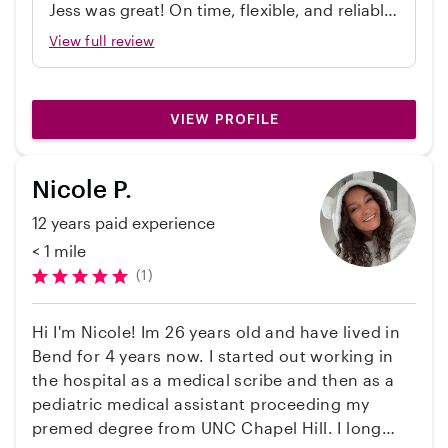
Jess was great! On time, flexible, and reliable.
I am also not a smoker and come from a smoke-
Would recommend!
View full review
free home. I look forward to meeting and
creating connections with more great kids and
parents!
VIEW PROFILE
Nicole P.
12 years paid experience
< 1 mile
(1)
Hi I'm Nicole! Im 26 years old and have lived in
Bend for 4 years now. I started out working in
the hospital as a medical scribe and then as a
pediatric medical assistant proceeding my
premed degree from UNC Chapel Hill. I long