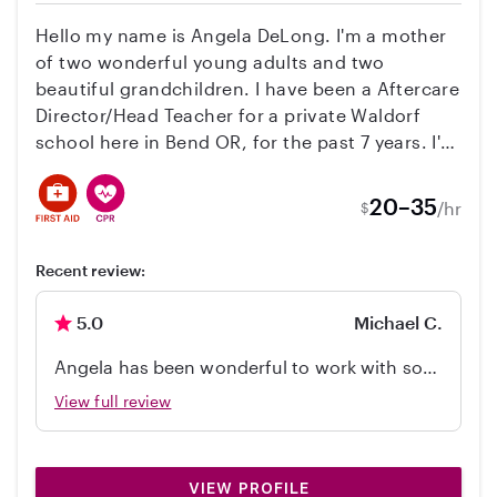
Hello my name is Angela DeLong. I'm a mother
of two wonderful young adults and two
beautiful grandchildren. I have been a Aftercare
Director/Head Teacher for a private Waldorf
school here in Bend OR, for the past 7 years. I'm
infant / toddler CPR trained, 100+ hours ECE
training's and certificate's, 15 years experience
20–35
/hr
$
working in a licensed Preschool/Center.
Working on completing my Bachelor's degree in
Recent review:
Early Childhood Education.
5.0
Michael C.
Angela has been wonderful to work with so
far. Some people just understand kids and
View full review
within the first few minutes of watching her
interact with our 2.5-year-old, I knew she just
gets it. Our son loved his time with her and
VIEW PROFILE