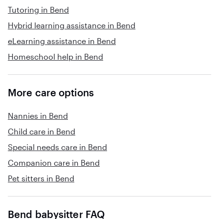
Tutoring in Bend
Hybrid learning assistance in Bend
eLearning assistance in Bend
Homeschool help in Bend
More care options
Nannies in Bend
Child care in Bend
Special needs care in Bend
Companion care in Bend
Pet sitters in Bend
Bend babysitter FAQ