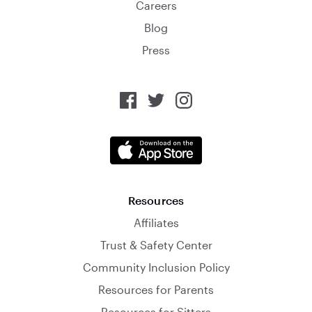
Careers
Blog
Press
Resources
Affiliates
Trust & Safety Center
Community Inclusion Policy
Resources for Parents
Resources for Sitters