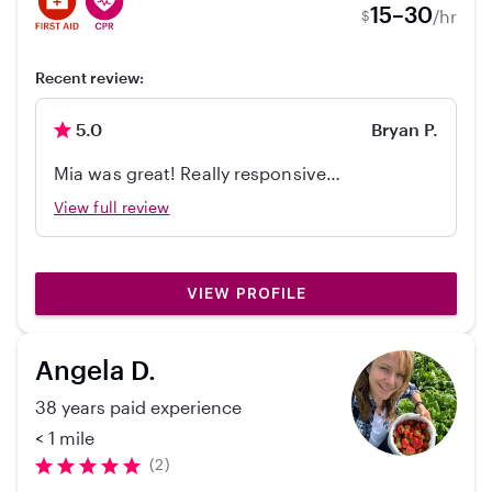
15–30
/hr
$
Recent review:
5.0
Bryan P.
Mia was great! Really responsive
communicator, on-time, and just really
View full review
comfortable with our boys. Will hire her
again!
VIEW PROFILE
Angela D.
38 years paid experience
< 1 mile
(2)