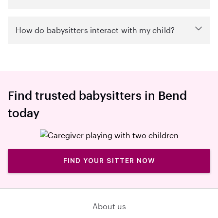
How do babysitters interact with my child?
Find trusted babysitters in Bend
today
FIND YOUR SITTER NOW
About us