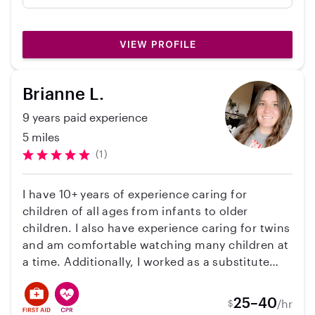
strong references, which gave us confidence
from the start. Most importantly, our kids had
a blast with her, they spent the evening
VIEW PROFILE
playing games and having fun, and they were
excited to tell us all about it afterward. We’d
happily have her babysit for our family again
Brianne L.
and would recommend her to other parents.
9 years paid experience
5 miles
(1)
I have 10+ years of experience caring for
children of all ages from infants to older
children. I also have experience caring for twins
and am comfortable watching many children at
a time. Additionally, I worked as a substitute
teacher for TK-12 for 2 years, and worked as a
postpartum doula for 3 years. I currently work
25–40
/hr
$
in the field of child welfare for the state of