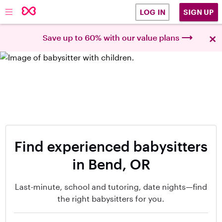
SIGN UP
LOG IN
×
Save up to 60% with our value plans
Find experienced babysitters
in Bend, OR
Last-minute, school and tutoring, date nights—find
the right babysitters for you.