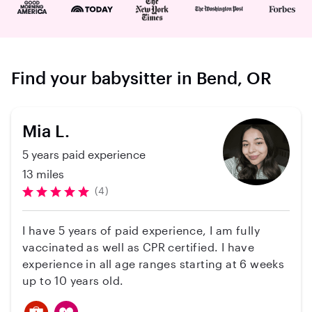
Find your babysitter in Bend, OR
Mia L.
5 years paid experience
13 miles
(4)
I have 5 years of paid experience, I am fully
vaccinated as well as CPR certified. I have
experience in all age ranges starting at 6 weeks
up to 10 years old.