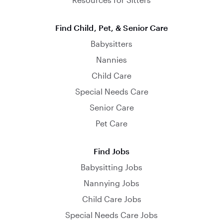
Find Child, Pet, & Senior Care
Babysitters
Nannies
Child Care
Special Needs Care
Senior Care
Pet Care
Find Jobs
Babysitting Jobs
Nannying Jobs
Child Care Jobs
Special Needs Care Jobs