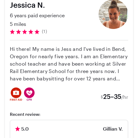
Jessica N.
6 years paid experience
5 miles
(1)
Hi there! My name is Jess and I've lived in Bend,
Oregon for nearly five years. I am an Elementary
school teacher and have been working at Silver
Rail Elementary School for three years now. I
have been babysitting for over 12 years and
absolutely love working with kids! I also nannied
two elementary aged girls for three years. I am
25–35
/hr
$
CPR and First Aid trained and attend yearly child
safety courses through my work. I love movies,
Recent review:
games, physical activities and to just have a
good time with lots of laughs. Along with
5.0
Gillian V.
babysitting, I love pets and certainly do not
have a problem with cleaning up a mess or two!