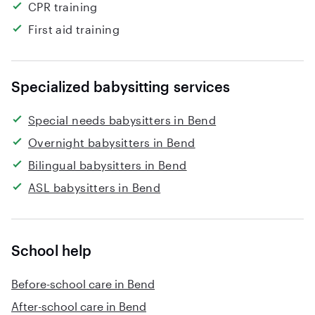
CPR training
First aid training
Specialized babysitting services
Special needs babysitters in Bend
Overnight babysitters in Bend
Bilingual babysitters in Bend
ASL babysitters in Bend
School help
Before-school care in Bend
After-school care in Bend