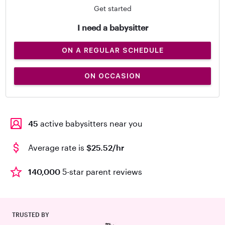
Get started
I need a babysitter
ON A REGULAR SCHEDULE
ON OCCASION
45
active babysitters near you
Average rate is
$25.52/hr
140,000
5-star parent reviews
TRUSTED BY