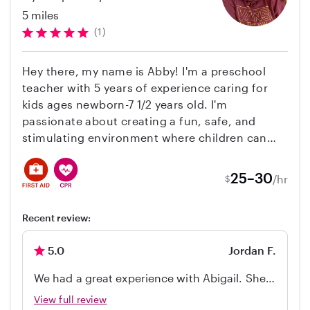
5 miles
(1)
Hey there, my name is Abby! I'm a preschool
teacher with 5 years of experience caring for
kids ages newborn-7 1/2 years old. I'm
passionate about creating a fun, safe, and
stimulating environment where children can
learn and grow. I'm also responsible, reliable,
and have excellent references. I'd love to chat
25–30
/hr
$
more about your family's needs and see if I'd be
a good fit!
Recent review:
5.0
Jordan F.
We had a great experience with Abigail. She
was easy to coordinate with and came with
View full review