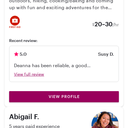
outdoors, hiking, cooking/baking and coming
part of our family.
up with fun and exciting adventures for the
families that I care for. I'm really big on making
play time as interactive as possible. I also love
20–30
/hr
$
doing crafts with my families. I look forward to
getting to know your family!
Recent review:
5.0
Susy D.
Deanna has been reliable, a good
communicator, and trustworthy as a driver
View full review
for my daughter.
VIEW PROFILE
Abigail F.
5 years paid experience