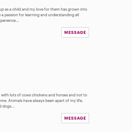
up as a child and my love for them has grown into
a passion for learning and understanding all
xperience...
MESSAGE
m with lots of cows chickens and horses and not to
me. Animals have always been apart of my life,
d dogs...
MESSAGE