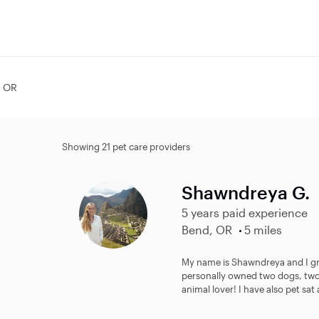
, OR
Showing 21 pet care providers
Shawndreya G.
5 years paid experience
Bend, OR
5 miles
My name is Shawndreya and I gre
personally owned two dogs, two c
animal lover! I have also pet sat