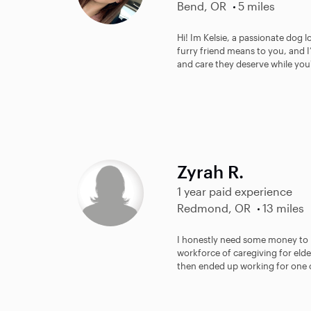
Bend, OR
5 miles
Hi! Im Kelsie, a passionate dog
furry friend means to you, and I
and care they deserve while you'
Zyrah R.
1 year paid experience
Redmond, OR
13 miles
I honestly need some money to be
workforce of caregiving for elde
then ended up working for one o