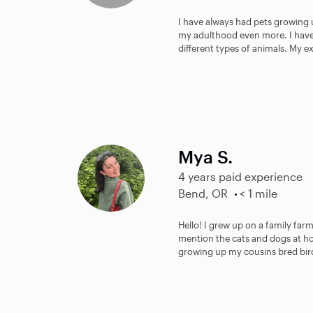
I have always had pets growing 
my adulthood even more. I have 
different types of animals. My e
Mya S.
4 years paid experience
Bend, OR
< 1 mile
Hello! I grew up on a family far
mention the cats and dogs at ho
growing up my cousins bred bir