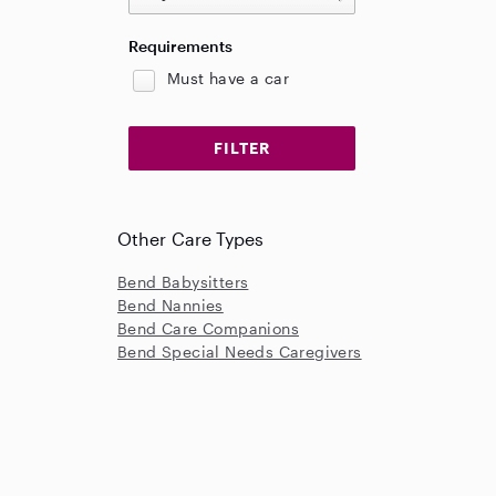
Requirements
Must have a car
Other Care Types
Bend Babysitters
Bend Nannies
Bend Care Companions
Bend Special Needs Caregivers