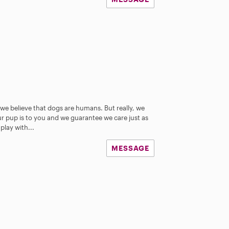
e believe that dogs are humans. But really, we
 pup is to you and we guarantee we care just as
play with...
MESSAGE