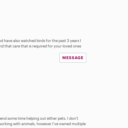
d have also watched birds for the past 3 years I
d that care that is required for your loved ones
MESSAGE
pend some time helping out either pets. I don’t
working with animals, however I’ve owned multiple