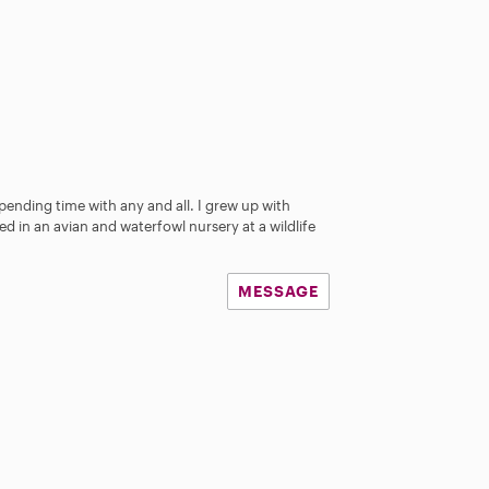
pending time with any and all. I grew up with
ed in an avian and waterfowl nursery at a wildlife
MESSAGE