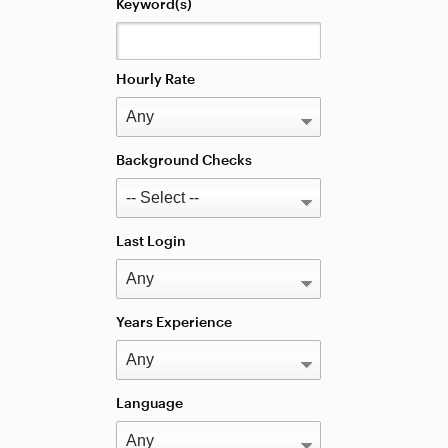
Keyword(s)
Hourly Rate
Background Checks
Last Login
Years Experience
Language