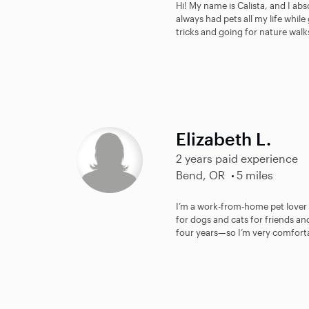
Hi! My name is Calista, and I abs
always had pets all my life whil
tricks and going for nature walk
Elizabeth L.
2 years paid experience
Bend, OR
5 miles
I’m a work-from-home pet lover wi
for dogs and cats for friends an
four years—so I’m very comforta