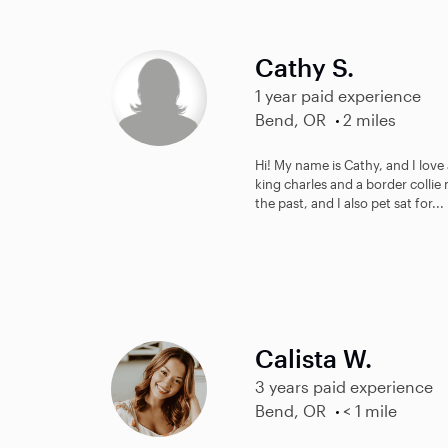
Cathy S.
1 year paid experience
Bend, OR
2 miles
Hi! My name is Cathy, and I love 
king charles and a border collie 
the past, and I also pet sat for...
Calista W.
3 years paid experience
Bend, OR
< 1 mile