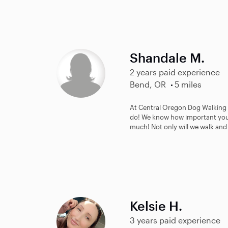
Shandale M.
2 years paid experience
Bend, OR
5 miles
At Central Oregon Dog Walking w
do! We know how important your
much! Not only will we walk and 
Kelsie H.
3 years paid experience