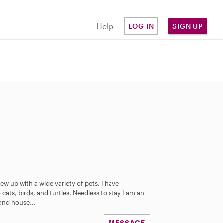
Help
LOG IN
SIGN UP
w up with a wide variety of pets. I have
ats, birds, and turtles. Needless to stay I am an
 and house...
MESSAGE