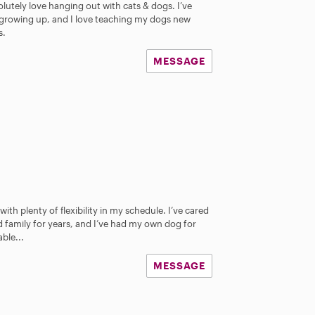
olutely love hanging out with cats & dogs. I’ve
e growing up, and I love teaching my dogs new
s.
MESSAGE
th plenty of flexibility in my schedule. I’ve cared
d family for years, and I’ve had my own dog for
ble...
MESSAGE