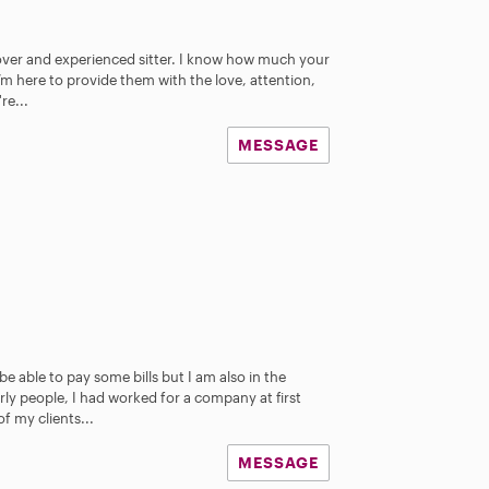
 lover and experienced sitter. I know how much your
’m here to provide them with the love, attention,
re...
MESSAGE
 able to pay some bills but I am also in the
rly people, I had worked for a company at first
f my clients...
MESSAGE