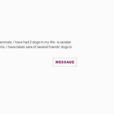
animals. I have had 2 dogs in my life - a cavalier
mix. I have taken care of several friends' dogs in
MESSAGE