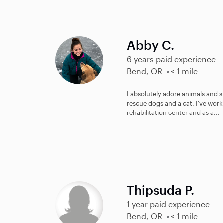
Abby C.
6 years paid experience
Bend, OR
< 1 mile
I absolutely adore animals and s
rescue dogs and a cat. I've work
rehabilitation center and as a...
Thipsuda P.
1 year paid experience
Bend, OR
< 1 mile