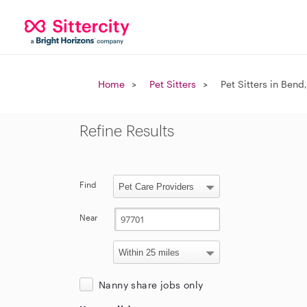
Home
Pet Sitters
Pet Sitters in Bend
Refine Results
Find
Near
Nanny share jobs only