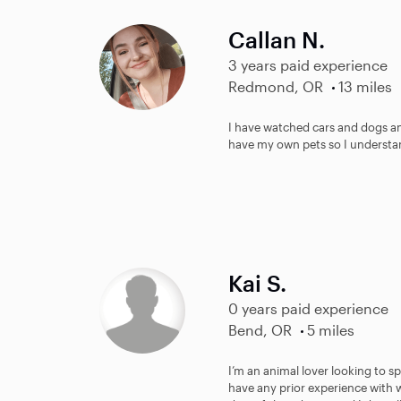
Callan N.
3 years paid experience
Redmond, OR
13 miles
I have watched cars and dogs an
have my own pets so I understan
Kai S.
0 years paid experience
Bend, OR
5 miles
I’m an animal lover looking to s
have any prior experience with 