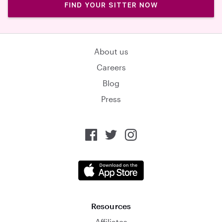
FIND YOUR SITTER NOW
About us
Careers
Blog
Press
Resources
Affiliates