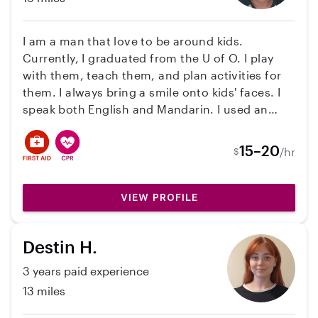
I am a man that love to be around kids.
Currently, I graduated from the U of O. I play
with them, teach them, and plan activities for
them. I always bring a smile onto kids' faces. I
speak both English and Mandarin. I used an
educational assistant with two rivers/dos Rios
elementary school which is also a type of
15–20
/hr
$
teacher. My duties include hallway supervision
and lunch supervision as well as classroom
support. I am a teacher at an daycare and I am
VIEW PROFILE
also an on-call preschool teacher for kids
ranging from 3-5. I am also filled with
Destin H.
elementary school teaching experience. I am
CPR/First Aid certified and I have an Oregon
3 years paid experience
Food Handler certification. I am certified with
13 miles
certifications through the federal department
to work in any child care settings. I always bring