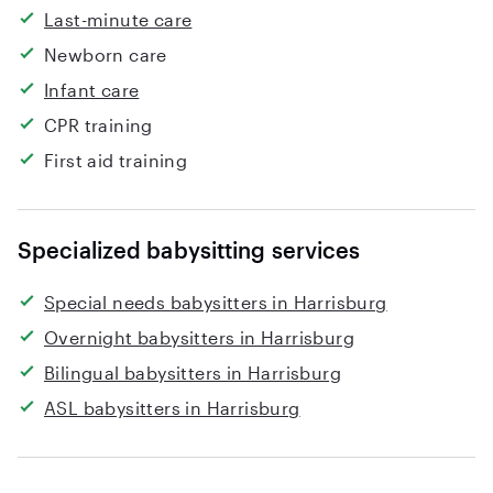
Last-minute care
Newborn care
Infant care
CPR training
First aid training
Specialized babysitting services
Special needs babysitters in Harrisburg
Overnight babysitters in Harrisburg
Bilingual babysitters in Harrisburg
ASL babysitters in Harrisburg