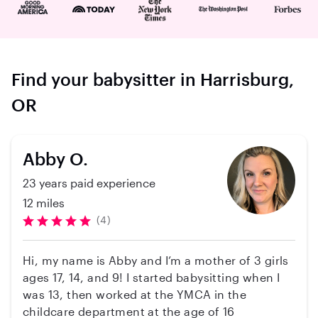
Find your babysitter in Harrisburg,
OR
Abby O.
23 years paid experience
12 miles
(4)
Hi, my name is Abby and I’m a mother of 3 girls
ages 17, 14, and 9! I started babysitting when I
was 13, then worked at the YMCA in the
childcare department at the age of 16