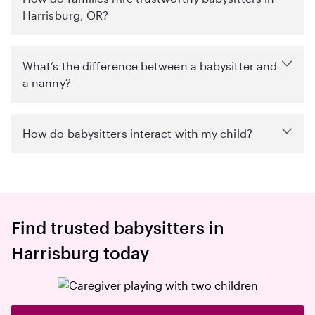
Harrisburg, OR?
What’s the difference between a babysitter and
a nanny?
How do babysitters interact with my child?
Find trusted babysitters in
Harrisburg today