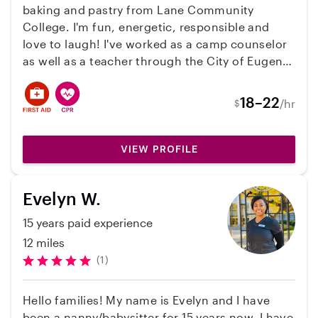
ability to form strong relationships and
baking and pastry from Lane Community
maintain a professional demeanor in her
College. I'm fun, energetic, responsible and
interactions with both students and staff. I
love to laugh! I've worked as a camp counselor
highly recommend Ella as she possesses the
as well as a teacher through the City of Eugene
skills to handle diverse responsibilities with
Community Center for about 3 years. I've been
grace and efficiency. Sincerely, Person Lisa
babysitting since I was about 12 years old for
18–22
/hr
Birnbaum, Ed.S, PCLC Licensed Clinical
$
various families and have always enjoyed
Professional Counselor Candidate
helping children learn and grow, and of course
let their imaginations flow at the same time :) I
VIEW PROFILE
also have experience with online curriculum. I
was homeschooled with my mom as my teacher
Evelyn W.
until I was 11, and can navigate the at home
learning process fairly well!
15 years paid experience
12 miles
(1)
Hello families! My name is Evelyn and I have
been a nanny/babysitter for 15 years now. I have