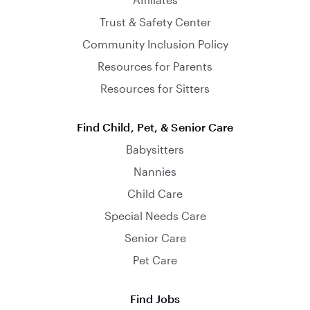
Trust & Safety Center
Community Inclusion Policy
Resources for Parents
Resources for Sitters
Find Child, Pet, & Senior Care
Babysitters
Nannies
Child Care
Special Needs Care
Senior Care
Pet Care
Find Jobs