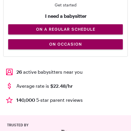
Get started
I need a babysitter
ON A REGULAR SCHEDULE
ON OCCASION
26
active babysitters near you
Average rate is
$22.48/hr
140,000
5-star parent reviews
TRUSTED BY