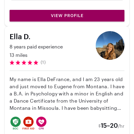
work with and responsive. Our little girl loved
her as well!
VIEW PROFILE
Ella D.
8 years paid experience
13 miles
(1)
My name is Ella DeFrance, and I am 23 years old
and just moved to Eugene from Montana. I have
a B.A. in Psychology with a minor in English and
a Dance Certificate from the University of
Montana in Missoula. I have been babysitting
since I was a teenager, so I have years of
experience with multiple ages. For the past 3
15–20
/hr
$
years I have been babysitting for the same