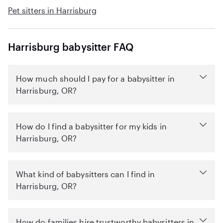
Pet sitters in Harrisburg
Harrisburg babysitter FAQ
How much should I pay for a babysitter in
Harrisburg, OR?
How do I find a babysitter for my kids in
Harrisburg, OR?
What kind of babysitters can I find in
Harrisburg, OR?
How do families hire trustworthy babysitters in