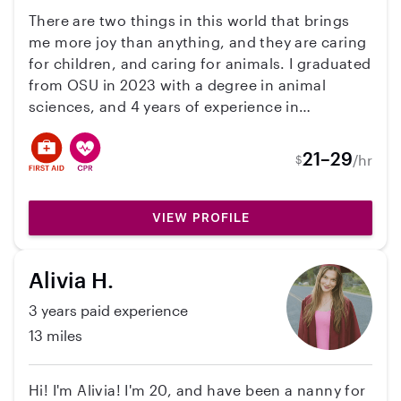
a smile onto kids’ faces. I am able to cover date
There are two things in this world that brings
night and different kinds of needs for families,
me more joy than anything, and they are caring
simply chat with me and we will see. I check my
for children, and caring for animals. I graduated
messages regularly and by Fall I will have a car.
from OSU in 2023 with a degree in animal
sciences, and 4 years of experience in
veterinary medicine. I am kind, knowledgeable,
and a bubbly spirit, and would be a great
21–29
/hr
$
addition to your family regardless of your
needs. Prior to going to college I spent years
devoted to childcare, house work, and personal
VIEW PROFILE
animal care, as a means of income and growing
experience. Since graduating, I want to pursue
Alivia H.
these passions that give joy to my life. I believe
that children are our future, and they should be
3 years paid experience
fostered to be the best versions of themselves
13 miles
that they can be, while providing them a solid
baseline with love and support.
Hi! I'm Alivia! I'm 20, and have been a nanny for