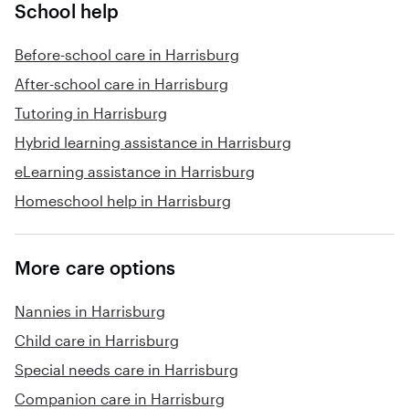
School help
Before-school care in Harrisburg
After-school care in Harrisburg
Tutoring in Harrisburg
Hybrid learning assistance in Harrisburg
eLearning assistance in Harrisburg
Homeschool help in Harrisburg
More care options
Nannies in Harrisburg
Child care in Harrisburg
Special needs care in Harrisburg
Companion care in Harrisburg