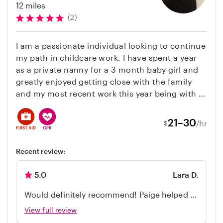
12 miles
(2)
I am a passionate individual looking to continue
my path in childcare work. I have spent a year
as a private nanny for a 3 month baby girl and
greatly enjoyed getting close with the family
and my most recent work this year being with a
12 month old baby girl and nanny for a 4 year
old boy! As well as regular babysitting for
21–30
/hr
$
families in need of extra care. My main
excitement when working with children is
Recent review:
watching developmental milestone and
creating enriching activities to support their
5.0
Lara D.
learning needs. I also have a love for expanding
creative minds and having fun!
Would definitely recommend! Paige helped to
babysit our baby/toddler, she is great with
View full review
kids, responsible and on time. Very easy to