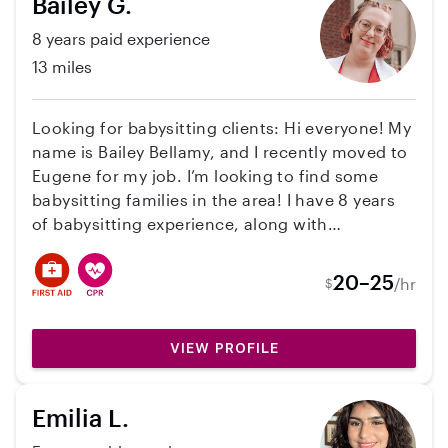
Bailey G.
8 years paid experience
13 miles
Looking for babysitting clients: Hi everyone! My
name is Bailey Bellamy, and I recently moved to
Eugene for my job. I’m looking to find some
babysitting families in the area! I have 8 years
of babysitting experience, along with
experience working in daycares, as a nanny for
two toddler boys, and almost 2 years working
20–25
/hr
$
with neurodivergent children. I’ve worked with
kids from 5 months to 12 years old. I’m 24 years
old, married, and starting my Master’s in
VIEW PROFILE
Behavior Analysis at the University of Oregon
this fall. I also have CPR and First Aid
Emilia L.
Certification! Availability: • Monday–Thursday:
5:00 PM–10:30 PM • Friday: 5:00 PM–Overnight