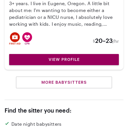
3+ years. I live in Eugene, Oregon. A little bit
about me: I'm wanting to become either a
pediatrician or a NICU nurse, I absolutely love
working with kids. I enjoy music, reading,
animals and just hanging out with my family. I
am CPR/First Aid Certified, am a non-smoker,
20–23
/hr
$
and have reliable transportation. Let me know if
you're interested, I would absolutely love to
chat more.
VIEW PROFILE
MORE BABYSITTERS
Find the sitter you need:
Date night babysitters