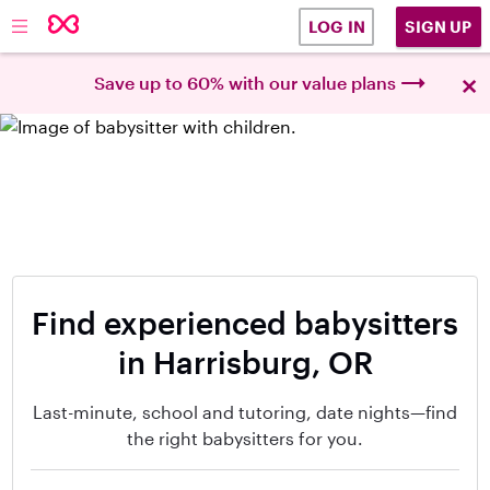
SIGN UP
LOG IN
×
Save up to 60% with our value plans
Find experienced babysitters
in Harrisburg, OR
Last-minute, school and tutoring, date nights—find
the right babysitters for you.