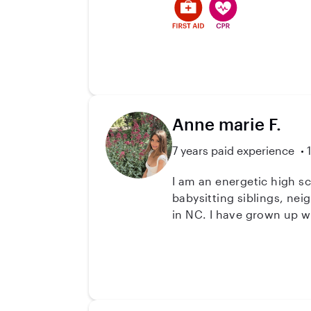
positive responsible adult
Anne marie F.
7 years paid experience
I am an energetic high s
babysitting siblings, neighbors, and family friends I spe
in NC. I have grown up wi
ages, as well as some exp
have fun, while respectin