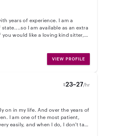
rty person etc.
VIEW PROFILE
23–27
/hr
$
ly on in my life. And over the years of
ren. I am one of the most patient,
ry easily, and when I do, I don't take
 believe that when children have