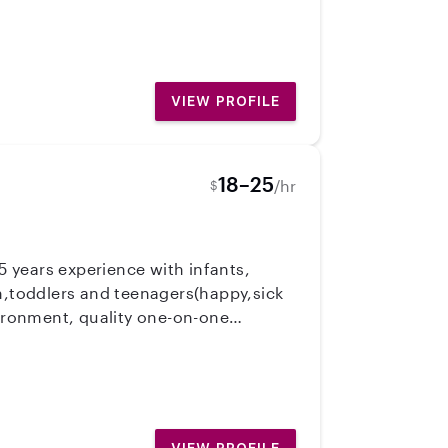
edicated to making sure your
ld care programs at SOU in Ashland
VIEW PROFILE
18–25
/hr
$
 years experience with infants,
en,toddlers and teenagers(happy,sick
vironment, quality one-on-one
 a lot of fun. Being a mom has helped
ation with the parents about my daily
omeone that would be a good fit for
d and first aide trained