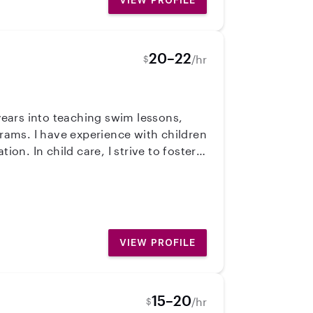
VIEW PROFILE
20–22
/hr
$
 years into teaching swim lessons,
rams. I have experience with children
on. In child care, I strive to foster
explore, create, and learn!
VIEW PROFILE
15–20
/hr
$