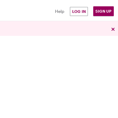
Help
SIGN UP
LOG IN
×