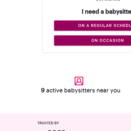
I need a babysitte
ON A REGULAR SCHED
ON OCCASION
9
active babysitters near you
TRUSTED BY