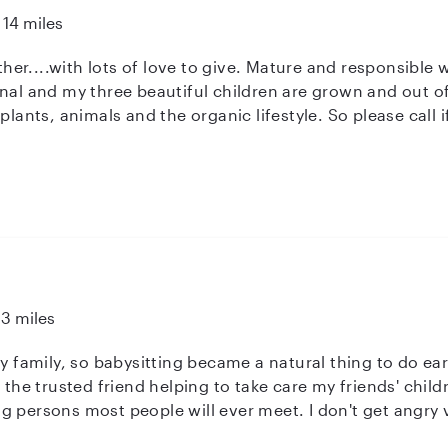
14 miles
 give. Mature and responsible with years of experience. I am a
state....so I am available as an extra
and we can chat to see if we are a match. Non smoker, non drinker, non pa
13 miles
my family, so babysitting became a natural thing to do ear
s the trusted friend helping to take care my friends' child
 persons most people will ever meet. I don't get angry ve
he wonderful creative and silly things children think of. I