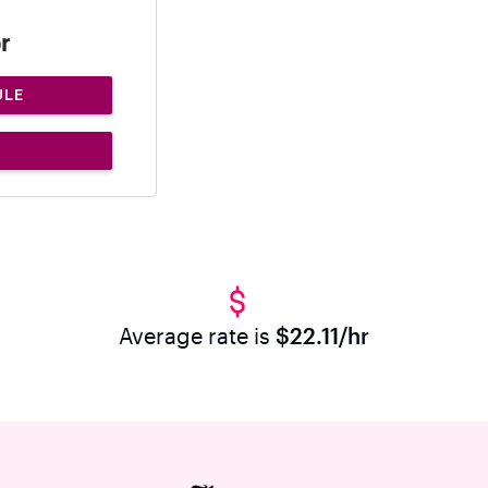
r
ULE
Average rate is
$22.11/hr