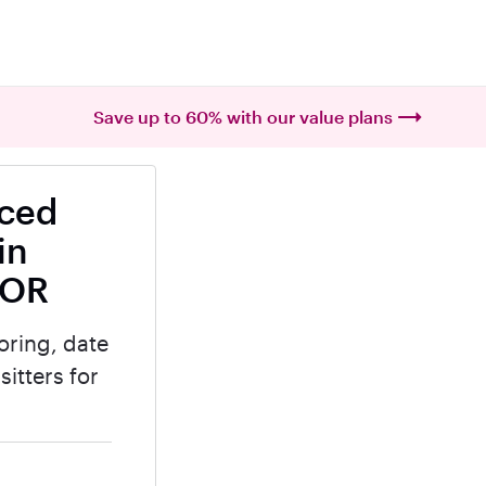
Save up to 60% with our value plans
nced
in
 OR
oring, date
itters for