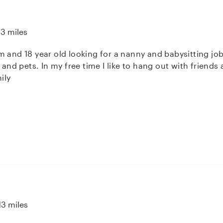
13 miles
 and 18 year old looking for a nanny and babysitting job
s and pets. In my free time I like to hang out with friends
ily
13 miles