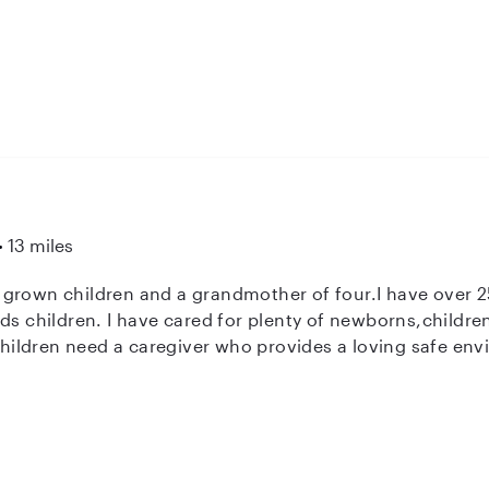
preparing snacks, or managing bedtime routines, I am d
and happy while you are away. I am also looking into chi
13 miles
 grown children and a grandmother of four.I have over 25
eds children. I have cared for plenty of newborns,childr
 children need a caregiver who provides a loving safe en
nd good nutrition. I am honest, a great communicator and
nts I work for. I make sure to always keep open communic
hildren so we can be on the same page .If I sound like s
 have questions, e-mail or give me a call.I am CPR certifie