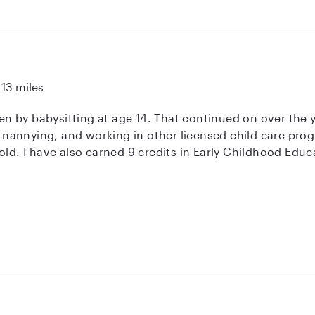
13 miles
dren by babysitting at age 14. That continued on over the
annying, and working in other licensed child care prog
ld. I have also earned 9 credits in Early Childhood Educati
onnection. Most importantly: safety first. Then, we can 