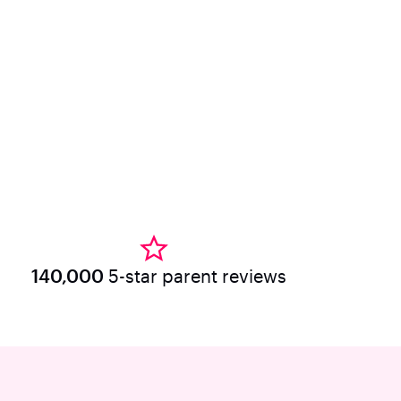
140,000
5-star parent reviews