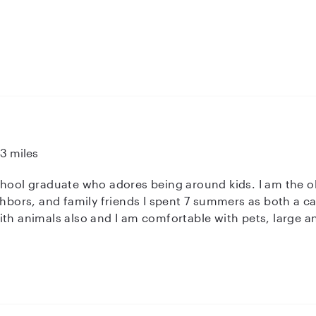
s in their lives it helps with coping with less desirable ti
13 miles
chool graduate who adores being around kids. I am the 
nt 7 summers as both a camper and helping at the camp barn
th animals also and I am comfortable with pets, large and
erience with high functioning autism. My goal is to keep
g the rules of your house.