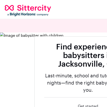
Find experie
babysitters 
Jacksonville,
Last-minute, school and tut
nights—find the right babys
you.
Get started