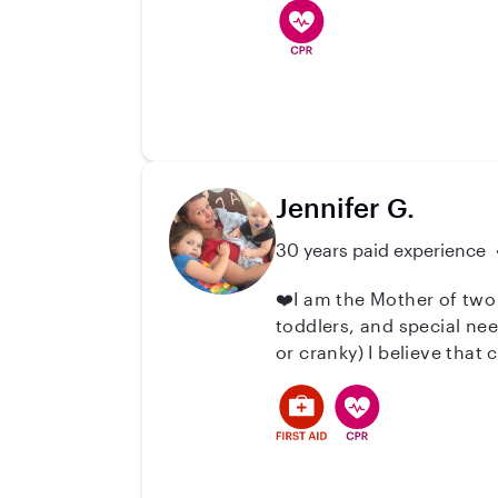
helping with homework, 
children feel supported 
Oregon.
Jennifer G.
30 years paid experience
❤️I am the Mother of two
toddlers, and special ne
or cranky) I believe that
attention, lots of fun a
me to relate to the pare
interactions with their c
your family or if you just