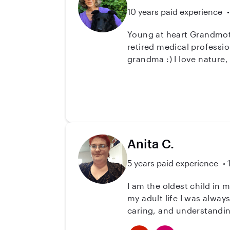
10 years paid experience
Young at heart Grandmother....with lots of love to
retired medical professional and my three beautiful children are grown and out of 
grandma :) I love nature, plants, animals and the organic lifestyle. So please call if you would like a loving kind sitter,
Anita C.
5 years paid experience
I am the oldest child in 
my adult life I was alway
caring, and understanding
it out on others. I love t