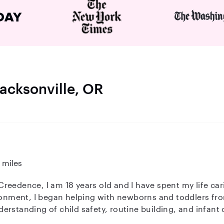
Jacksonville, OR
 miles
d I have spent my life caring for children of all ages. Growing
ironment, I began helping with newborns and toddlers fr
rstanding of child safety, routine building, and infant 
 about providing a safe, nurturing, and fun environment 