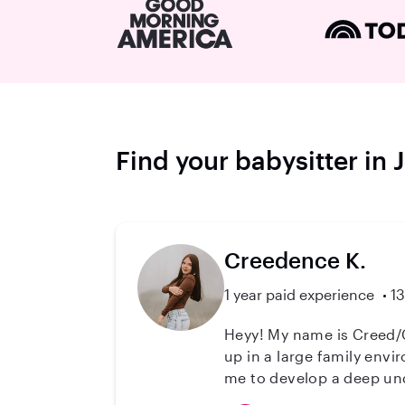
Find your babysitter in 
Creedence K.
1 year paid experience
13
Heyy! My name is Creed/Creedence, I am 18 years old an
up in a large family env
me to develop a deep unde
student who is passionate