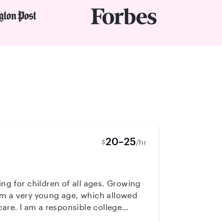
20–25
/hr
$
om a very young age, which allowed
care. I am a responsible college
for your little ones. Whether it is