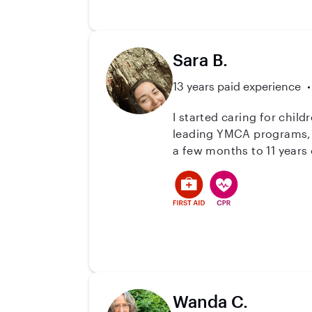
Sara B.
13 years paid experience
I started caring for chil
leading YMCA programs, n
a few months to 11 years o
growth, fun, and caring c
Wanda C.