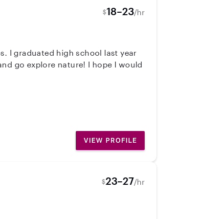
18–23
/hr
$
s. I graduated high school last year
 and go explore nature! I hope I would
VIEW PROFILE
23–27
/hr
$