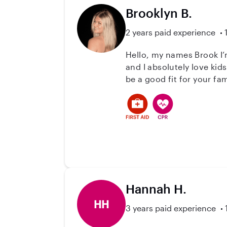
Brooklyn B.
2 years paid experience
Hello, my names Brook I’m
and I absolutely love kid
be a good fit for your fam
Hannah H.
HH
3 years paid experience