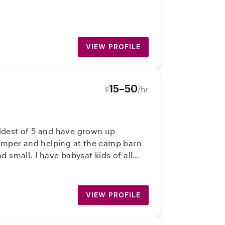
me of life.
VIEW PROFILE
15–50
/hr
$
oldest of 5 and have grown up
 small. I have babysat kids of all
 your children safe, happy, and to
VIEW PROFILE