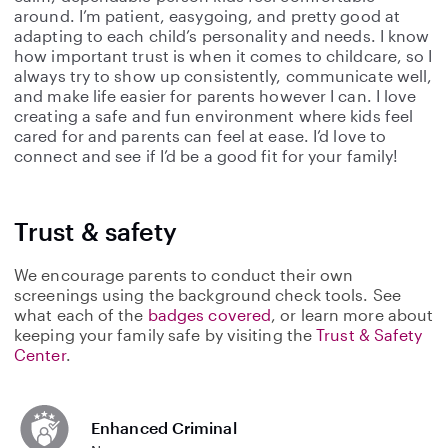
around. I’m patient, easygoing, and pretty good at
adapting to each child’s personality and needs. I know
how important trust is when it comes to childcare, so I
always try to show up consistently, communicate well,
and make life easier for parents however I can. I love
creating a safe and fun environment where kids feel
cared for and parents can feel at ease. I’d love to
connect and see if I’d be a good fit for your family!
Trust & safety
We encourage parents to conduct their own
screenings using the background check tools. See
what each of the
badges covered
, or learn more about
keeping your family safe by visiting the
Trust & Safety
Center
.
Enhanced Criminal