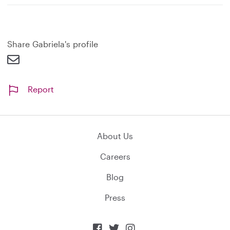
Share Gabriela's profile
Report
About Us
Careers
Blog
Press


