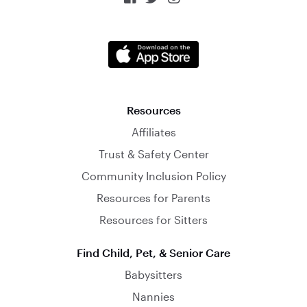
Resources
Affiliates
Trust & Safety Center
Community Inclusion Policy
Resources for Parents
Resources for Sitters
Find Child, Pet, & Senior Care
Babysitters
Nannies