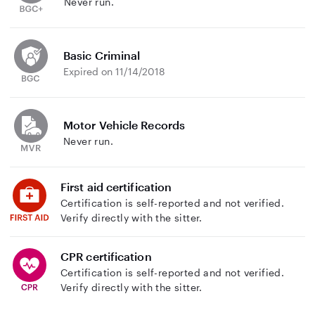
Never run.
Basic Criminal
Expired on 11/14/2018
Motor Vehicle Records
Never run.
First aid certification
Certification is self-reported and not verified.
Verify directly with the sitter.
CPR certification
Certification is self-reported and not verified.
Verify directly with the sitter.