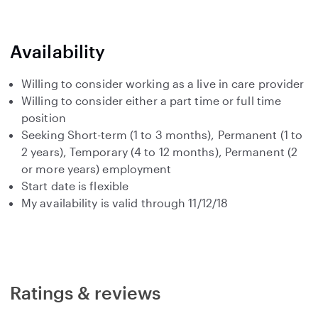
Availability
Willing to consider working as a live in care provider
Willing to consider either a part time or full time
position
Seeking Short-term (1 to 3 months), Permanent (1 to
2 years), Temporary (4 to 12 months), Permanent (2
or more years) employment
Start date is flexible
My availability is valid through 11/12/18
Ratings & reviews