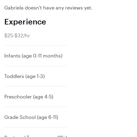
Gabriela doesn't have any reviews yet.
Experience
$25-$32/hr
Infants (age 0-11 months)
Toddlers (age 1-3)
Preschooler (age 4-5)
Grade School (age 6-11)