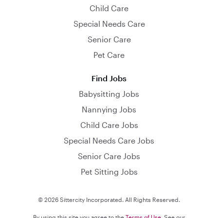
Child Care
Special Needs Care
Senior Care
Pet Care
Find Jobs
Babysitting Jobs
Nannying Jobs
Child Care Jobs
Special Needs Care Jobs
Senior Care Jobs
Pet Sitting Jobs
© 2026 Sittercity Incorporated. All Rights Reserved.
By using this site you agree to the
Terms of Use
. See our