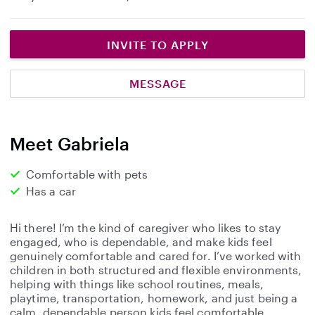
INVITE TO APPLY
MESSAGE
Meet Gabriela
Comfortable with pets
Has a car
Hi there! I’m the kind of caregiver who likes to stay
engaged, who is dependable, and make kids feel
genuinely comfortable and cared for. I’ve worked with
children in both structured and flexible environments,
helping with things like school routines, meals,
playtime, transportation, homework, and just being a
calm, dependable person kids feel comfortable