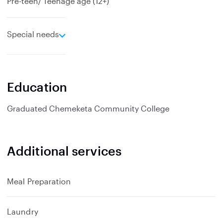
Pre-teen/ Teenage age (12+)
e
Special needs
x
p
a
n
Education
d
Graduated
Chemeketa Community College
Additional services
Meal Preparation
Laundry