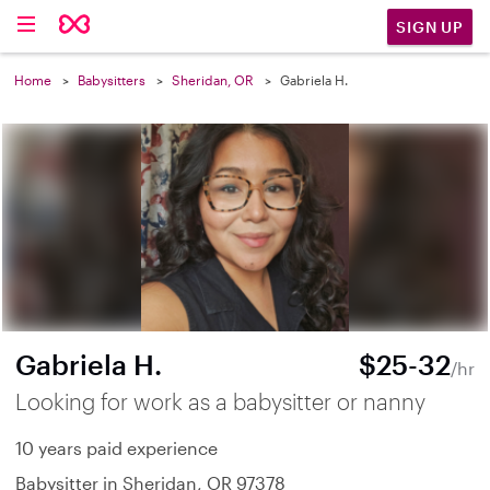
SIGN UP
Home
Babysitters
Sheridan, OR
Gabriela H.
Gabriela H.
$25-32
/hr
Looking for work as a babysitter or nanny
10 years paid experience
Babysitter in Sheridan, OR 97378