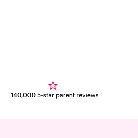
140,000
5-star parent reviews