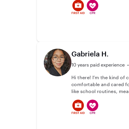
Gabriela H.
10 years paid experience
Hi there! I’m the kind of
comfortable and cared for. I’ve worked with children in both structured and flexible environments, helping 
like school routines, me
comfortable around. I’m pa
how important trust is w
make life easier for parents however I can. I love creating a safe 
parents can feel at ease. 