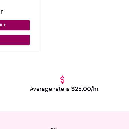
r
ULE
Average rate is
$25.00/hr