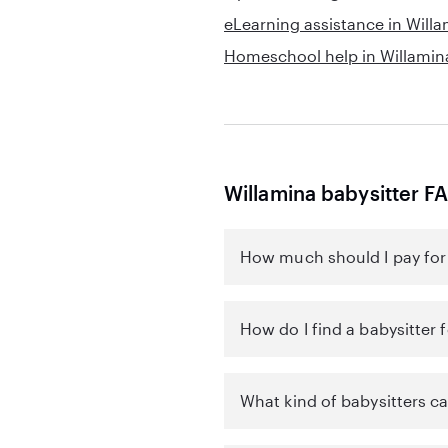
eLearning assistance in Will
Homeschool help in Willamin
Willamina babysitter F
How much should I pay for 
How do I find a babysitter 
What kind of babysitters ca