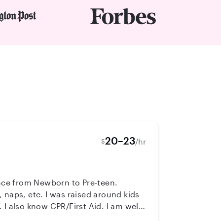
20–23
/hr
$
ence from Newborn to Pre-teen.
 naps, etc. I was raised around kids
 I am well