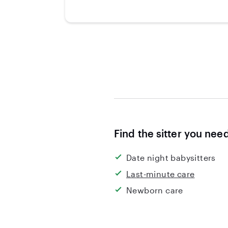
Find the sitter you nee
Date night babysitters
Last-minute care
Newborn care