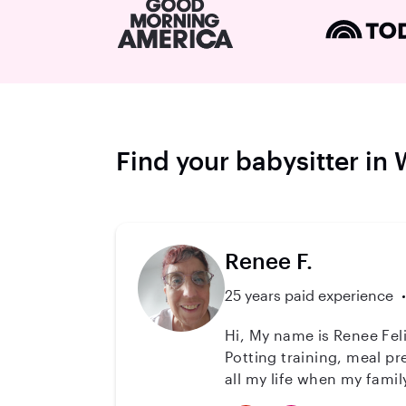
Find your babysitter in
Renee F.
25 years paid experience
Hi, My name is Renee Feli
Potting training, meal pr
all my life when my family lived 
trained around kids. I lo