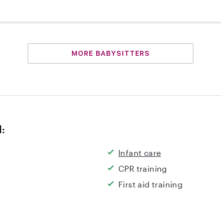
MORE BABYSITTERS
d:
Infant care
CPR training
First aid training