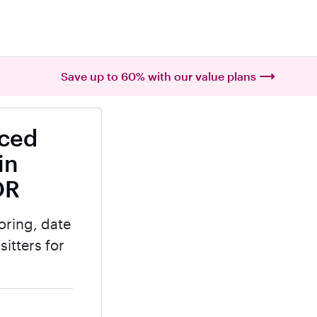
Save up to 60% with our value plans
nced
in
OR
oring, date
itters for