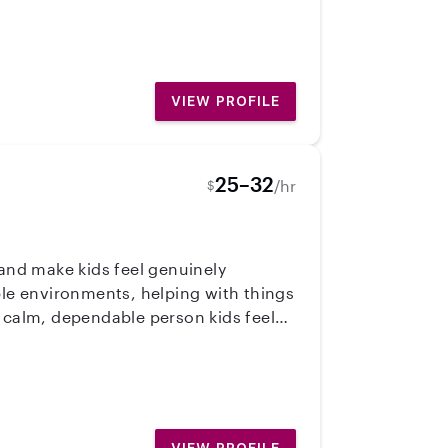
VIEW PROFILE
25–32
/hr
$
 and make kids feel genuinely
a calm, dependable person kids feel
’s personality and needs. I know
nsistently, communicate well, and
mily!