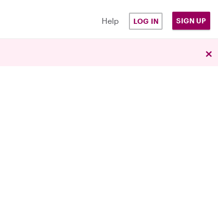
Help
SIGN UP
LOG IN
×