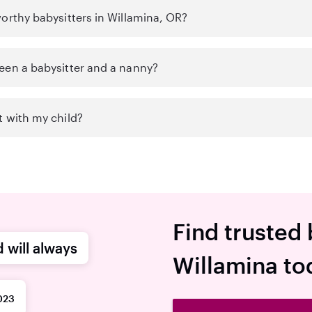
orthy babysitters in Willamina, OR?
een a babysitter and a nanny?
t with my child?
Find trusted 
d will always
Willamina to
023