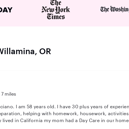
 Willamina, OR
7 miles
ciano. I am 58 years old. I have 30 plus years of experi
eparation, helping with homework, housework, activities,
in California my mom had a Day Care in our home. I also know CPR/First Aid.
ve animals, outdoors. etc.