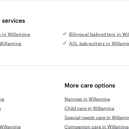
 services
s in Willamina
Bilingual babysitters in W
 Willamina
ASL babysitters in Willam
More care options
na
Nannies in Willamina
a
Child care in Willamina
Special needs care in Willami
 Willamina
Companion care in Willamina