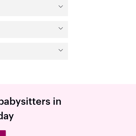
babysitters in
day