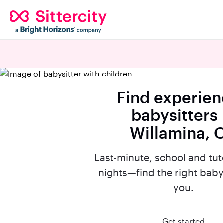
Find experie
babysitters 
Willamina, 
Last-minute, school and tut
nights—find the right babys
you.
Get started