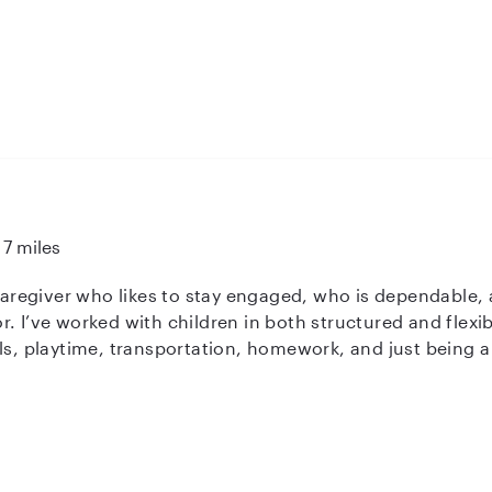
7 miles
 caregiver who likes to stay engaged, who is dependable,
with things
als, playtime, transportation, homework, and just being 
tient, easygoing, and pretty good at adapting to each child
hen it comes to childcare, so I always try to show up co
and fun environment where kids feel cared for and
I’d love to connect and see if I’d be a good fit for your fa