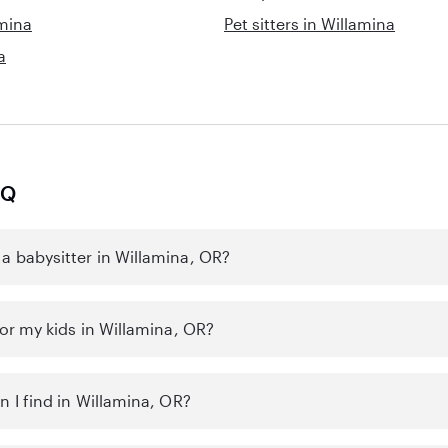
amina
Pet sitters in Willamina
a
AQ
a babysitter in Willamina, OR?
for my kids in Willamina, OR?
n I find in Willamina, OR?