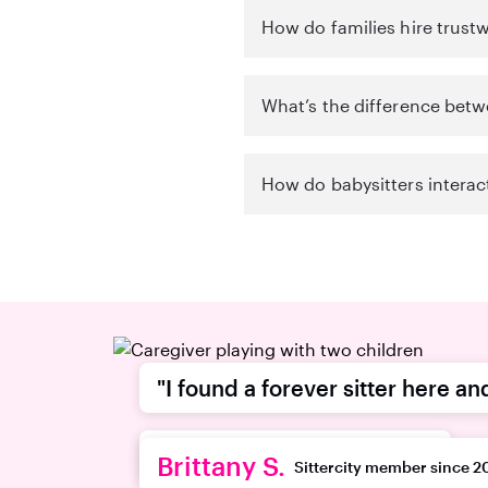
How do families hire trustw
What’s the difference betw
How do babysitters interac
"I found a forever sitter here an
recommend this platform."
Brittany S.
Sittercity member since 2