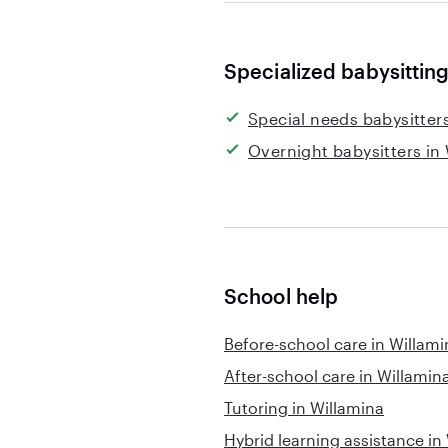
Specialized babysitting
Special needs babysitter
Overnight babysitters in
School help
Before-school care in Willami
After-school care in Willamin
Tutoring in Willamina
Hybrid learning assistance in