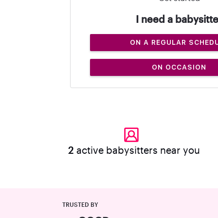
I need a babysitte
ON A REGULAR SCHED
ON OCCASION
2
active babysitters near you
TRUSTED BY