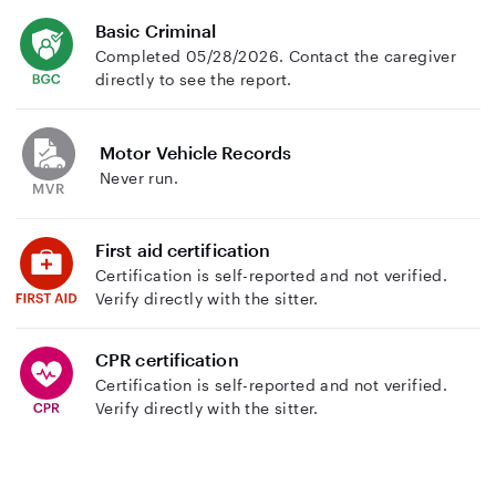
Basic Criminal
Completed 05/28/2026. Contact the caregiver
directly to see the report.
Motor Vehicle Records
Never run.
First aid certification
Certification is self-reported and not verified.
Verify directly with the sitter.
CPR certification
Certification is self-reported and not verified.
Verify directly with the sitter.