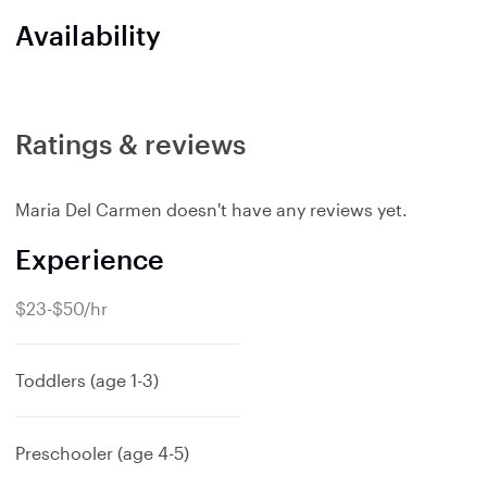
Availability
Ratings & reviews
Maria Del Carmen doesn't have any reviews yet.
Experience
$23-$50/hr
Toddlers (age 1-3)
Preschooler (age 4-5)