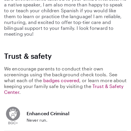
a native speaker, I am also more than happy to speak
to or teach your children Spanish if you would like
them to learn or practice the language! I am reliable,
nurturing, and excited to offer top-tier care and
bilingual support to your family. I look forward to
meeting you!
Trust & safety
We encourage parents to conduct their own
screenings using the background check tools. See
what each of the
badges covered
, or learn more about
keeping your family safe by visiting the
Trust & Safety
Center
.
Enhanced Criminal
Never run.