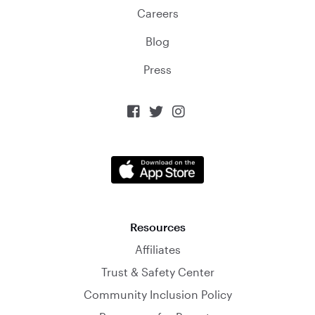
Careers
Blog
Press



Resources
Affiliates
Trust & Safety Center
Community Inclusion Policy