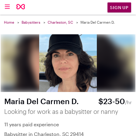
SIGN UP
Home
Babysitters
Charleston, SC
Maria Del Carmen D.
Maria Del Carmen D.
$23-50
/hr
Looking for work as a babysitter or nanny
11 years paid experience
Babysitter in Charleston, SC 29414