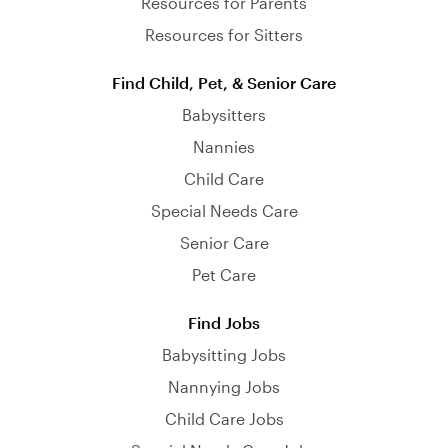
Resources for Parents
Resources for Sitters
Find Child, Pet, & Senior Care
Babysitters
Nannies
Child Care
Special Needs Care
Senior Care
Pet Care
Find Jobs
Babysitting Jobs
Nannying Jobs
Child Care Jobs