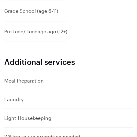
Grade School (age 6-11)
Pre-teen/ Teenage age (12+)
Additional services
Meal Preparation
Laundry
Light Housekeeping
Willing to run errands as needed