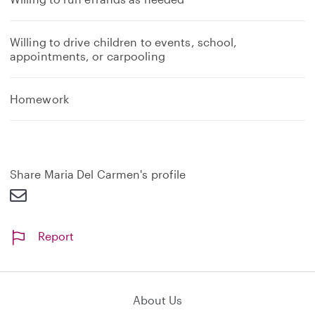
Willing to drive children to events, school,
appointments, or carpooling
Homework
Share Maria Del Carmen's profile
Report
About Us