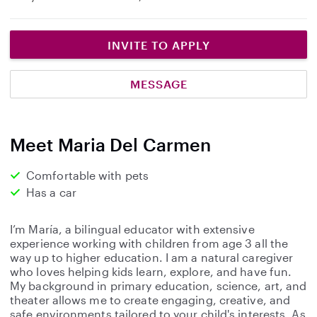
INVITE TO APPLY
MESSAGE
Meet Maria Del Carmen
Comfortable with pets
Has a car
I’m María, a bilingual educator with extensive
experience working with children from age 3 all the
way up to higher education. I am a natural caregiver
who loves helping kids learn, explore, and have fun.
My background in primary education, science, art, and
theater allows me to create engaging, creative, and
safe environments tailored to your child's interests. As