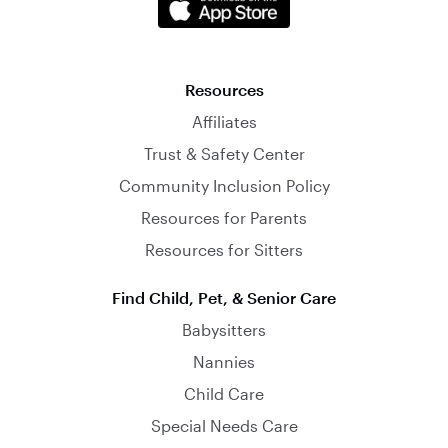
Resources
Affiliates
Trust & Safety Center
Community Inclusion Policy
Resources for Parents
Resources for Sitters
Find Child, Pet, & Senior Care
Babysitters
Nannies
Child Care
Special Needs Care