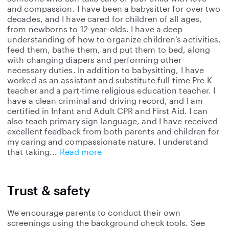
and compassion. I have been a babysitter for over two
decades, and I have cared for children of all ages,
from newborns to 12-year-olds. I have a deep
understanding of how to organize children's activities,
feed them, bathe them, and put them to bed, along
with changing diapers and performing other
necessary duties. In addition to babysitting, I have
worked as an assistant and substitute full-time Pre-K
teacher and a part-time religious education teacher. I
have a clean criminal and driving record, and I am
certified in Infant and Adult CPR and First Aid. I can
also teach primary sign language, and I have received
excellent feedback from both parents and children for
my caring and compassionate nature. I understand
that taking
Read more
Trust & safety
We encourage parents to conduct their own
screenings using the background check tools. See