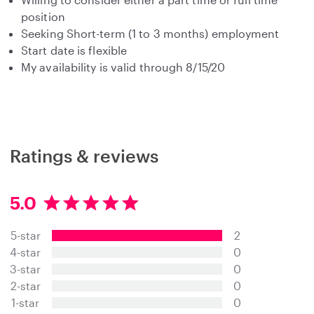
position
Seeking Short-term (1 to 3 months) employment
Start date is flexible
My availability is valid through 8/15/20
Ratings & reviews
5.0
5
.
5-star
2
0
s
4-star
0
t
3-star
0
a
2-star
0
r
s
1-star
0