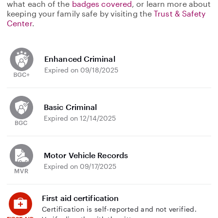
what each of the
badges covered
, or learn more about
keeping your family safe by visiting the
Trust & Safety
Center
.
Enhanced Criminal
Expired on 09/18/2025
Basic Criminal
Expired on 12/14/2025
Motor Vehicle Records
Expired on 09/17/2025
First aid certification
Certification is self-reported and not verified.