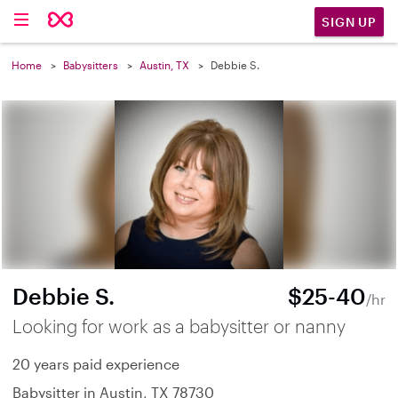
SIGN UP
Home
Babysitters
Austin, TX
Debbie S.
Debbie S.
$25-40
/hr
Looking for work as a babysitter or nanny
20 years paid experience
Babysitter in Austin, TX 78730