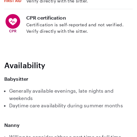
Verify directly with the sitter.
CPR certification
Certification is self-reported and not verified.
Verify directly with the sitter.
Availability
Babysitter
Generally available evenings, late nights and
weekends
Daytime care availability during summer months
Nanny
Willing to consider either a part time or full time