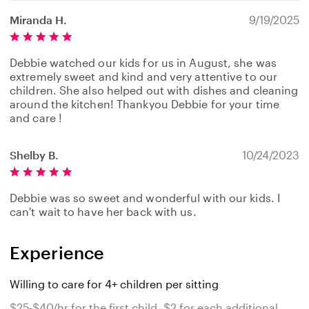
Miranda H.
9/19/2025
Debbie watched our kids for us in August, she was
extremely sweet and kind and very attentive to our
children. She also helped out with dishes and cleaning
around the kitchen! Thankyou Debbie for your time
and care !
Shelby B.
10/24/2023
Debbie was so sweet and wonderful with our kids. I
can't wait to have her back with us.
Experience
Willing to care for 4+ children per sitting
$25-$40/hr for the first child, $2 for each additional