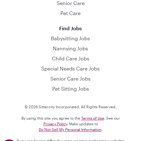
Senior Care
Pet Care
Find Jobs
Babysitting Jobs
Nannying Jobs
Child Care Jobs
Special Needs Care Jobs
Senior Care Jobs
Pet Sitting Jobs
© 2026 Sittercity Incorporated. All Rights Reserved.
By using this site you agree to the
Terms of Use
. See our
Privacy Policy
. Make updates to
Do Not Sell My Personal Information
.
If you are having difficulty using assistive technology with this