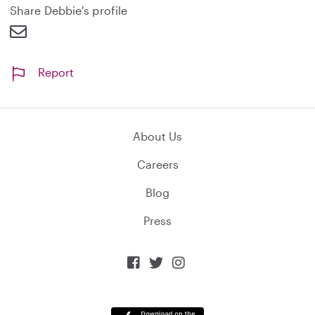
d
Share Debbie's profile
Report
About Us
Careers
Blog
Press


