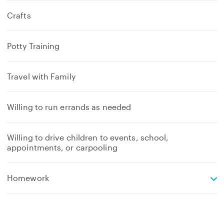
Crafts
Potty Training
Travel with Family
Willing to run errands as needed
Willing to drive children to events, school,
appointments, or carpooling
e
Homework
x
p
a
n