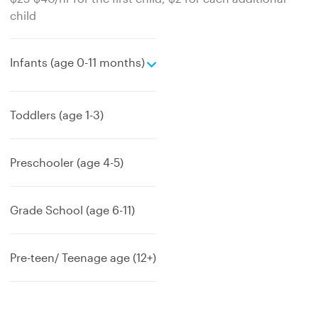
child
e
Infants (age 0-11 months)
x
p
a
Toddlers (age 1-3)
n
d
Preschooler (age 4-5)
Grade School (age 6-11)
Pre-teen/ Teenage age (12+)