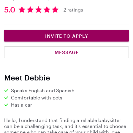
5.0
2 ratings
5
.
0
s
INVITE TO APPLY
t
a
MESSAGE
r
s
Meet Debbie
Speaks English and Spanish
Comfortable with pets
Has a car
Hello, I understand that finding a reliable babysitter
can be a challenging task, and it's essential to choose
someone who can take care of your child with love