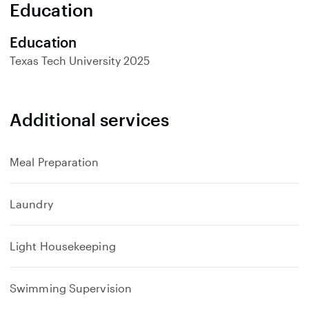
Education
Education
Texas Tech University
2025
Additional services
Meal Preparation
Laundry
Light Housekeeping
Swimming Supervision