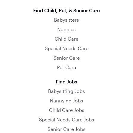
Find Child, Pet, & Senior Care
Babysitters
Nannies
Child Care
Special Needs Care
Senior Care
Pet Care
Find Jobs
Babysitting Jobs
Nannying Jobs
Child Care Jobs
Special Needs Care Jobs
Senior Care Jobs