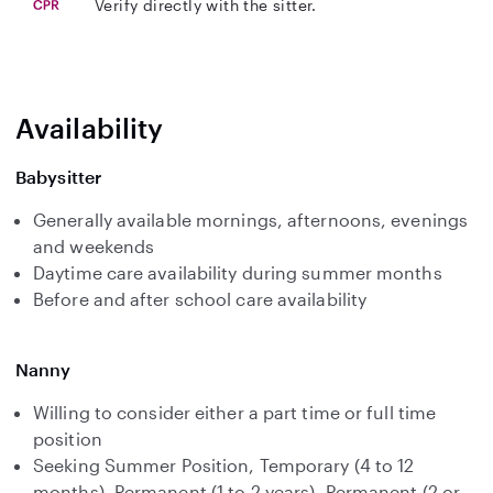
Verify directly with the sitter.
Availability
Babysitter
Generally available mornings, afternoons, evenings
and weekends
Daytime care availability during summer months
Before and after school care availability
Nanny
Willing to consider either a part time or full time
position
Seeking Summer Position, Temporary (4 to 12
months), Permanent (1 to 2 years), Permanent (2 or