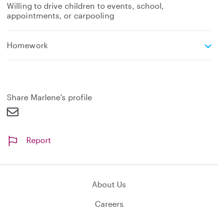
Willing to drive children to events, school,
appointments, or carpooling
e
Homework
x
p
a
n
d
Share Marlene's profile
Report
About Us
Careers