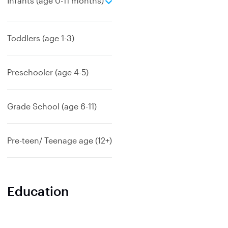
Infants (age 0-11 months)
x
p
a
Toddlers (age 1-3)
n
d
Preschooler (age 4-5)
Grade School (age 6-11)
Pre-teen/ Teenage age (12+)
Education