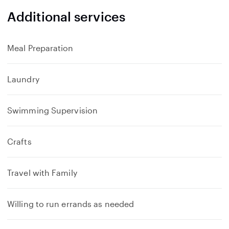
Additional services
Meal Preparation
Laundry
Swimming Supervision
Crafts
Travel with Family
Willing to run errands as needed