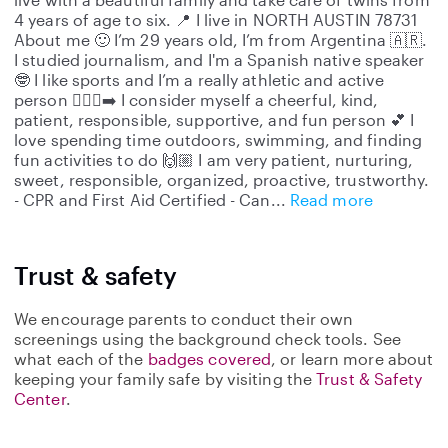
4 years of age to six. 📍 I live in NORTH AUSTIN 78731
About me 🙂 I’m 29 years old, I’m from Argentina 🇦🇷.
I studied journalism, and I'm a Spanish native speaker
🤓 I like sports and I’m a really athletic and active
person 🏃🏼‍♀️‍➡️ I consider myself a cheerful, kind,
patient, responsible, supportive, and fun person 💕 I
love spending time outdoors, swimming, and finding
fun activities to do 🙌🏼 I am very patient, nurturing,
sweet, responsible, organized, proactive, trustworthy.
- CPR and First Aid Certified - Can
Read more
Trust & safety
We encourage parents to conduct their own
screenings using the background check tools. See
what each of the
badges covered
, or learn more about
keeping your family safe by visiting the
Trust & Safety
Center
.