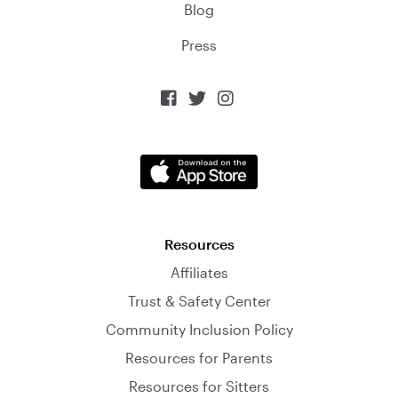
Blog
Press



Resources
Affiliates
Trust & Safety Center
Community Inclusion Policy
Resources for Parents
Resources for Sitters