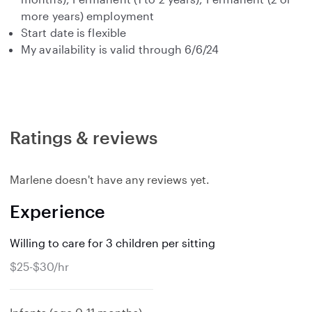
more years) employment
Start date is flexible
My availability is valid through 6/6/24
Ratings & reviews
Marlene doesn't have any reviews yet.
Experience
Willing to care for 3 children per sitting
$25-$30/hr
e