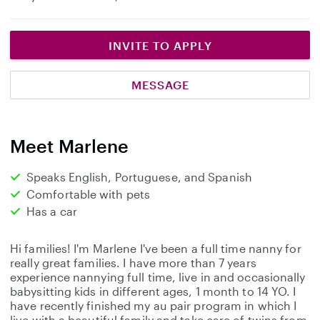
INVITE TO APPLY
MESSAGE
Meet Marlene
Speaks English, Portuguese, and Spanish
Comfortable with pets
Has a car
Hi families! I'm Marlene I've been a full time nanny for
really great families. I have more than 7 years
experience nannying full time, live in and occasionally
babysitting kids in different ages, 1 month to 14 YO. I
have recently finished my au pair program in which I
live with a beautiful family and take care of twins from