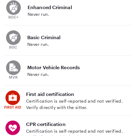
Enhanced Criminal
Never run.
Basic Criminal
Never run.
Motor Vehicle Records
Never run.
First aid certification
Certification is self-reported and not verified.
Verify directly with the sitter.
CPR certification
Certification is self-reported and not verified.