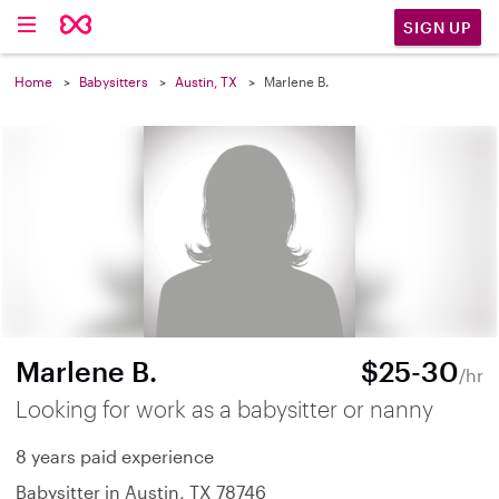
SIGN UP
Home
Babysitters
Austin, TX
Marlene B.
Marlene B.
$25-30
/hr
Looking for work as a babysitter or nanny
8 years paid experience
Babysitter in Austin, TX 78746