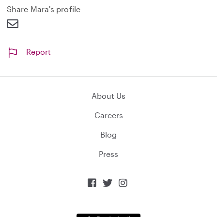
d
Share Mara's profile
Report
About Us
Careers
Blog
Press


