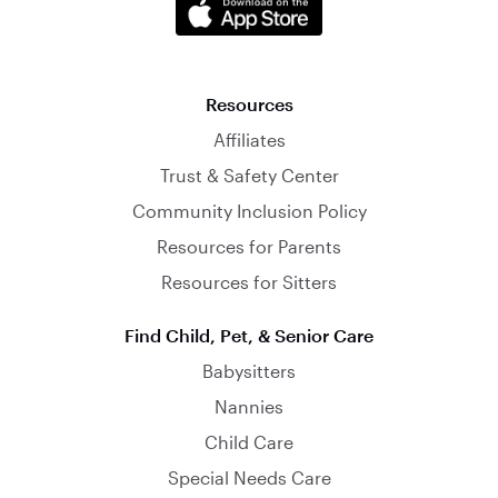
Resources
Affiliates
Trust & Safety Center
Community Inclusion Policy
Resources for Parents
Resources for Sitters
Find Child, Pet, & Senior Care
Babysitters
Nannies
Child Care
Special Needs Care