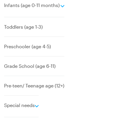
e
Infants (age 0-11 months)
x
p
a
Toddlers (age 1-3)
n
d
Preschooler (age 4-5)
Grade School (age 6-11)
Pre-teen/ Teenage age (12+)
e
Special needs
x
p
a