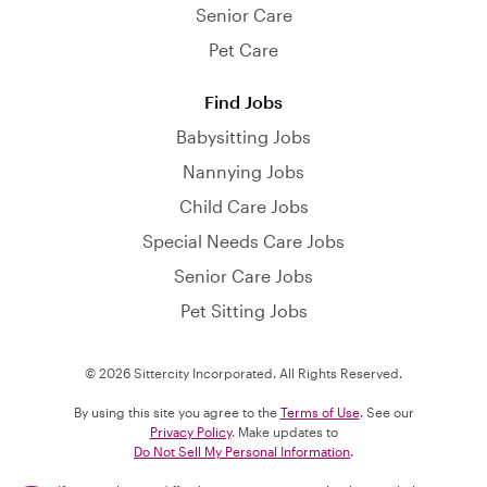
Senior Care
Pet Care
Find Jobs
Babysitting Jobs
Nannying Jobs
Child Care Jobs
Special Needs Care Jobs
Senior Care Jobs
Pet Sitting Jobs
© 2026 Sittercity Incorporated. All Rights Reserved.
By using this site you agree to the
Terms of Use
. See our
Privacy Policy
. Make updates to
Do Not Sell My Personal Information
.