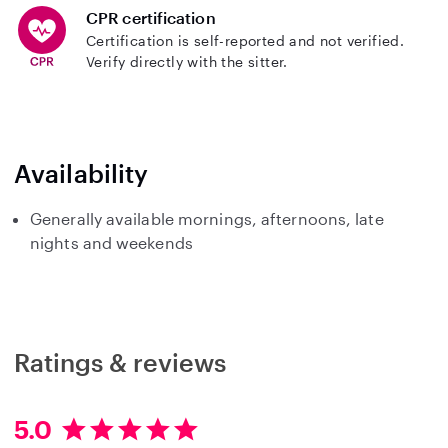
CPR certification
Certification is self-reported and not verified.
Verify directly with the sitter.
Availability
Generally available mornings, afternoons, late
nights and weekends
Ratings & reviews
5.0
5