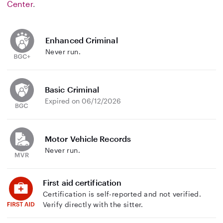
Center
.
Enhanced Criminal
Never run.
Basic Criminal
Expired on 06/12/2026
Motor Vehicle Records
Never run.
First aid certification
Certification is self-reported and not verified.
Verify directly with the sitter.