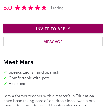
5.0
1 rating
5
.
0
s
INVITE TO APPLY
t
a
MESSAGE
r
s
Meet Mara
Speaks English and Spanish
Comfortable with pets
Has a car
I am a former teacher with a Master’s in Education. I
have been taking care of children since I was a pre-
teen. I don’t just babysit, I teach children with