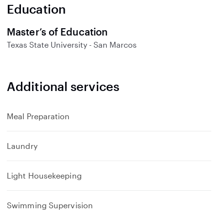
n
Education
d
Master’s of Education
Texas State University - San Marcos
Additional services
Meal Preparation
Laundry
Light Housekeeping
Swimming Supervision