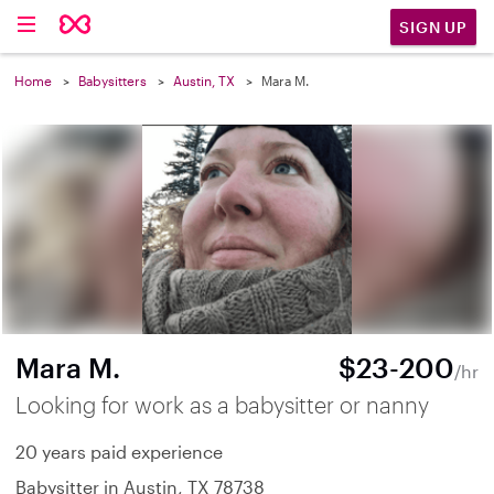
SIGN UP
Home
Babysitters
Austin, TX
Mara M.
Mara M.
$23-200
/hr
Looking for work as a babysitter or nanny
20 years paid experience
Babysitter in Austin, TX 78738