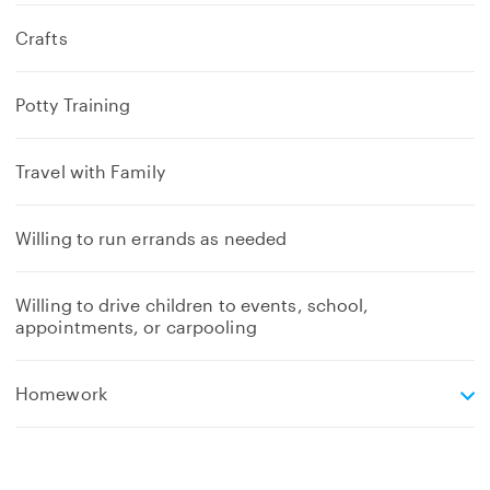
Crafts
Potty Training
Travel with Family
Willing to run errands as needed
Willing to drive children to events, school,
appointments, or carpooling
e
Homework
x
p
a
n