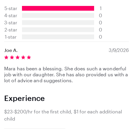
.
5-star
1
0
s
4-star
0
t
3-star
0
a
2-star
0
r
s
1-star
0
Joe A.
3/9/2026
Mara has been a blessing. She does such a wonderful
job with our daughter. She has also provided us with a
lot of advice and suggestions.
Experience
$23-$200/hr for the first child, $1 for each additional
child