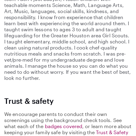
teachable moments Science, Math, Language Arts,
Art, Music, languages, social skills, kindness, and
responsibility. I know from experience that children
learn best with experiencing the world around them. I
taught swim lessons to ages 3 to adult and taught
lifeguarding for the Greater Houston area Girl Scouts.
I taught elementary, middle school, and high school. I
clean using natural products. I cook chef-quality
nutritious meals and snacks from scratch. I was pre-
vet/pre-med for my undergraduate degree and love
animals. I manage the house so you can do what you
need to do without worry. If you want the best of best,
look no further.
Trust & safety
We encourage parents to conduct their own
screenings using the background check tools. See
what each of the
badges covered
, or learn more about
keeping your family safe by visiting the
Trust & Safety