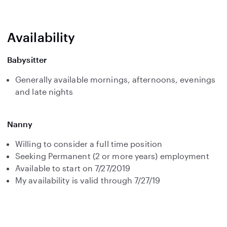
Availability
Babysitter
Generally available mornings, afternoons, evenings
and late nights
Nanny
Willing to consider a full time position
Seeking Permanent (2 or more years) employment
Available to start on 7/27/2019
My availability is valid through 7/27/19