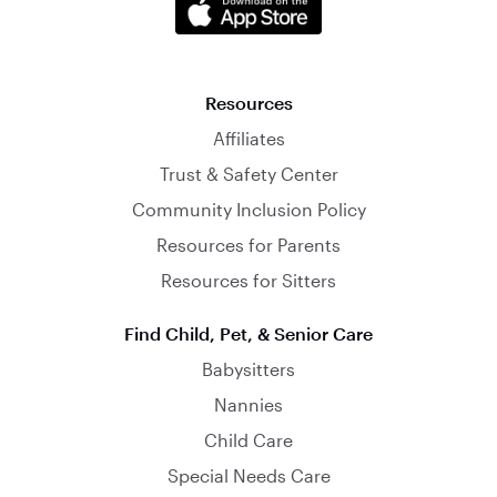
Resources
Affiliates
Trust & Safety Center
Community Inclusion Policy
Resources for Parents
Resources for Sitters
Find Child, Pet, & Senior Care
Babysitters
Nannies
Child Care
Special Needs Care