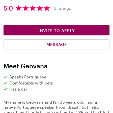
5.0
3 ratings
5
.
0
s
INVITE TO APPLY
t
a
MESSAGE
r
s
Meet Geovana
Speaks Portuguese
Comfortable with pets
Has a car
My name is Geovana and I'm 33 years old. I am a
native Portuguese speaker (from Brazil), but I also
speak fluent English. I am certified in CPR and First Aid