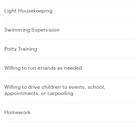
Light Housekeeping
Swimming Supervision
Potty Training
Willing to run errands as needed
Willing to drive children to events, school,
appointments, or carpooling
Homework