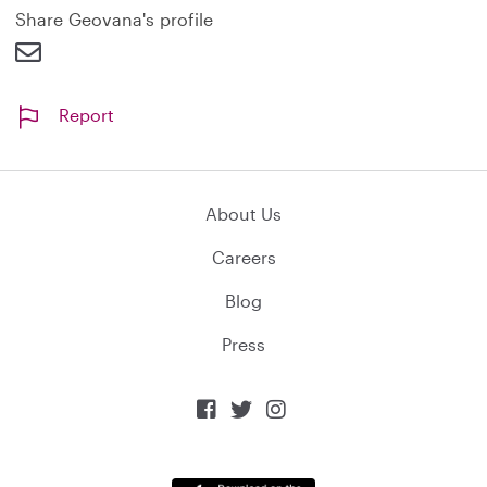
Share Geovana's profile
Report
About Us
Careers
Blog
Press


