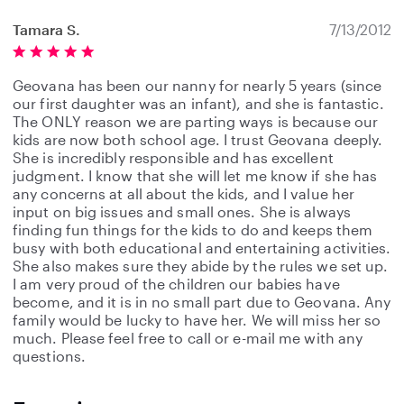
Tamara S.
7/13/2012
Geovana has been our nanny for nearly 5 years (since
our first daughter was an infant), and she is fantastic.
The ONLY reason we are parting ways is because our
kids are now both school age. I trust Geovana deeply.
She is incredibly responsible and has excellent
judgment. I know that she will let me know if she has
any concerns at all about the kids, and I value her
input on big issues and small ones. She is always
finding fun things for the kids to do and keeps them
busy with both educational and entertaining activities.
She also makes sure they abide by the rules we set up.
I am very proud of the children our babies have
become, and it is in no small part due to Geovana. Any
family would be lucky to have her. We will miss her so
much. Please feel free to call or e-mail me with any
questions.