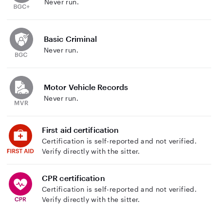
Never run.
Basic Criminal
Never run.
Motor Vehicle Records
Never run.
First aid certification
Certification is self-reported and not verified.
Verify directly with the sitter.
CPR certification
Certification is self-reported and not verified.
Verify directly with the sitter.