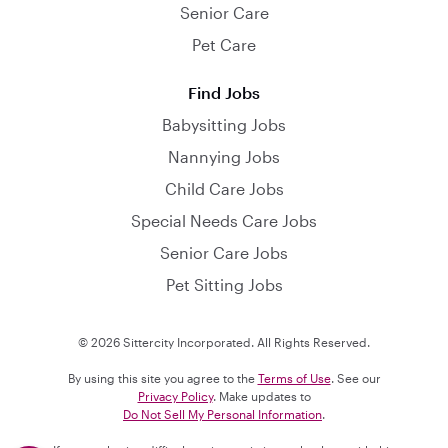
Senior Care
Pet Care
Find Jobs
Babysitting Jobs
Nannying Jobs
Child Care Jobs
Special Needs Care Jobs
Senior Care Jobs
Pet Sitting Jobs
© 2026 Sittercity Incorporated. All Rights Reserved.
By using this site you agree to the
Terms of Use
. See our
Privacy Policy
. Make updates to
Do Not Sell My Personal Information
.