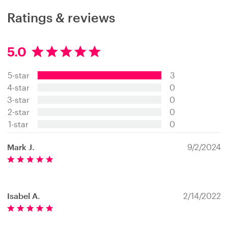
Ratings & reviews
5.0
5
.
5-star
3
0
s
4-star
0
t
3-star
0
a
2-star
0
r
s
1-star
0
Mark J.
9/2/2024
Isabel A.
2/14/2022