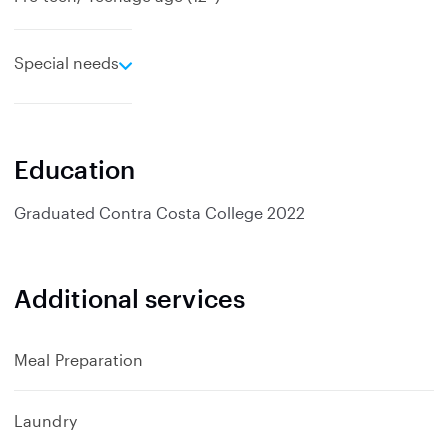
e
Special needs
x
p
a
n
Education
d
Graduated
Contra Costa College
2022
Additional services
Meal Preparation
Laundry