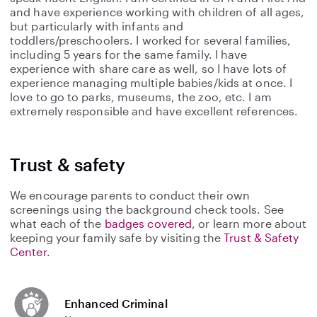
and have experience working with children of all ages,
but particularly with infants and
toddlers/preschoolers. I worked for several families,
including 5 years for the same family. I have
experience with share care as well, so I have lots of
experience managing multiple babies/kids at once. I
love to go to parks, museums, the zoo, etc. I am
extremely responsible and have excellent references.
Trust & safety
We encourage parents to conduct their own
screenings using the background check tools. See
what each of the
badges covered
, or learn more about
keeping your family safe by visiting the
Trust & Safety
Center
.
Enhanced Criminal