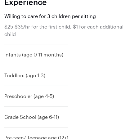
Experience
Willing to care for 3 children per sitting
$25-$35/hr for the first child, $1 for each additional
child
Infants (age 0-11 months)
Toddlers (age 1-3)
Preschooler (age 4-5)
Grade School (age 6-11)
Pre-teen/ Teenage age (12+)