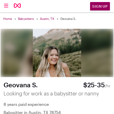
SIGN UP
Home
Babysitters
Austin, TX
Geovana S.
Geovana S.
$25-35
/hr
Looking for work as a babysitter or nanny
8 years paid experience
Babysitter in Austin, TX 78754