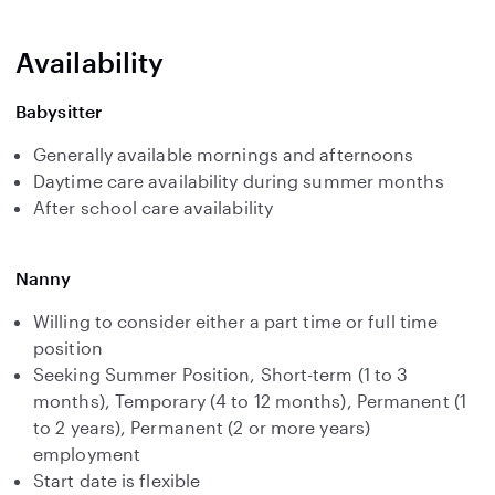
Availability
Babysitter
Generally available mornings and afternoons
Daytime care availability during summer months
After school care availability
Nanny
Willing to consider either a part time or full time
position
Seeking Summer Position, Short-term (1 to 3
months), Temporary (4 to 12 months), Permanent (1
to 2 years), Permanent (2 or more years)
employment
Start date is flexible