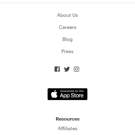
About Us
Careers
Blog
Press



Resources
Affiliates