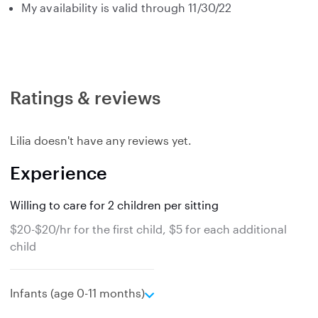
My availability is valid through 11/30/22
Ratings & reviews
Lilia doesn't have any reviews yet.
Experience
Willing to care for 2 children per sitting
$20-$20/hr for the first child, $5 for each additional
child
e
Infants (age 0-11 months)
x