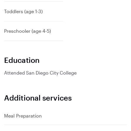
p
a
Toddlers (age 1-3)
n
d
Preschooler (age 4-5)
Education
Attended
San Diego City College
Additional services
Meal Preparation