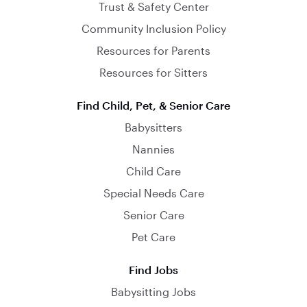
Trust & Safety Center
Community Inclusion Policy
Resources for Parents
Resources for Sitters
Find Child, Pet, & Senior Care
Babysitters
Nannies
Child Care
Special Needs Care
Senior Care
Pet Care
Find Jobs
Babysitting Jobs