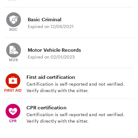
Basic Criminal
Expired on 12/06/2021
Motor Vehicle Records
Expired on 02/01/2023
First aid certification
Certification is self-reported and not verified.
Verify directly with the sitter.
CPR certification
Certification is self-reported and not verified.
Verify directly with the sitter.