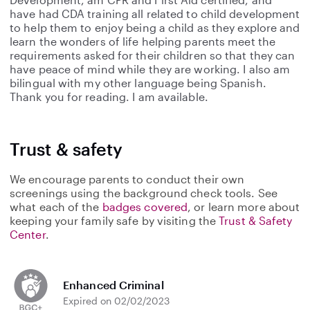
have had CDA training all related to child development
to help them to enjoy being a child as they explore and
learn the wonders of life helping parents meet the
requirements asked for their children so that they can
have peace of mind while they are working. I also am
bilingual with my other language being Spanish.
Thank you for reading. I am available.
Trust & safety
We encourage parents to conduct their own
screenings using the background check tools. See
what each of the
badges covered
, or learn more about
keeping your family safe by visiting the
Trust & Safety
Center
.
Enhanced Criminal
Expired on 02/02/2023