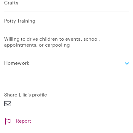
Crafts
Potty Training
Willing to drive children to events, school,
appointments, or carpooling
e
Homework
x
p
a
n
d
Share Lilia's profile
Report