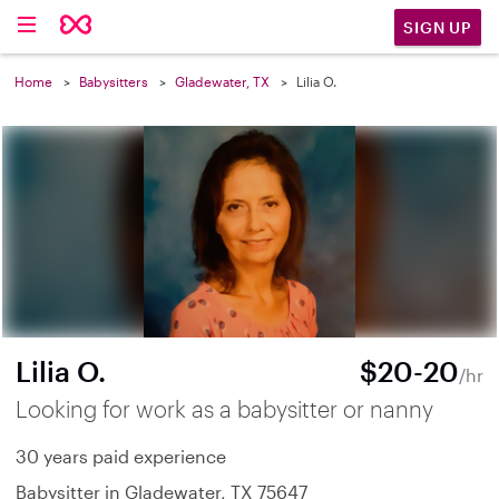
SIGN UP
Home
Babysitters
Gladewater, TX
Lilia O.
Lilia O.
$20-20
/hr
Looking for work as a babysitter or nanny
30 years paid experience
Babysitter in Gladewater, TX 75647