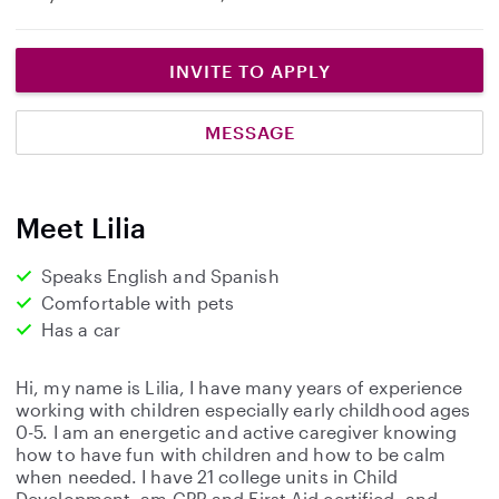
INVITE TO APPLY
MESSAGE
Meet Lilia
Speaks English and Spanish
Comfortable with pets
Has a car
Hi, my name is Lilia, I have many years of experience
working with children especially early childhood ages
0-5. I am an energetic and active caregiver knowing
how to have fun with children and how to be calm
when needed. I have 21 college units in Child
Development, am CPR and First Aid certified, and