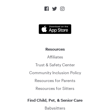



Resources
Affiliates
Trust & Safety Center
Community Inclusion Policy
Resources for Parents
Resources for Sitters
Find Child, Pet, & Senior Care
Babysitters