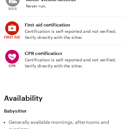
Never run.
First aid certification
Certification is self-reported and not verified.
Verify directly with the sitter.
CPR certification
Certification is self-reported and not verified.
Verify directly with the sitter.
Availability
Babysitter
Generally available mornings, afternoons and
evenings