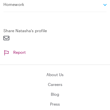
e
Homework
x
p
a
n
d
Share Natasha's profile
Report
About Us
Careers
Blog
Press