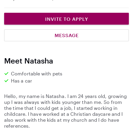
INVITE TO APPLY
MESSAGE
Meet Natasha
Comfortable with pets
Has a car
Hello, my name is Natasha. I am 24 years old, growing
up I was always with kids younger than me. So from
the time that I could get a job, I started working in
childcare. I have worked at a Christian daycare and I
also work with the kids at my church and I do have
references.