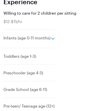
Experience
Willing to care for 2 children per sitting
$12-$15/hr
e
Infants (age 0-11 months)
x
p
a
Toddlers (age 1-3)
n
d
Preschooler (age 4-5)
Grade School (age 6-11)
Pre-teen/ Teenage age (12+)