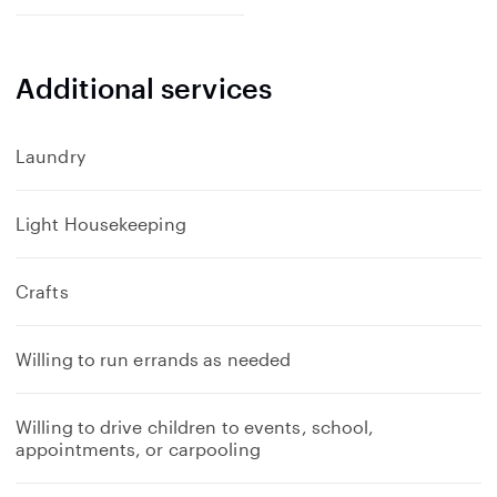
Additional services
Laundry
Light Housekeeping
Crafts
Willing to run errands as needed
Willing to drive children to events, school,
appointments, or carpooling