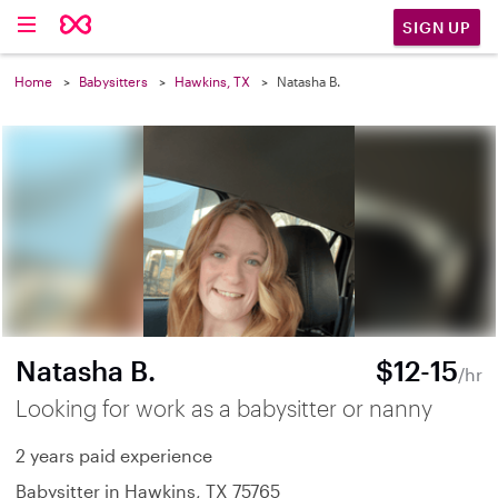
SIGN UP
Home
Babysitters
Hawkins, TX
Natasha B.
Natasha B.
$12-15
/hr
Looking for work as a babysitter or nanny
2 years paid experience
Babysitter in Hawkins, TX 75765