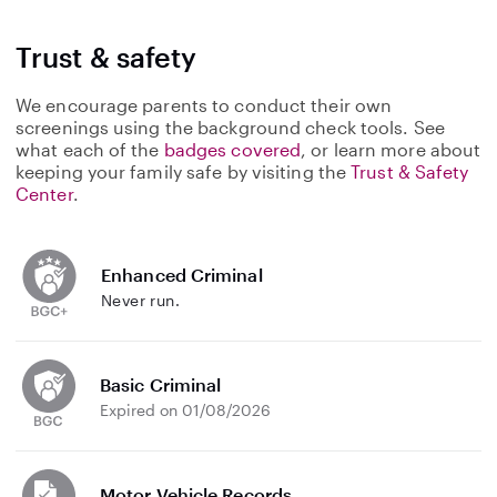
Trust & safety
We encourage parents to conduct their own
screenings using the background check tools. See
what each of the
badges covered
, or learn more about
keeping your family safe by visiting the
Trust & Safety
Center
.
Enhanced Criminal
Never run.
Basic Criminal
Expired on 01/08/2026
Motor Vehicle Records