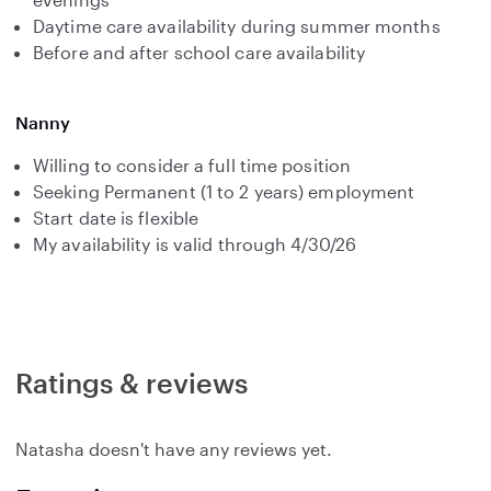
Daytime care availability during summer months
Before and after school care availability
Nanny
Willing to consider a full time position
Seeking Permanent (1 to 2 years) employment
Start date is flexible
My availability is valid through 4/30/26
Ratings & reviews
Natasha doesn't have any reviews yet.