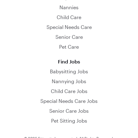
Nannies
Child Care
Special Needs Care
Senior Care
Pet Care
Find Jobs
Babysitting Jobs
Nannying Jobs
Child Care Jobs
Special Needs Care Jobs
Senior Care Jobs
Pet Sitting Jobs