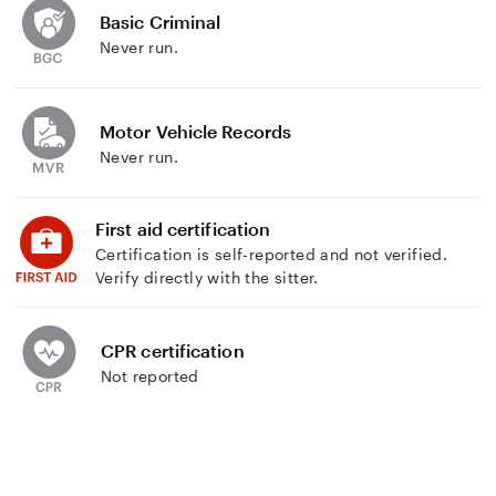
Basic Criminal
Never run.
Motor Vehicle Records
Never run.
First aid certification
Certification is self-reported and not verified.
Verify directly with the sitter.
CPR certification
Not reported