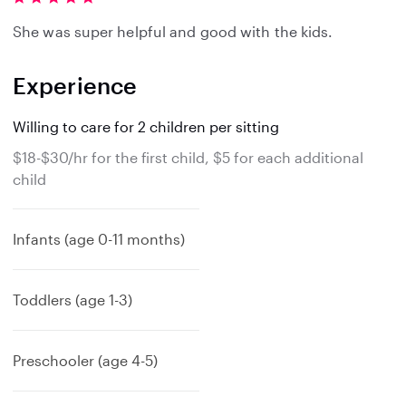
She was super helpful and good with the kids.
Experience
Willing to care for 2 children per sitting
$18-$30/hr for the first child, $5 for each additional
child
Infants (age 0-11 months)
Toddlers (age 1-3)
Preschooler (age 4-5)