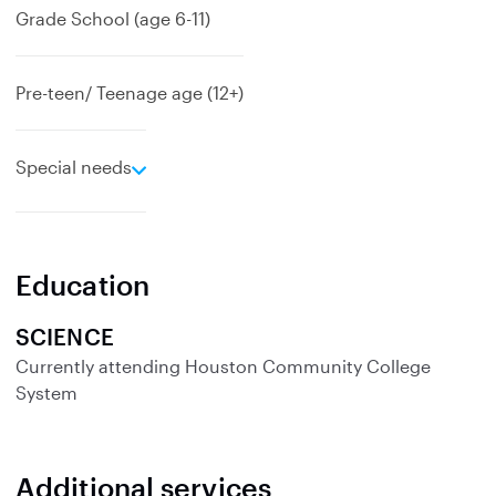
Grade School (age 6-11)
Pre-teen/ Teenage age (12+)
e
Special needs
x
p
a
n
Education
d
SCIENCE
Currently attending
Houston Community College
System
Additional services