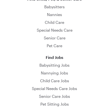
Babysitters
Nannies
Child Care
Special Needs Care
Senior Care
Pet Care
Find Jobs
Babysitting Jobs
Nannying Jobs
Child Care Jobs
Special Needs Care Jobs
Senior Care Jobs
Pet Sitting Jobs