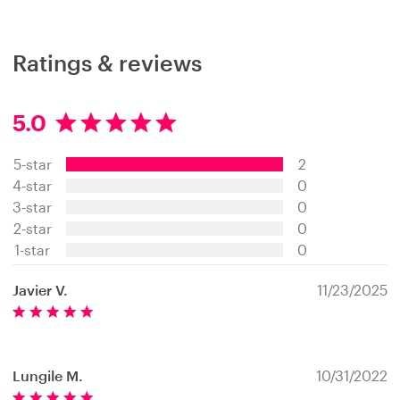
Ratings & reviews
5.0
5
.
5-star
2
0
s
4-star
0
t
3-star
0
a
2-star
0
r
s
1-star
0
Javier V.
11/23/2025
Lungile M.
10/31/2022