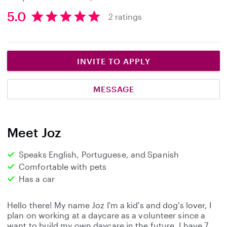
5.0
2 ratings
5
.
0
s
INVITE TO APPLY
t
a
MESSAGE
r
s
Meet Joz
Speaks English, Portuguese, and Spanish
Comfortable with pets
Has a car
Hello there! My name Joz I'm a kid's and dog's lover, I
plan on working at a daycare as a volunteer since a
want to build my own daycare in the future. I have 7