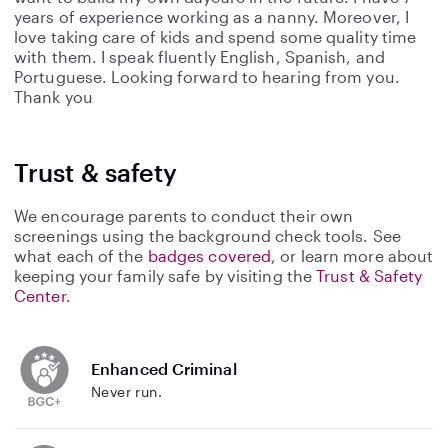
years of experience working as a nanny. Moreover, I
love taking care of kids and spend some quality time
with them. I speak fluently English, Spanish, and
Portuguese. Looking forward to hearing from you.
Thank you
Trust & safety
We encourage parents to conduct their own
screenings using the background check tools. See
what each of the
badges covered
, or learn more about
keeping your family safe by visiting the
Trust & Safety
Center
.
Enhanced Criminal
Never run.