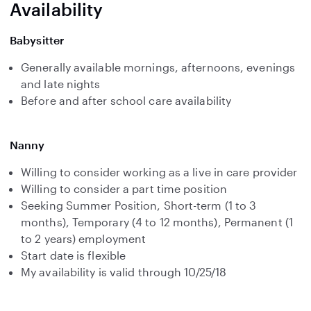
Availability
Babysitter
Generally available mornings, afternoons, evenings
and late nights
Before and after school care availability
Nanny
Willing to consider working as a live in care provider
Willing to consider a part time position
Seeking Summer Position, Short-term (1 to 3
months), Temporary (4 to 12 months), Permanent (1
to 2 years) employment
Start date is flexible
My availability is valid through 10/25/18