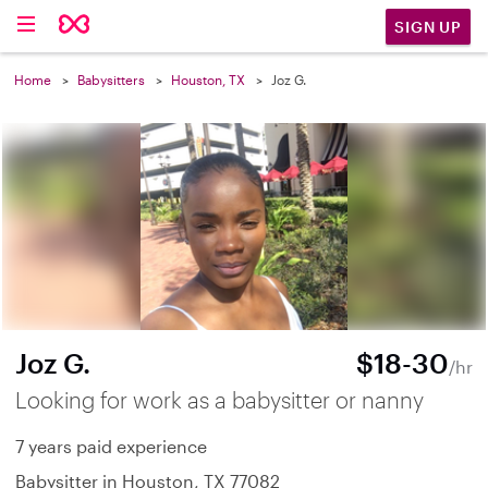
SIGN UP
Home
Babysitters
Houston, TX
Joz G.
Joz G.
$18-30
/hr
Looking for work as a babysitter or nanny
7 years paid experience
Babysitter in Houston, TX 77082