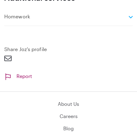
e
Homework
x
p
a
n
d
Share Joz's profile
Report
About Us
Careers
Blog