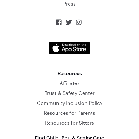
Press



Resources
Affiliates
Trust & Safety Center
Community Inclusion Policy
Resources for Parents
Resources for Sitters
Find Child, Pet, & Senior Care