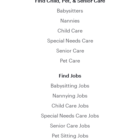
Find Child, Pet, & Senior Care
Babysitters
Nannies
Child Care
Special Needs Care
Senior Care
Pet Care
Find Jobs
Babysitting Jobs
Nannying Jobs
Child Care Jobs
Special Needs Care Jobs
Senior Care Jobs
Pet Sitting Jobs