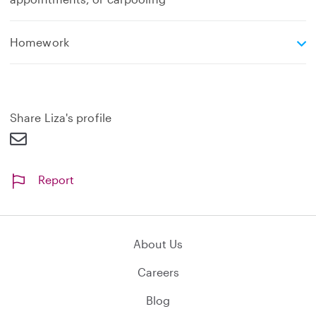
e
Homework
x
p
a
n
d
Share Liza's profile
Report
About Us
Careers
Blog