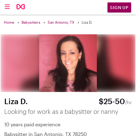
SIGN UP
Home
Babysitters
San Antonio, TX
Liza D.
Liza D.
$25-50
/hr
Looking for work as a babysitter or nanny
10 years paid experience
Babysitter in San Antonio, TX 78250