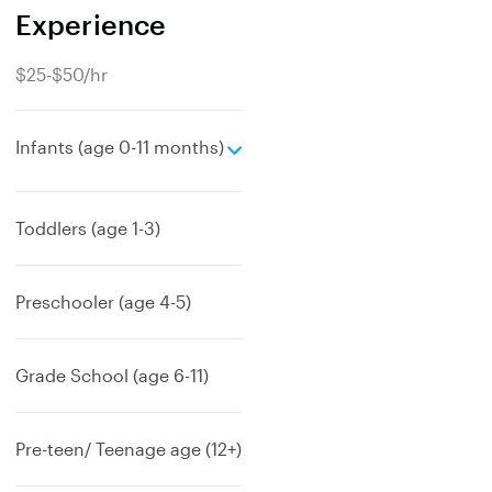
Experience
$25-$50/hr
e
Infants (age 0-11 months)
x
p
a
Toddlers (age 1-3)
n
d
Preschooler (age 4-5)
Grade School (age 6-11)
Pre-teen/ Teenage age (12+)