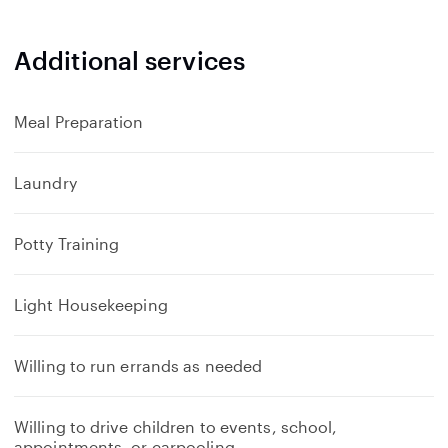
Additional services
Meal Preparation
Laundry
Potty Training
Light Housekeeping
Willing to run errands as needed
Willing to drive children to events, school,
appointments, or carpooling