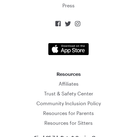
Press



Resources
Affiliates
Trust & Safety Center
Community Inclusion Policy
Resources for Parents
Resources for Sitters