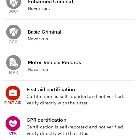
Enhanced Criminal
Never run.
Basic Criminal
Never run.
Motor Vehicle Records
Never run.
First aid certification
Certification is self-reported and not verified.
Verify directly with the sitter.
CPR certification
Certification is self-reported and not verified.
Verify directly with the sitter.