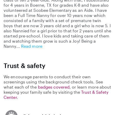
for 4 years in Boerne, TX for grades K-8 and have also
volunteered at Scobee Elementary as an Aide. I have
been a Full Time Nanny for over 10 years now which
consisted of a family with a set of premature twin
boys that are now 3 years old and a girl who is now 5. I
also Nannied for a girl prior to that for 2 years until she
started pre-school. I love kids and taking care of them
and watching them grow is such a Joy! Being a
Nanny
Read more
Trust & safety
We encourage parents to conduct their own
screenings using the background check tools. See
what each of the
badges covered
, or learn more about
keeping your family safe by visiting the
Trust & Safety
Center
.