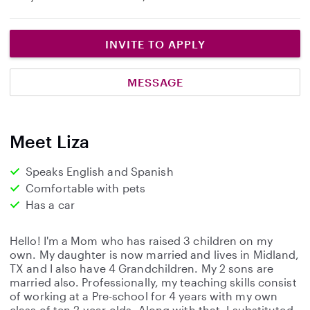
INVITE TO APPLY
MESSAGE
Meet Liza
Speaks English and Spanish
Comfortable with pets
Has a car
Hello! I'm a Mom who has raised 3 children on my
own. My daughter is now married and lives in Midland,
TX and I also have 4 Grandchildren. My 2 sons are
married also. Professionally, my teaching skills consist
of working at a Pre-school for 4 years with my own
class of ten 2-year-olds. Along with that, I substituted