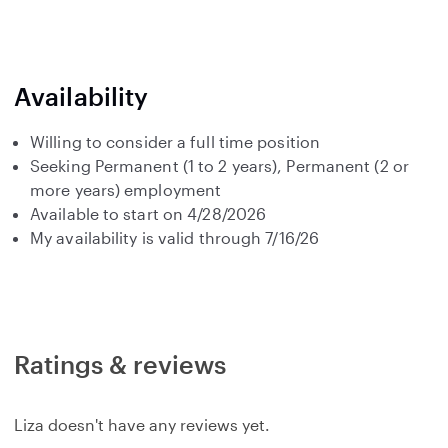
Availability
Willing to consider a full time position
Seeking Permanent (1 to 2 years), Permanent (2 or
more years) employment
Available to start on 4/28/2026
My availability is valid through 7/16/26
Ratings & reviews
Liza doesn't have any reviews yet.