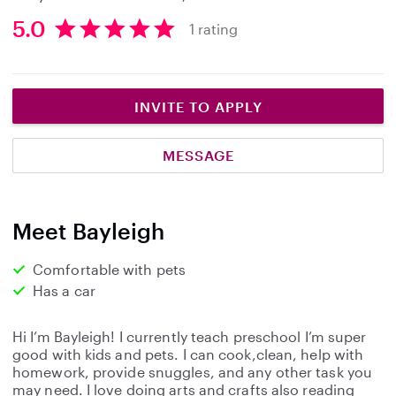
5.0
1 rating
5
.
0
s
INVITE TO APPLY
t
a
MESSAGE
r
s
Meet Bayleigh
Comfortable with pets
Has a car
Hi I’m Bayleigh! I currently teach preschool I’m super
good with kids and pets. I can cook,clean, help with
homework, provide snuggles, and any other task you
may need. I love doing arts and crafts also reading