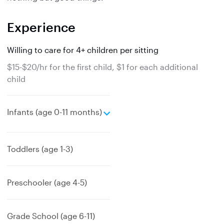
Experience
Willing to care for 4+ children per sitting
$15-$20/hr for the first child, $1 for each additional
child
e
Infants (age 0-11 months)
x
p
a
Toddlers (age 1-3)
n
d
Preschooler (age 4-5)
Grade School (age 6-11)