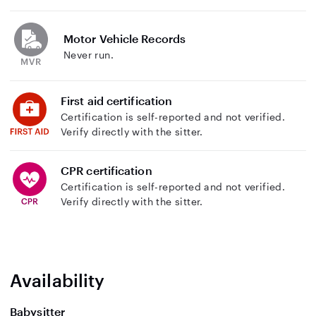
Motor Vehicle Records
Never run.
First aid certification
Certification is self-reported and not verified.
Verify directly with the sitter.
CPR certification
Certification is self-reported and not verified.
Verify directly with the sitter.
Availability
Babysitter