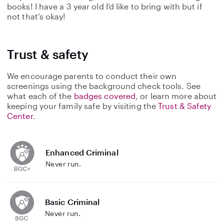
books! I have a 3 year old I’d like to bring with but if
not that’s okay!
Trust & safety
We encourage parents to conduct their own
screenings using the background check tools. See
what each of the
badges covered
, or learn more about
keeping your family safe by visiting the
Trust & Safety
Center
.
Enhanced Criminal
Never run.
Basic Criminal
Never run.