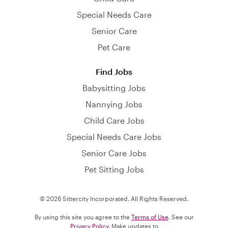
Special Needs Care
Senior Care
Pet Care
Find Jobs
Babysitting Jobs
Nannying Jobs
Child Care Jobs
Special Needs Care Jobs
Senior Care Jobs
Pet Sitting Jobs
© 2026 Sittercity Incorporated. All Rights Reserved.
By using this site you agree to the
Terms of Use
. See our
Privacy Policy
. Make updates to