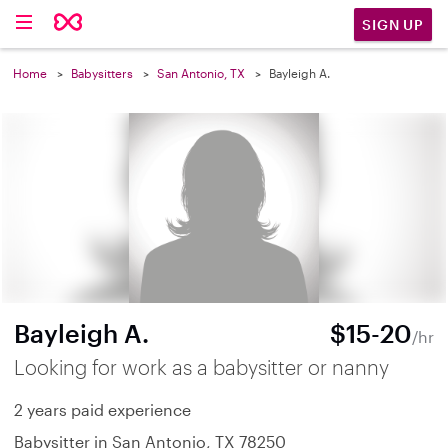
SIGN UP
Home
Babysitters
San Antonio, TX
Bayleigh A.
Bayleigh A.
$15-20
/hr
Looking for work as a babysitter or nanny
2 years paid experience
Babysitter in San Antonio, TX 78250