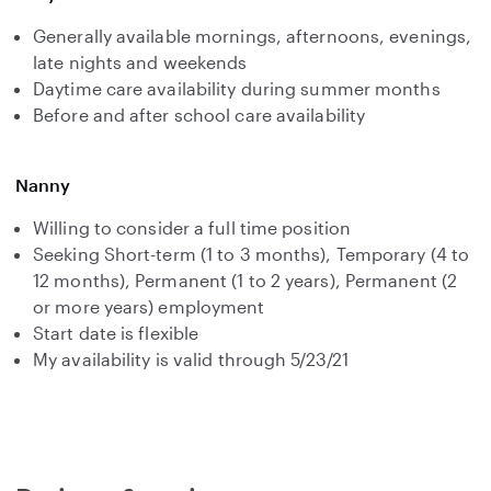
Generally available mornings, afternoons, evenings,
late nights and weekends
Daytime care availability during summer months
Before and after school care availability
Nanny
Willing to consider a full time position
Seeking Short-term (1 to 3 months), Temporary (4 to
12 months), Permanent (1 to 2 years), Permanent (2
or more years) employment
Start date is flexible
My availability is valid through 5/23/21