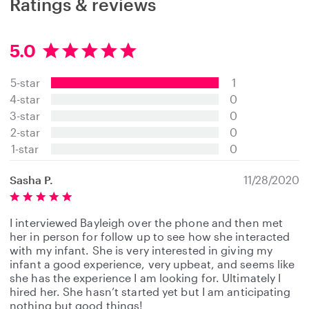
Ratings & reviews
5.0
5
.
5-star
1
0
s
4-star
0
t
3-star
0
a
2-star
0
r
s
1-star
0
Sasha P.
11/28/2020
I interviewed Bayleigh over the phone and then met
her in person for follow up to see how she interacted
with my infant. She is very interested in giving my
infant a good experience, very upbeat, and seems like
she has the experience I am looking for. Ultimately I
hired her. She hasn’t started yet but I am anticipating
nothing but good things!