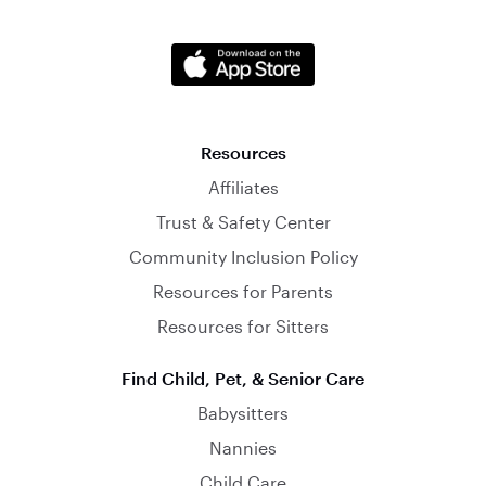
Resources
Affiliates
Trust & Safety Center
Community Inclusion Policy
Resources for Parents
Resources for Sitters
Find Child, Pet, & Senior Care
Babysitters
Nannies
Child Care