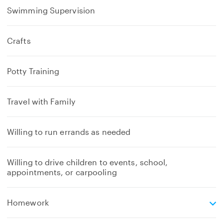
Swimming Supervision
Crafts
Potty Training
Travel with Family
Willing to run errands as needed
Willing to drive children to events, school,
appointments, or carpooling
e
Homework
x
p