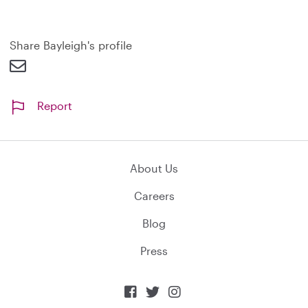
a
n
d
Share Bayleigh's profile
Report
About Us
Careers
Blog
Press


