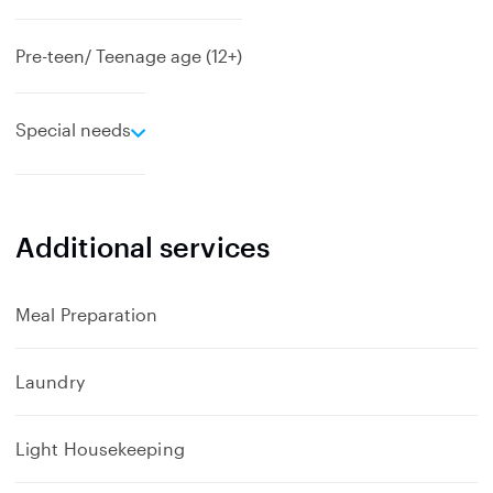
Pre-teen/ Teenage age (12+)
e
Special needs
x
p
a
n
Additional services
d
Meal Preparation
Laundry
Light Housekeeping