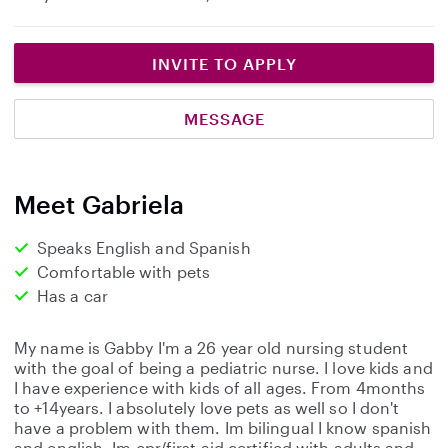
INVITE TO APPLY
MESSAGE
Meet Gabriela
Speaks English and Spanish
Comfortable with pets
Has a car
My name is Gabby I'm a 26 year old nursing student
with the goal of being a pediatric nurse. I love kids and
I have experience with kids of all ages. From 4months
to +14years. I absolutely love pets as well so I don't
have a problem with them. Im bilingual I know spanish
and english. Im cpr/first aid certified with adults and