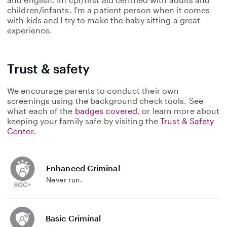
children/infants. I'm a patient person when it comes
with kids and I try to make the baby sitting a great
experience.
Trust & safety
We encourage parents to conduct their own
screenings using the background check tools. See
what each of the
badges covered
, or learn more about
keeping your family safe by visiting the
Trust & Safety
Center
.
Enhanced Criminal
Never run.
Basic Criminal