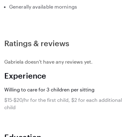
Generally available mornings
Ratings & reviews
Gabriela doesn't have any reviews yet.
Experience
Willing to care for 3 children per sitting
$15-$20/hr for the first child, $2 for each additional
child