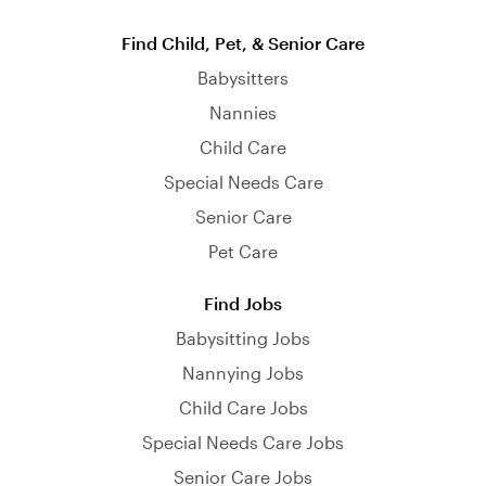
Find Child, Pet, & Senior Care
Babysitters
Nannies
Child Care
Special Needs Care
Senior Care
Pet Care
Find Jobs
Babysitting Jobs
Nannying Jobs
Child Care Jobs
Special Needs Care Jobs
Senior Care Jobs