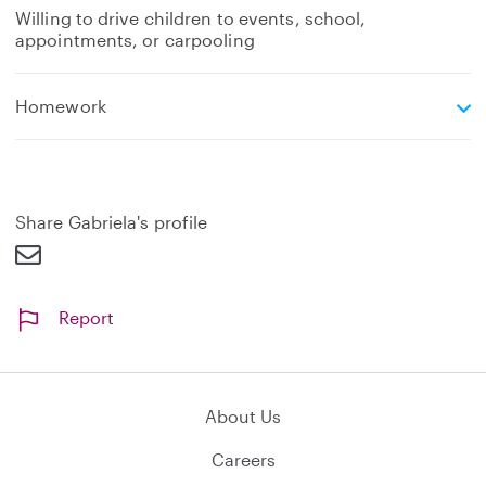
Willing to drive children to events, school,
appointments, or carpooling
e
Homework
x
p
a
n
d
Share Gabriela's profile
Report
About Us
Careers