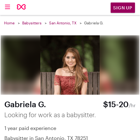
SIGN UP
Home
Babysitters
San Antonio, TX
Gabriela G.
Gabriela G.
$15-20
/hr
Looking for work as a babysitter.
1 year paid experience
Babysitter in San Antonio, TX 78251