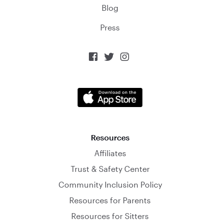
Blog
Press



Resources
Affiliates
Trust & Safety Center
Community Inclusion Policy
Resources for Parents
Resources for Sitters