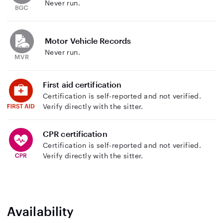
Never run.
Motor Vehicle Records
Never run.
First aid certification
Certification is self-reported and not verified.
Verify directly with the sitter.
CPR certification
Certification is self-reported and not verified.
Verify directly with the sitter.
Availability