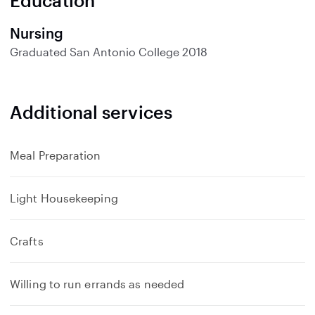
Education
Nursing
Graduated
San Antonio College
2018
Additional services
Meal Preparation
Light Housekeeping
Crafts
Willing to run errands as needed