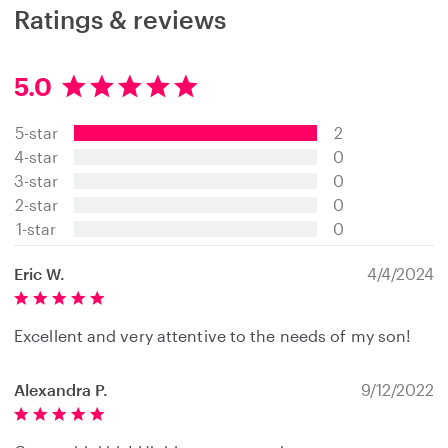
Ratings & reviews
5.0
5
.
5-star
2
0
s
4-star
0
t
3-star
0
a
2-star
0
r
s
1-star
0
Eric W.
4/4/2024
Excellent and very attentive to the needs of my son!
Alexandra P.
9/12/2022