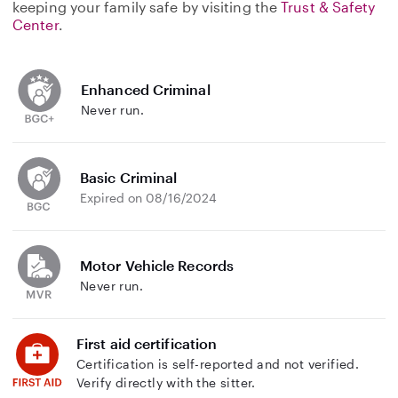
keeping your family safe by visiting the
Trust & Safety
Center
.
Enhanced Criminal
Never run.
Basic Criminal
Expired on 08/16/2024
Motor Vehicle Records
Never run.
First aid certification
Certification is self-reported and not verified.
Verify directly with the sitter.