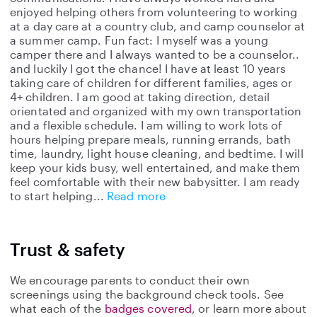
enjoyed helping others from volunteering to working
at a day care at a country club, and camp counselor at
a summer camp. Fun fact: I myself was a young
camper there and I always wanted to be a counselor..
and luckily I got the chance! I have at least 10 years
taking care of children for different families, ages or
4+ children. I am good at taking direction, detail
orientated and organized with my own transportation
and a flexible schedule. I am willing to work lots of
hours helping prepare meals, running errands, bath
time, laundry, light house cleaning, and bedtime. I will
keep your kids busy, well entertained, and make them
feel comfortable with their new babysitter. I am ready
to start helping
Read more
Trust & safety
We encourage parents to conduct their own
screenings using the background check tools. See
what each of the
badges covered
, or learn more about