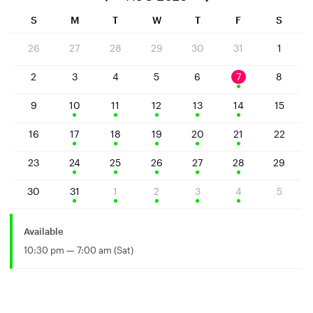
S
M
T
W
T
F
S
26
27
28
29
30
31
1
2
3
4
5
6
7
8
9
10
11
12
13
14
15
16
17
18
19
20
21
22
23
24
25
26
27
28
29
30
31
1
2
3
4
5
Available
10:30 pm — 7:00 am (Sat)