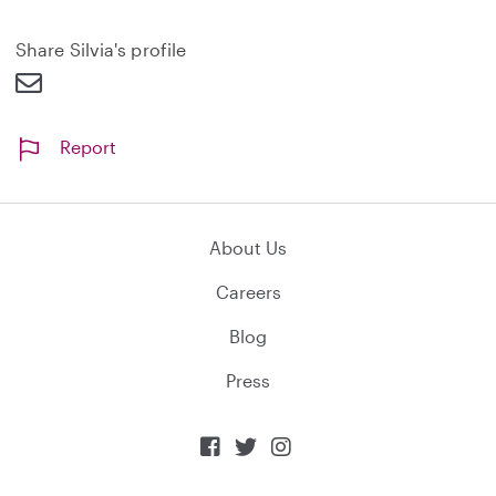
n
d
Share Silvia's profile
Report
About Us
Careers
Blog
Press


