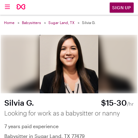
SIGN UP
Home
Babysitters
Sugar Land, TX
Silvia G.
Silvia G.
$15-30
/hr
Looking for work as a babysitter or nanny
7 years paid experience
Babysitter in Sugar Land, TX 77479