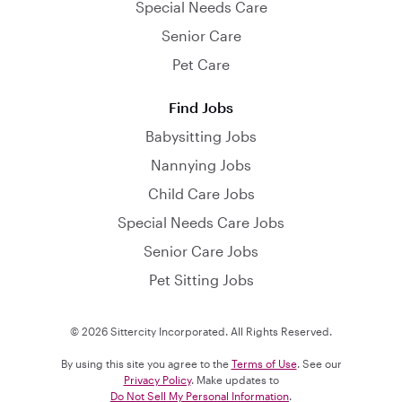
Special Needs Care
Senior Care
Pet Care
Find Jobs
Babysitting Jobs
Nannying Jobs
Child Care Jobs
Special Needs Care Jobs
Senior Care Jobs
Pet Sitting Jobs
© 2026 Sittercity Incorporated. All Rights Reserved.
By using this site you agree to the
Terms of Use
. See our
Privacy Policy
. Make updates to
Do Not Sell My Personal Information
.