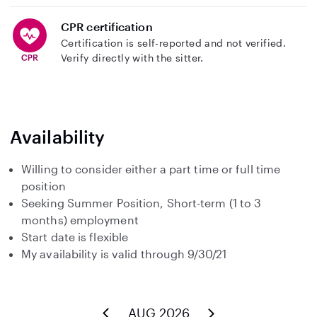
CPR certification
Certification is self-reported and not verified.
Verify directly with the sitter.
Availability
Willing to consider either a part time or full time
position
Seeking Summer Position, Short-term (1 to 3
months) employment
Start date is flexible
My availability is valid through 9/30/21
AUG 2026