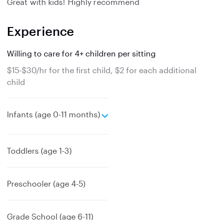
Great with kids! Highly recommend
Experience
Willing to care for 4+ children per sitting
$15-$30/hr for the first child, $2 for each additional
child
e
Infants (age 0-11 months)
x
p
a
Toddlers (age 1-3)
n
d
Preschooler (age 4-5)
Grade School (age 6-11)