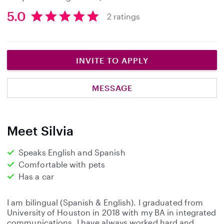
5.0
2 ratings
5
.
0
s
INVITE TO APPLY
t
a
MESSAGE
r
s
Meet Silvia
Speaks English and Spanish
Comfortable with pets
Has a car
I am bilingual (Spanish & English). I graduated from
University of Houston in 2018 with my BA in integrated
communications. I have always worked hard and