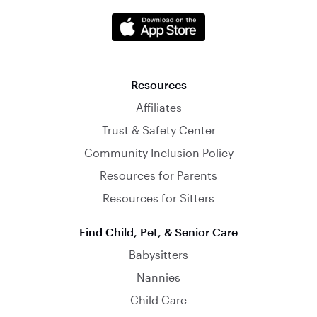
Resources
Affiliates
Trust & Safety Center
Community Inclusion Policy
Resources for Parents
Resources for Sitters
Find Child, Pet, & Senior Care
Babysitters
Nannies
Child Care