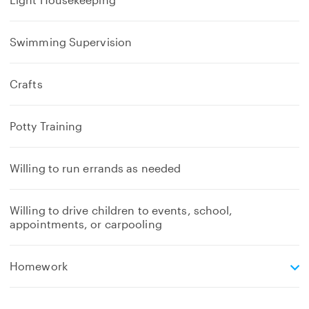
Swimming Supervision
Crafts
Potty Training
Willing to run errands as needed
Willing to drive children to events, school,
appointments, or carpooling
e
Homework
x
p
a