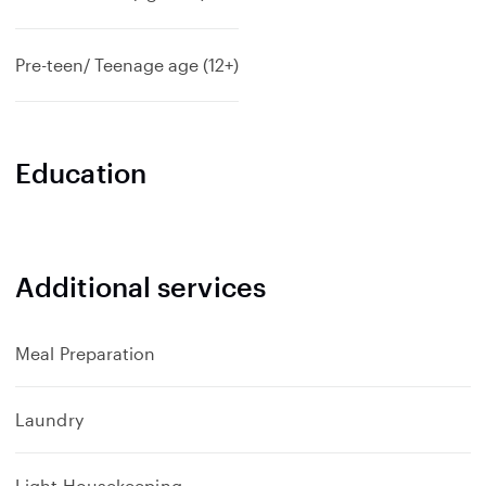
Pre-teen/ Teenage age (12+)
Education
Additional services
Meal Preparation
Laundry
Light Housekeeping