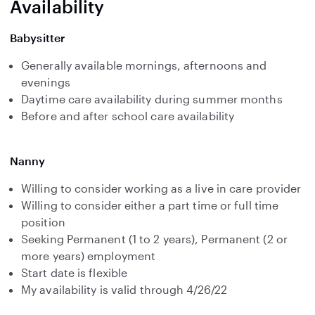
Availability
Babysitter
Generally available mornings, afternoons and
evenings
Daytime care availability during summer months
Before and after school care availability
Nanny
Willing to consider working as a live in care provider
Willing to consider either a part time or full time
position
Seeking Permanent (1 to 2 years), Permanent (2 or
more years) employment
Start date is flexible
My availability is valid through 4/26/22