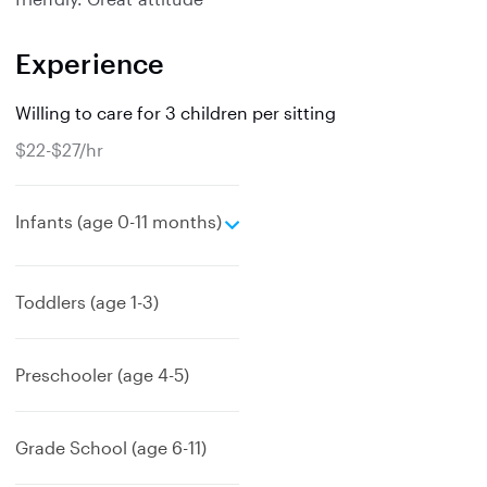
Experience
Willing to care for 3 children per sitting
$22-$27/hr
e
Infants (age 0-11 months)
x
p
a
Toddlers (age 1-3)
n
d
Preschooler (age 4-5)
Grade School (age 6-11)