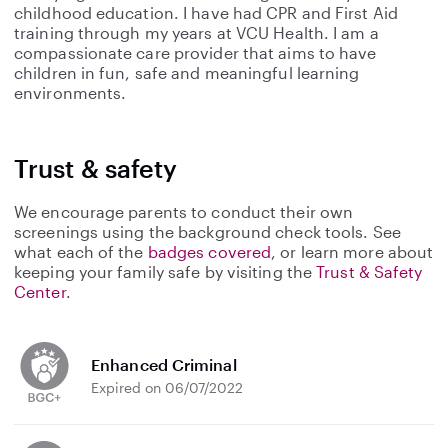
childhood education. I have had CPR and First Aid
training through my years at VCU Health. I am a
compassionate care provider that aims to have
children in fun, safe and meaningful learning
environments.
Trust & safety
We encourage parents to conduct their own
screenings using the background check tools. See
what each of the
badges covered
, or learn more about
keeping your family safe by visiting the
Trust & Safety
Center
.
Enhanced Criminal
Expired on 06/07/2022