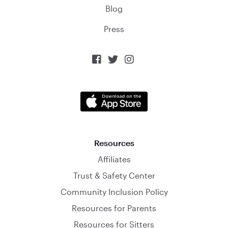
Blog
Press



Resources
Affiliates
Trust & Safety Center
Community Inclusion Policy
Resources for Parents
Resources for Sitters