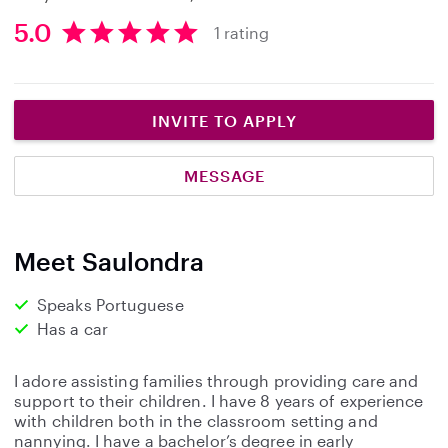
5.0
1 rating
5
.
0
s
INVITE TO APPLY
t
a
MESSAGE
r
s
Meet Saulondra
Speaks Portuguese
Has a car
I adore assisting families through providing care and
support to their children. I have 8 years of experience
with children both in the classroom setting and
nannying. I have a bachelor’s degree in early