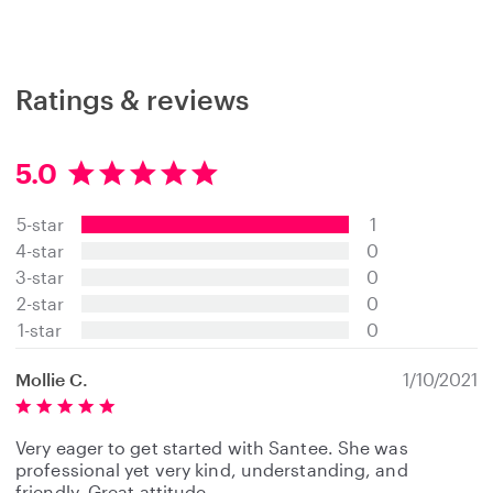
Ratings & reviews
5.0
5
.
5-star
1
0
s
4-star
0
t
3-star
0
a
2-star
0
r
s
1-star
0
Mollie C.
1/10/2021
Very eager to get started with Santee. She was
professional yet very kind, understanding, and
friendly. Great attitude