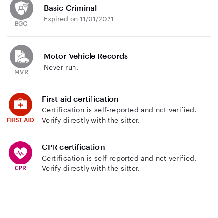
Basic Criminal
Expired on 11/01/2021
Motor Vehicle Records
Never run.
First aid certification
Certification is self-reported and not verified.
Verify directly with the sitter.
CPR certification
Certification is self-reported and not verified.
Verify directly with the sitter.