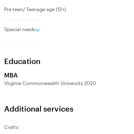
Pre-teen/ Teenage age (12+)
e
Special needs
x
p
a
n
Education
d
MBA
Virginia Commonwealth University
2020
Additional services
Crafts