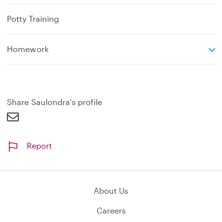
Potty Training
e
Homework
x
p
a
n
d
Share Saulondra's profile
Report
About Us
Careers