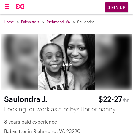
SIGN UP
Home
Babysitters
Richmond, VA
Saulondra J.
Saulondra J.
$22-27
/hr
Looking for work as a babysitter or nanny
8 years paid experience
Babysitter in Richmond, VA 23220