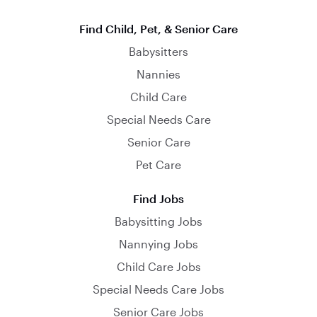
Find Child, Pet, & Senior Care
Babysitters
Nannies
Child Care
Special Needs Care
Senior Care
Pet Care
Find Jobs
Babysitting Jobs
Nannying Jobs
Child Care Jobs
Special Needs Care Jobs
Senior Care Jobs