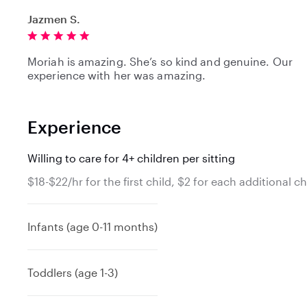
Jazmen S.
Moriah is amazing. She’s so kind and genuine. Our
experience with her was amazing.
Experience
Willing to care for 4+ children per sitting
$18-$22/hr for the first child, $2 for each additional ch
Infants (age 0-11 months)
Toddlers (age 1-3)