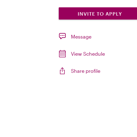
INVITE TO APPLY
Message
View Schedule
Share profile