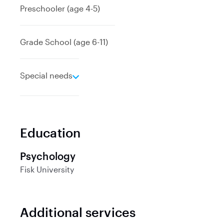
Preschooler (age 4-5)
Grade School (age 6-11)
e
Special needs
x
p
a
n
Education
d
Psychology
Fisk University
Additional services