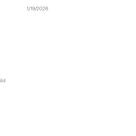
1/19/2026
ild