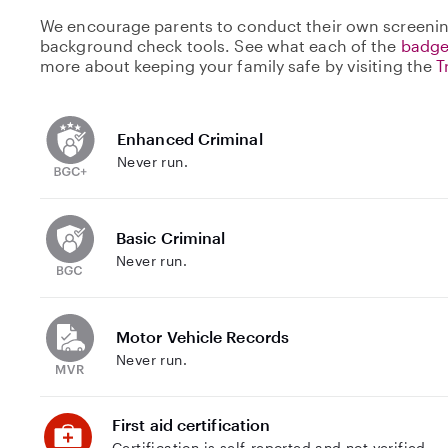
We encourage parents to conduct their own screenin
background check tools. See what each of the
badge
more about keeping your family safe by visiting the
T
Enhanced Criminal
Never run.
Basic Criminal
Never run.
Motor Vehicle Records
Never run.
First aid certification
Certification is self-reported and not verified.