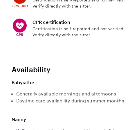
Verify directly with the sitter.
CPR certification
Certification is self-reported and not verified.
Verify directly with the sitter.
Availability
Babysitter
Generally available mornings and afternoons
Daytime care availability during summer months
Nanny