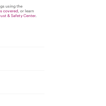
gs using the
s covered
, or learn
rust & Safety Center
.