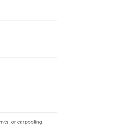
ents, or carpooling