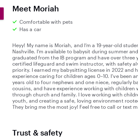
0
Meet Moriah
s
t
Comfortable with pets
a
Has a car
r
s
Heyy! My name is Moriah, and I’m a 19-year-old student
Nashville. I’m available to babysit during summer and
graduated from the IB program and have over three y
certified lifeguard and swim instructor, with safety 
priority. I earned my babysitting license in 2022 and 
experience caring for children ages 0–10. I’ve been an
years old to four nephews and one niece, regularly 
cousins, and have experience working with children 
through church and family. I love working with childr
youth, and creating a safe, loving environment rooted
They bring me the most joy! Feel free to call or text 
Trust & safety