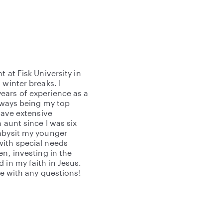
 at Fisk University in
 winter breaks. I
ears of experience as a
always being my top
have extensive
 aunt since I was six
babysit my younger
with special needs
en, investing in the
 in my faith in Jesus.
me with any questions!