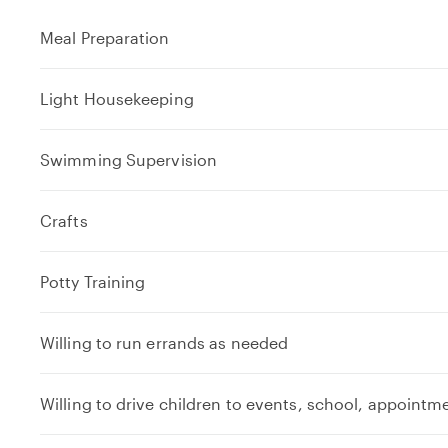
Meal Preparation
Light Housekeeping
Swimming Supervision
Crafts
Potty Training
Willing to run errands as needed
Willing to drive children to events, school, appointm