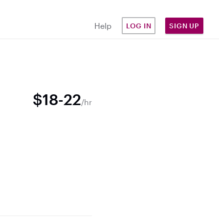
Help
LOG IN
SIGN UP
$18-22
/hr