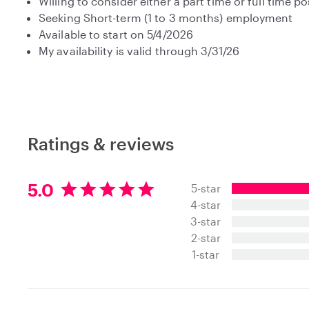
Willing to consider either a part time or full time po
Seeking Short-term (1 to 3 months) employment
Available to start on 5/4/2026
My availability is valid through 3/31/26
Ratings & reviews
5
5.0
5-star
.
4-star
0
3-star
s
t
2-star
a
1-star
r
s