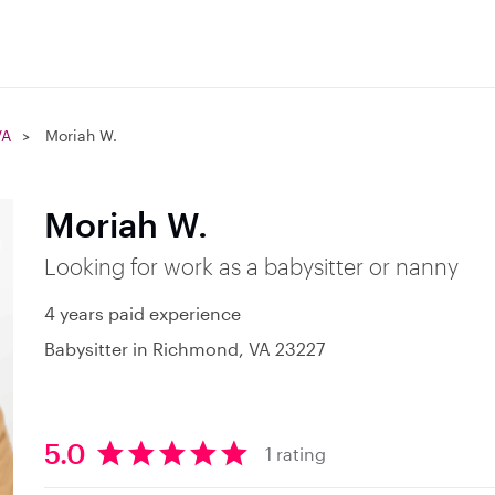
VA
Moriah W.
Moriah W.
Looking for work as a babysitter or nanny
4 years paid experience
Babysitter in Richmond, VA 23227
5.0
1 rating
5
.