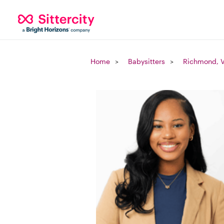
Home
Babysitters
Richmond, 