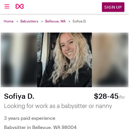
SIGN UP
Home
Babysitters
Bellevue, WA
Sofiya D.
Sofiya D.
$28-45
/hr
Looking for work as a babysitter or nanny
3 years paid experience
Babysitter in Bellevue, WA 98004