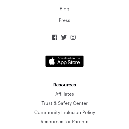
Blog
Press



Resources
Affiliates
Trust & Safety Center
Community Inclusion Policy
Resources for Parents