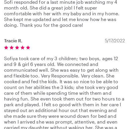
Sofi responded for a last minute job watching my 4
month old. She did a great job! I felt super
comfortable with her with my baby and in my home.
She kept me updated and let me know how he was
doing. Thank you for the good care!
Tracie R.
5/17/2022
Sofiya took care of my 3 children; two boys, ages 12
and 9 & girl 6 years old. We connected and
communicated well. She was easy to get along with
and flexible too. Very Responsible. Very clean. She
cooked and fed the kids. It was so nice to be able to
count on her abilities the 3 kids; she took very good
care of them while spending time with them and
having fun. She even took them out for two hours to a
park and played. I felt so good with them in her care I
stayed out an additional hour out that evening and
she made sure they were wound down for bed and
when I arrived she was prompt, attentive, and even
carried my daughter without waking her. She was a