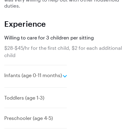
duties.
Experience
Willing to care for 3 children per sitting
$28-$45/hr for the first child, $2 for each additional
child
e
Infants (age 0-11 months)
x
p
a
Toddlers (age 1-3)
n
d
Preschooler (age 4-5)