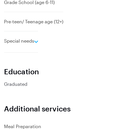
Grade School (age 6-11)
Pre-teen/ Teenage age (12+)
e
Special needs
x
p
a
n
Education
d
Graduated
Additional services
Meal Preparation