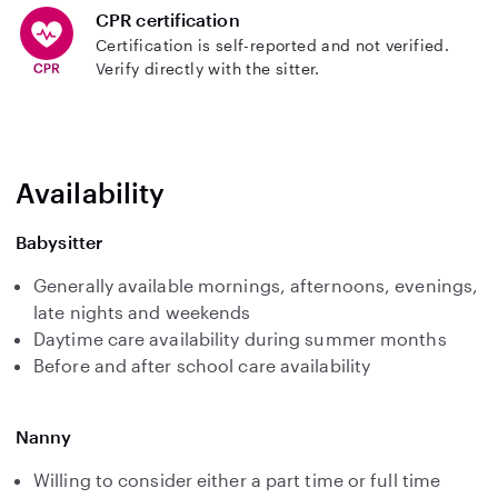
CPR certification
Certification is self-reported and not verified.
Verify directly with the sitter.
Availability
Babysitter
Generally available mornings, afternoons, evenings,
late nights and weekends
Daytime care availability during summer months
Before and after school care availability
Nanny
Willing to consider either a part time or full time