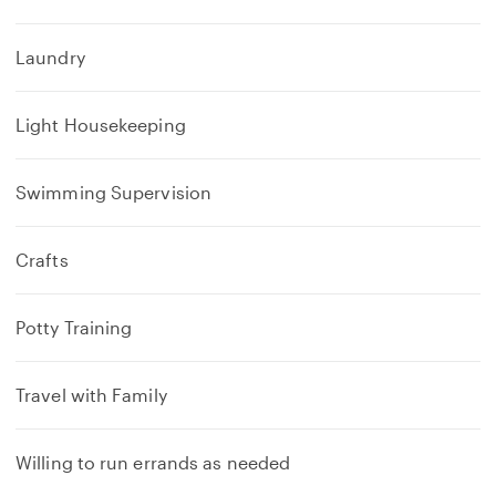
Laundry
Light Housekeeping
Swimming Supervision
Crafts
Potty Training
Travel with Family
Willing to run errands as needed