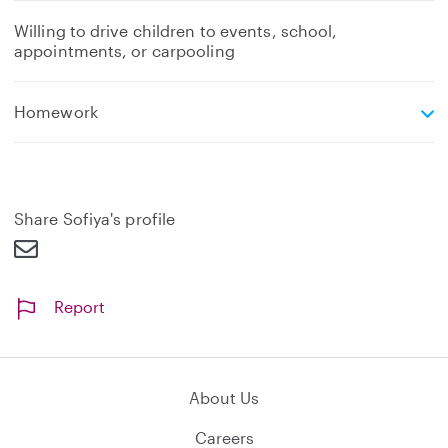
Willing to drive children to events, school,
appointments, or carpooling
e
Homework
x
p
a
n
d
Share Sofiya's profile
Report
About Us
Careers