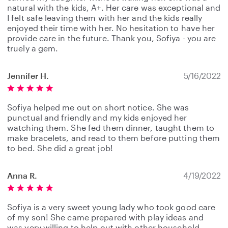
natural with the kids, A+. Her care was exceptional and
I felt safe leaving them with her and the kids really
enjoyed their time with her. No hesitation to have her
provide care in the future. Thank you, Sofiya - you are
truely a gem.
Jennifer H.
5/16/2022
Sofiya helped me out on short notice. She was
punctual and friendly and my kids enjoyed her
watching them. She fed them dinner, taught them to
make bracelets, and read to them before putting them
to bed. She did a great job!
Anna R.
4/19/2022
Sofiya is a very sweet young lady who took good care
of my son! She came prepared with play ideas and
was very willing to help out with other household