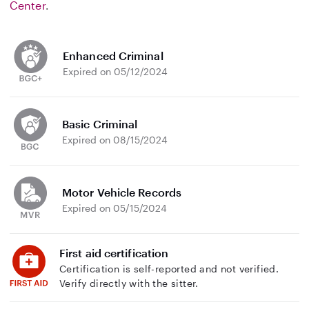
Center
.
Enhanced Criminal
Expired on 05/12/2024
Basic Criminal
Expired on 08/15/2024
Motor Vehicle Records
Expired on 05/15/2024
First aid certification
Certification is self-reported and not verified.
Verify directly with the sitter.