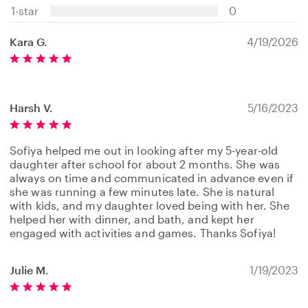
s
1-star
0
Kara G.
4/19/2026
Harsh V.
5/16/2023
Sofiya helped me out in looking after my 5-year-old
daughter after school for about 2 months. She was
always on time and communicated in advance even if
she was running a few minutes late. She is natural
with kids, and my daughter loved being with her. She
helped her with dinner, and bath, and kept her
engaged with activities and games. Thanks Sofiya!
Julie M.
1/19/2023