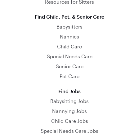
Resources for Sitters
Find Child, Pet, & Senior Care
Babysitters
Nannies
Child Care
Special Needs Care
Senior Care
Pet Care
Find Jobs
Babysitting Jobs
Nannying Jobs
Child Care Jobs
Special Needs Care Jobs