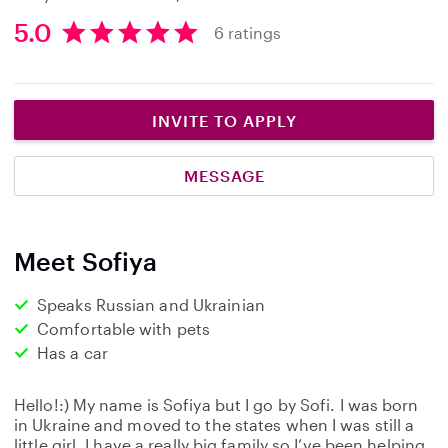
5.0
6 ratings
5
.
0
s
INVITE TO APPLY
t
a
MESSAGE
r
s
Meet Sofiya
Speaks Russian and Ukrainian
Comfortable with pets
Has a car
Hello!:) My name is Sofiya but I go by Sofi. I was born
in Ukraine and moved to the states when I was still a
little girl. I have a really big family so I’ve been helping