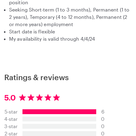
position
Seeking Short-term (1 to 3 months), Permanent (1 to
2 years), Temporary (4 to 12 months), Permanent (2
or more years) employment
Start date is flexible
My availability is valid through 4/4/24
Ratings & reviews
5.0
5
.
5-star
6
0
s
4-star
0
t
3-star
0
a
2-star
0
r