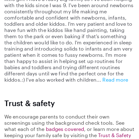
with the kids since I was 9. I’ve been around newborns
consistently throughout my life making me
comfortable and confident with newborns, infants,
toddlers and older kiddos. I’m very patient and love to
have fun with the kiddos like hand painting, taking
them to the park or even baking if that’s something
the children would like to do. I’m experienced in sleep
training and introducing solids to infants and am very
patient when it comes to fussy newborns. I’m more
than happy to assist in helping set up routines for
babies and toddlers and trying different routines
different days until we find the perfect one for the
kiddos.:) I’ve also worked with children
Read more
Trust & safety
We encourage parents to conduct their own
screenings using the background check tools. See
what each of the
badges covered
, or learn more about
keeping your family safe by visiting the
Trust & Safety