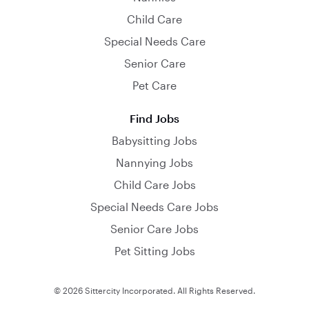
Child Care
Special Needs Care
Senior Care
Pet Care
Find Jobs
Babysitting Jobs
Nannying Jobs
Child Care Jobs
Special Needs Care Jobs
Senior Care Jobs
Pet Sitting Jobs
© 2026 Sittercity Incorporated. All Rights Reserved.