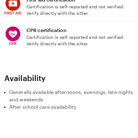
Certification is self-reported and not verified.
Verify directly with the sitter.
CPR certification
Certification is self-reported and not verified.
Verify directly with the sitter.
Availability
Generally available afternoons, evenings, late nights
and weekends
After school care availability