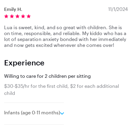
Emily H.
11/1/2024
Lua is sweet, kind, and so great with children. She is
on time, responsible, and reliable. My kiddo who has a
lot of separation anxiety bonded with her immediately
and now gets excited whenever she comes over!
Experience
Willing to care for 2 children per sitting
$30-$35/hr for the first child, $2 for each additional
child
e
Infants (age 0-11 months)
x
p