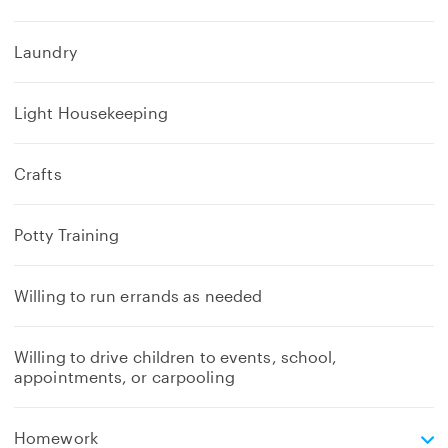
Laundry
Light Housekeeping
Crafts
Potty Training
Willing to run errands as needed
Willing to drive children to events, school,
appointments, or carpooling
e
Homework