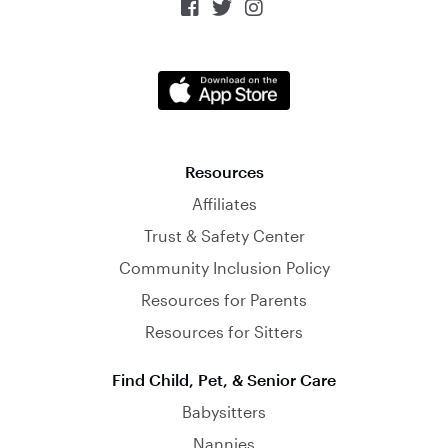



Resources
Affiliates
Trust & Safety Center
Community Inclusion Policy
Resources for Parents
Resources for Sitters
Find Child, Pet, & Senior Care
Babysitters
Nannies