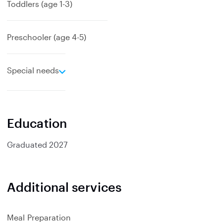
a
Toddlers (age 1-3)
n
d
Preschooler (age 4-5)
e
Special needs
x
p
a
n
Education
d
Graduated
2027
Additional services
Meal Preparation