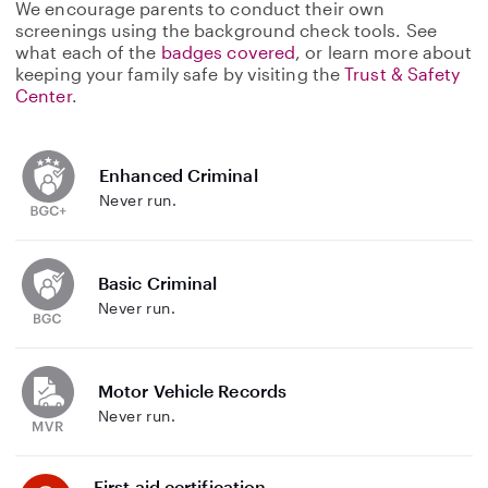
We encourage parents to conduct their own
screenings using the background check tools. See
what each of the
badges covered
, or learn more about
keeping your family safe by visiting the
Trust & Safety
Center
.
Enhanced Criminal
Never run.
Basic Criminal
Never run.
Motor Vehicle Records
Never run.
First aid certification