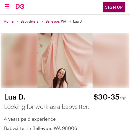
SIGN UP
Home
Babysitters
Bellevue, WA
Lua D.
Lua D.
$30-35
/hr
Looking for work as a babysitter.
4 years paid experience
Babysitter in Bellevue, WA 98006