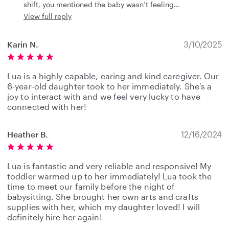
shift, you mentioned the baby wasn’t feeling
View full reply
Karin N.
3/10/2025
Lua is a highly capable, caring and kind caregiver. Our
6-year-old daughter took to her immediately. She's a
joy to interact with and we feel very lucky to have
connected with her!
Heather B.
12/16/2024
Lua is fantastic and very reliable and responsive! My
toddler warmed up to her immediately! Lua took the
time to meet our family before the night of
babysitting. She brought her own arts and crafts
supplies with her, which my daughter loved! I will
definitely hire her again!