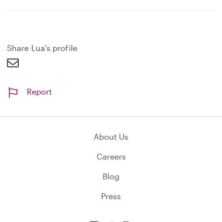
x
p
a
n
d
Share Lua's profile
Report
About Us
Careers
Blog
Press