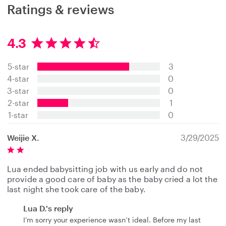
Ratings & reviews
4.3
4
.
5-star
3
3
s
4-star
0
t
3-star
0
a
2-star
1
r
s
1-star
0
Weijie X.
3/29/2025
Lua ended babysitting job with us early and do not
provide a good care of baby as the baby cried a lot the
last night she took care of the baby.
Lua D.'s reply
I’m sorry your experience wasn’t ideal. Before my last