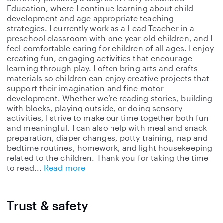
Education, where I continue learning about child
development and age-appropriate teaching
strategies. I currently work as a Lead Teacher in a
preschool classroom with one-year-old children, and I
feel comfortable caring for children of all ages. I enjoy
creating fun, engaging activities that encourage
learning through play. I often bring arts and crafts
materials so children can enjoy creative projects that
support their imagination and fine motor
development. Whether we’re reading stories, building
with blocks, playing outside, or doing sensory
activities, I strive to make our time together both fun
and meaningful. I can also help with meal and snack
preparation, diaper changes, potty training, nap and
bedtime routines, homework, and light housekeeping
related to the children. Thank you for taking the time
to read
Read more
Trust & safety