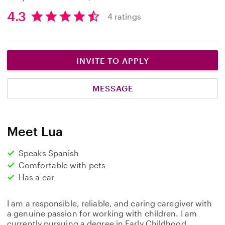
4.3
4 ratings
4
.
3
s
INVITE TO APPLY
t
a
MESSAGE
r
s
Meet Lua
Speaks Spanish
Comfortable with pets
Has a car
I am a responsible, reliable, and caring caregiver with
a genuine passion for working with children. I am
currently pursuing a degree in Early Childhood