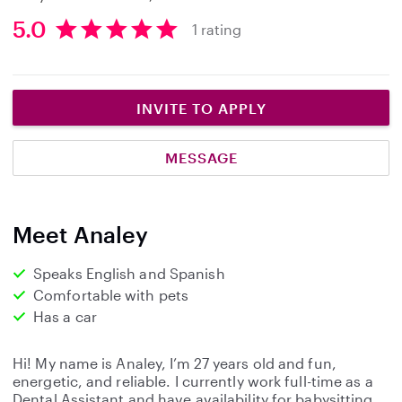
5.0
1 rating
5
.
0
s
INVITE TO APPLY
t
a
MESSAGE
r
s
Meet Analey
Speaks English and Spanish
Comfortable with pets
Has a car
Hi! My name is Analey, I’m 27 years old and fun,
energetic, and reliable. I currently work full-time as a
Dental Assistant and have availability for babysitting