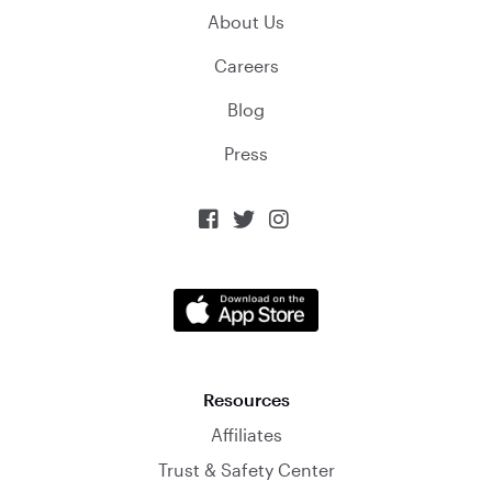
About Us
Careers
Blog
Press



Resources
Affiliates
Trust & Safety Center