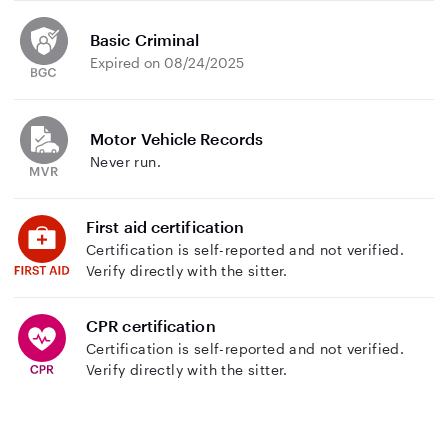
Basic Criminal
Expired on 08/24/2025
Motor Vehicle Records
Never run.
First aid certification
Certification is self-reported and not verified.
Verify directly with the sitter.
CPR certification
Certification is self-reported and not verified.
Verify directly with the sitter.