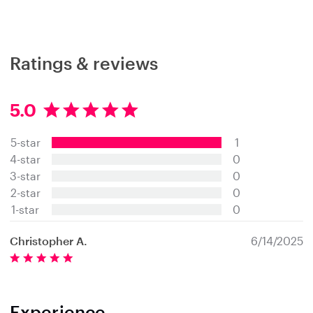
Ratings & reviews
5.0
5
.
5-star
1
0
s
4-star
0
t
3-star
0
a
2-star
0
r
s
1-star
0
Christopher A.
6/14/2025
Experience