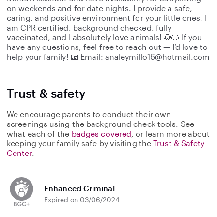
on weekends and for date nights. I provide a safe,
caring, and positive environment for your little ones. I
am CPR certified, background checked, fully
vaccinated, and I absolutely love animals! 🐶🐱 If you
have any questions, feel free to reach out — I’d love to
help your family! 📧 Email: analeymillo16@hotmail.com
Trust & safety
We encourage parents to conduct their own
screenings using the background check tools. See
what each of the
badges covered
, or learn more about
keeping your family safe by visiting the
Trust & Safety
Center
.
Enhanced Criminal
Expired on 03/06/2024