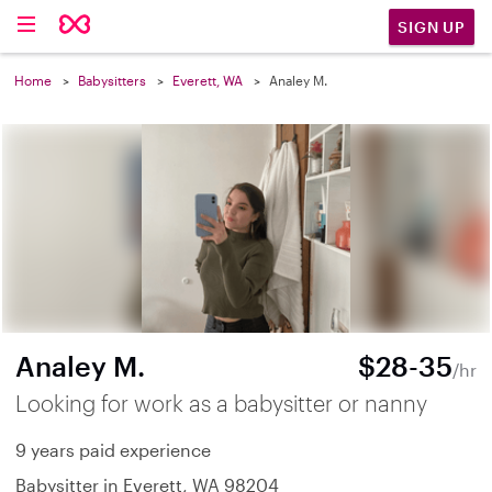
SIGN UP
Home
Babysitters
Everett, WA
Analey M.
Analey M.
$28-35
/hr
Looking for work as a babysitter or nanny
9 years paid experience
Babysitter in Everett, WA 98204