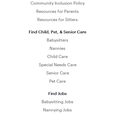
Community Inclusion Policy
Resources for Parents
Resources for Sitters
Find Child, Pet, & Senior Care
Babysitters
Nannies
Child Care
Special Needs Care
Senior Care
Pet Care
Find Jobs
Babysitting Jobs
Nannying Jobs