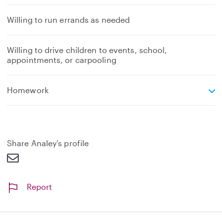
Willing to run errands as needed
Willing to drive children to events, school,
appointments, or carpooling
e
Homework
x
p
a
n
d
Share Analey's profile
Report