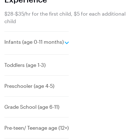
$28-$35/hr for the first child, $5 for each additional
child
e
Infants (age 0-11 months)
x
p
a
Toddlers (age 1-3)
n
d
Preschooler (age 4-5)
Grade School (age 6-11)
Pre-teen/ Teenage age (12+)