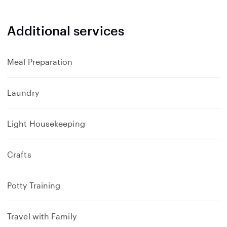
Additional services
Meal Preparation
Laundry
Light Housekeeping
Crafts
Potty Training
Travel with Family