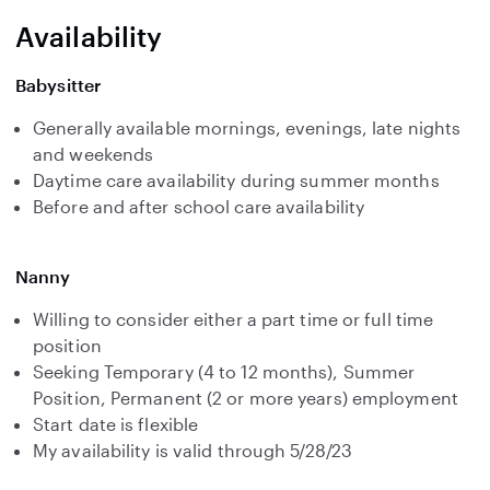
Availability
Babysitter
Generally available mornings, evenings, late nights
and weekends
Daytime care availability during summer months
Before and after school care availability
Nanny
Willing to consider either a part time or full time
position
Seeking Temporary (4 to 12 months), Summer
Position, Permanent (2 or more years) employment
Start date is flexible
My availability is valid through 5/28/23