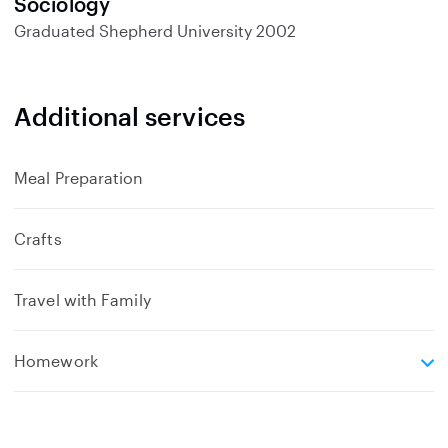
Sociology
Graduated
Shepherd University
2002
Additional services
Meal Preparation
Crafts
Travel with Family
e
Homework
x
p
a
n