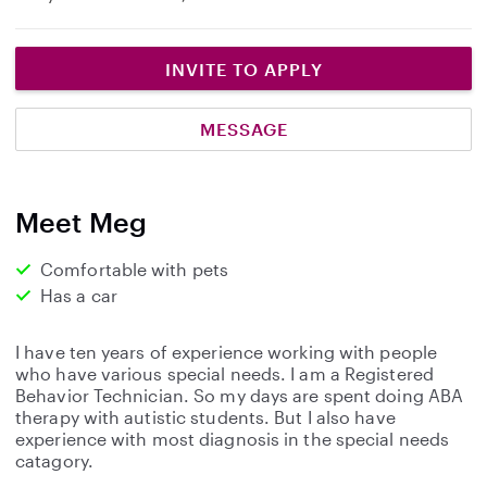
INVITE TO APPLY
MESSAGE
Meet Meg
Comfortable with pets
Has a car
I have ten years of experience working with people
who have various special needs. I am a Registered
Behavior Technician. So my days are spent doing ABA
therapy with autistic students. But I also have
experience with most diagnosis in the special needs
catagory.