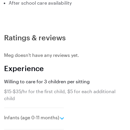
After school care availability
Ratings & reviews
Meg doesn't have any reviews yet.
Experience
Willing to care for 3 children per sitting
$15-$35/hr for the first child, $5 for each additional
child
e
Infants (age 0-11 months)
x