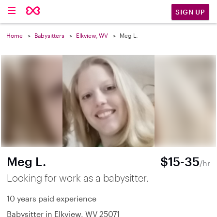
SIGN UP
Home
Babysitters
Elkview, WV
Meg L.
Meg L.
$15-35
/hr
Looking for work as a babysitter.
10 years paid experience
Babysitter in Elkview, WV 25071