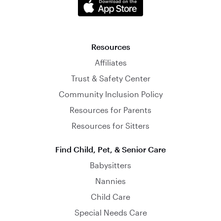
Resources
Affiliates
Trust & Safety Center
Community Inclusion Policy
Resources for Parents
Resources for Sitters
Find Child, Pet, & Senior Care
Babysitters
Nannies
Child Care
Special Needs Care