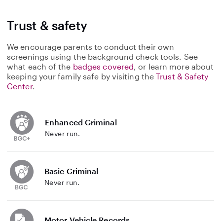
Trust & safety
We encourage parents to conduct their own
screenings using the background check tools. See
what each of the
badges covered
, or learn more about
keeping your family safe by visiting the
Trust & Safety
Center
.
Enhanced Criminal
Never run.
Basic Criminal
Never run.
Motor Vehicle Records