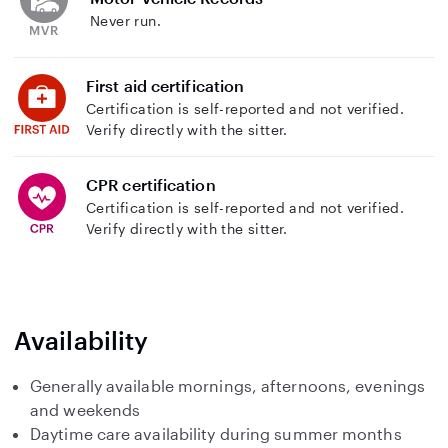
Never run.
First aid certification
Certification is self-reported and not verified.
Verify directly with the sitter.
CPR certification
Certification is self-reported and not verified.
Verify directly with the sitter.
Availability
Generally available mornings, afternoons, evenings
and weekends
Daytime care availability during summer months