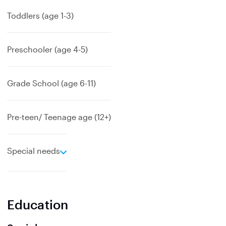
p
a
Toddlers (age 1-3)
n
d
Preschooler (age 4-5)
Grade School (age 6-11)
Pre-teen/ Teenage age (12+)
e
Special needs
x
p
a
n
Education
d