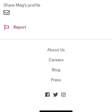
d
Share Meg's profile
Report
About Us
Careers
Blog
Press


