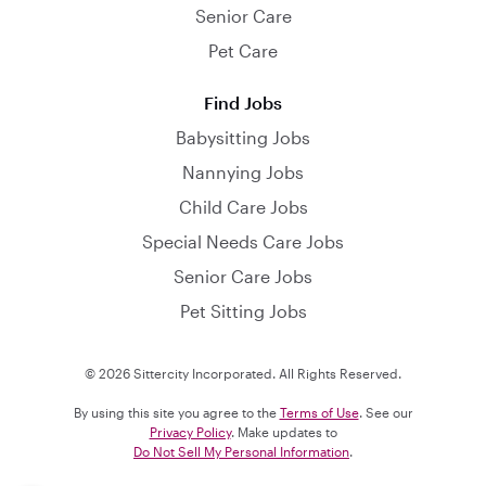
Senior Care
Pet Care
Find Jobs
Babysitting Jobs
Nannying Jobs
Child Care Jobs
Special Needs Care Jobs
Senior Care Jobs
Pet Sitting Jobs
© 2026 Sittercity Incorporated. All Rights Reserved.
By using this site you agree to the
Terms of Use
. See our
Privacy Policy
. Make updates to
Do Not Sell My Personal Information
.