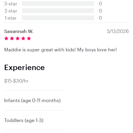
t
3-star
0
a
2-star
0
r
s
1-star
0
Savannah W.
5/13/2026
Maddie is super great with kids! My boys love her!
Experience
$15-$30/hr
Infants (age 0-11 months)
Toddlers (age 1-3)