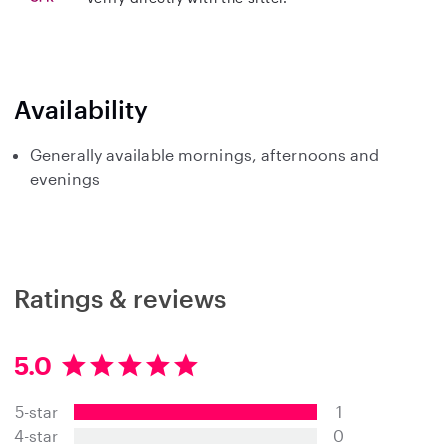
Availability
Generally available mornings, afternoons and
evenings
Ratings & reviews
5.0
5
.
5-star
1
0
s
4-star
0