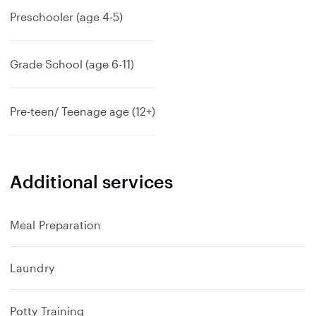
Preschooler (age 4-5)
Grade School (age 6-11)
Pre-teen/ Teenage age (12+)
Additional services
Meal Preparation
Laundry
Potty Training