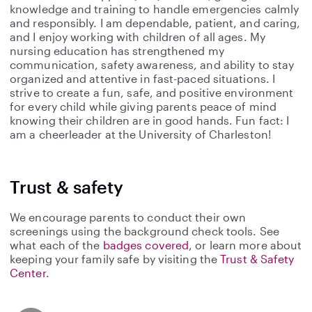
knowledge and training to handle emergencies calmly
and responsibly. I am dependable, patient, and caring,
and I enjoy working with children of all ages. My
nursing education has strengthened my
communication, safety awareness, and ability to stay
organized and attentive in fast-paced situations. I
strive to create a fun, safe, and positive environment
for every child while giving parents peace of mind
knowing their children are in good hands. Fun fact: I
am a cheerleader at the University of Charleston!
Trust & safety
We encourage parents to conduct their own
screenings using the background check tools. See
what each of the
badges covered
, or learn more about
keeping your family safe by visiting the
Trust & Safety
Center
.