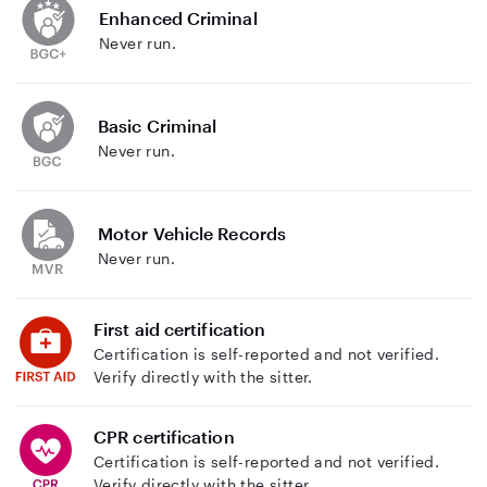
Enhanced Criminal
Never run.
Basic Criminal
Never run.
Motor Vehicle Records
Never run.
First aid certification
Certification is self-reported and not verified.
Verify directly with the sitter.
CPR certification
Certification is self-reported and not verified.
Verify directly with the sitter.