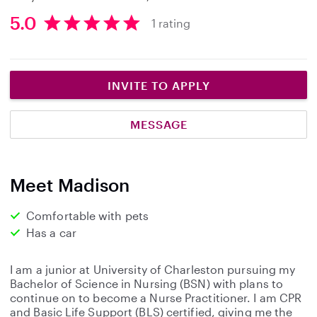
5.0
1 rating
5
.
0
s
INVITE TO APPLY
t
a
MESSAGE
r
s
Meet Madison
Comfortable with pets
Has a car
I am a junior at University of Charleston pursuing my
Bachelor of Science in Nursing (BSN) with plans to
continue on to become a Nurse Practitioner. I am CPR
and Basic Life Support (BLS) certified, giving me the