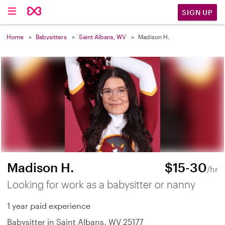
SIGN UP
Home
Babysitters
Saint Albans, WV
Madison H.
Madison H.
$15-30
/hr
Looking for work as a babysitter or nanny
1 year paid experience
Babysitter in Saint Albans, WV 25177