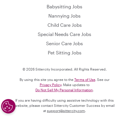
Babysitting Jobs
Nannying Jobs
Child Care Jobs
Special Needs Care Jobs
Senior Care Jobs
Pet Sitting Jobs
© 2026 Sittercity Incorporated. All Rights Reserved.
By using this site you agree to the
Terms of Use
. See our
Privacy Policy
. Make updates to
Do Not Sell My Personal Information
.
If you are having difficulty using assistive technology with this
website, please contact Sittercity Customer Success by email
at
support@sittercity.com
.