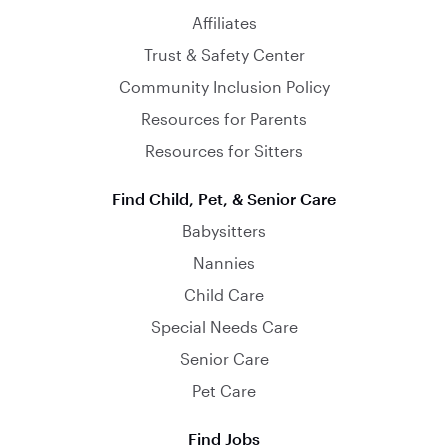
Affiliates
Trust & Safety Center
Community Inclusion Policy
Resources for Parents
Resources for Sitters
Find Child, Pet, & Senior Care
Babysitters
Nannies
Child Care
Special Needs Care
Senior Care
Pet Care
Find Jobs