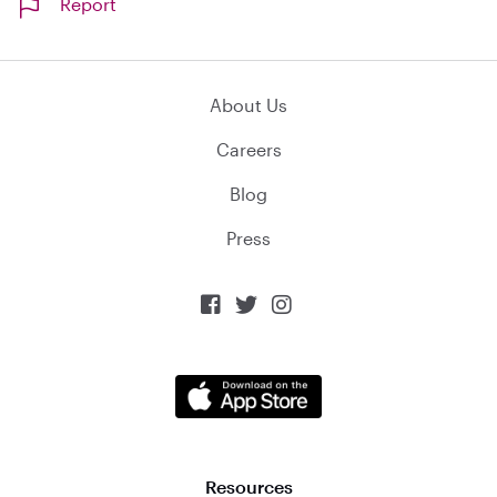
Report
About Us
Careers
Blog
Press



Resources