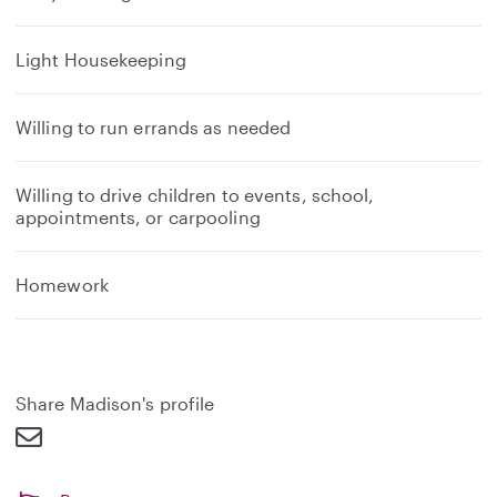
Light Housekeeping
Willing to run errands as needed
Willing to drive children to events, school,
appointments, or carpooling
Homework
Share Madison's profile