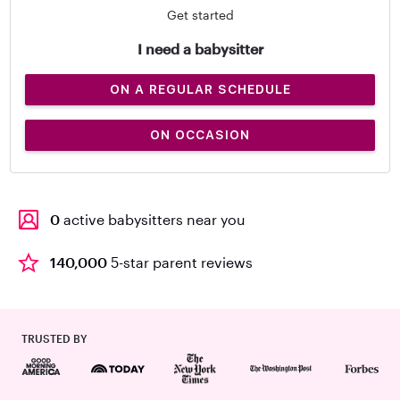
Get started
I need a babysitter
ON A REGULAR SCHEDULE
ON OCCASION
0
active babysitters near you
140,000
5-star parent reviews
TRUSTED BY