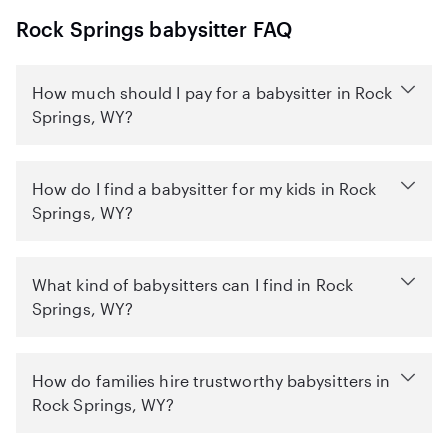
Rock Springs babysitter FAQ
How much should I pay for a babysitter in Rock
Springs, WY?
How do I find a babysitter for my kids in Rock
Springs, WY?
What kind of babysitters can I find in Rock
Springs, WY?
How do families hire trustworthy babysitters in
Rock Springs, WY?