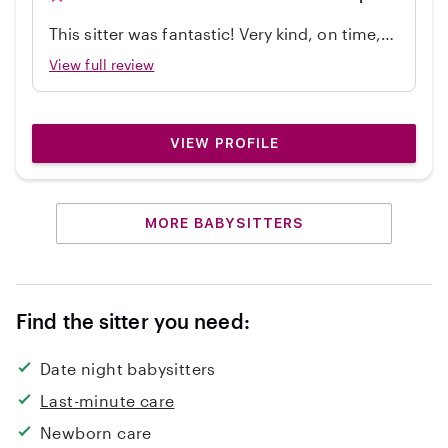
This sitter was fantastic! Very kind, on time,
independent, great with my 2 year old, and
View full review
cleaned up! Would hire again.
VIEW PROFILE
MORE BABYSITTERS
Find the sitter you need:
Date night babysitters
Last-minute care
Newborn care