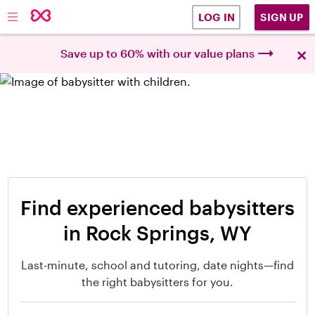
SIGN UP
LOG IN
×
Save up to 60% with our value plans
Find experienced babysitters
in Rock Springs, WY
Last-minute, school and tutoring, date nights—find
the right babysitters for you.