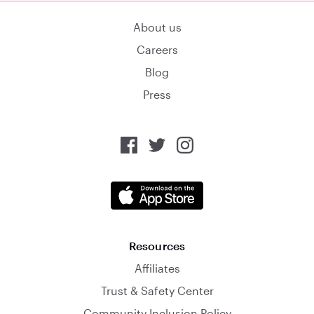
About us
Careers
Blog
Press
Resources
Affiliates
Trust & Safety Center
Community Inclusion Policy