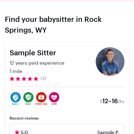
Find your babysitter in Rock
Springs, WY
Sample Sitter
12 years paid experience
1 mile
(3)
12–16
/hr
$
Recent review:
5.0
Sample P.