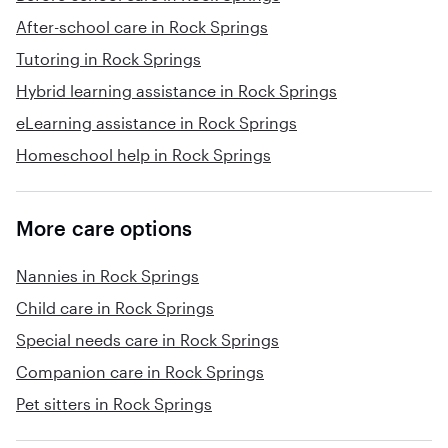
After-school care in Rock Springs
Tutoring in Rock Springs
Hybrid learning assistance in Rock Springs
eLearning assistance in Rock Springs
Homeschool help in Rock Springs
More care options
Nannies in Rock Springs
Child care in Rock Springs
Special needs care in Rock Springs
Companion care in Rock Springs
Pet sitters in Rock Springs