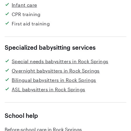
Infant care
CPR training
First aid training
Specialized babysitting services
Special needs babysitters in Rock Springs
Overnight babysitters in Rock Springs
Bilingual babysitters in Rock Springs
ASL babysitters in Rock Springs
School help
Before-school care in Rock Springs