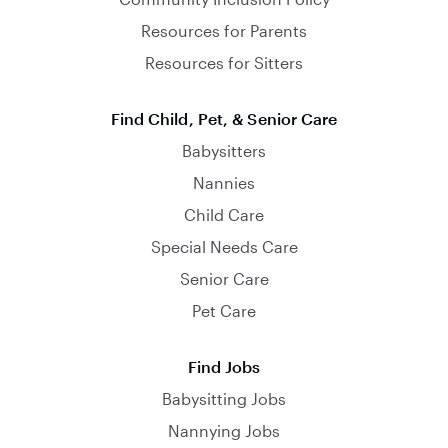
Resources for Parents
Resources for Sitters
Find Child, Pet, & Senior Care
Babysitters
Nannies
Child Care
Special Needs Care
Senior Care
Pet Care
Find Jobs
Babysitting Jobs
Nannying Jobs