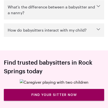
What’s the difference between a babysitter and
a nanny?
How do babysitters interact with my child?
Find trusted babysitters in Rock
Springs today
FIND YOUR SITTER NOW