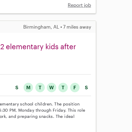
Report job
Birmingham, AL • 7 miles away
 2 elementary kids after
S
M
T
W
T
F
S
elementary school children. The position
6:30 PM, Monday through Friday. This role
ork, and preparing snacks. The ideal