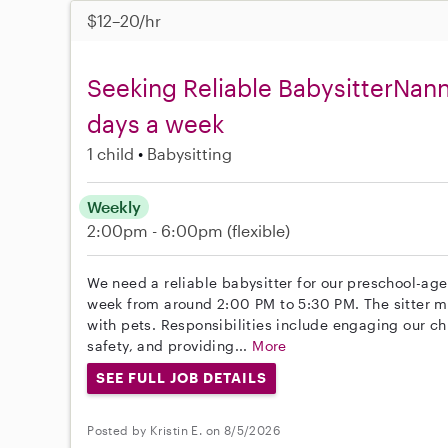
$12–20/hr
Seeking Reliable BabysitterNan
days a week
1 child
Babysitting
Weekly
2:00pm - 6:00pm
(flexible)
We need a reliable babysitter for our preschool-age
week from around 2:00 PM to 5:30 PM. The sitter m
with pets. Responsibilities include engaging our chi
safety, and providing...
More
SEE FULL JOB DETAILS
Posted by Kristin E. on 8/5/2026