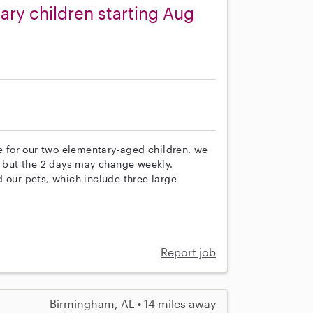
ary children starting Aug
re for our two elementary-aged children. we
but the 2 days may change weekly.
 our pets, which include three large
Report job
Birmingham, AL • 14 miles away