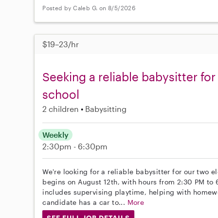
Posted by Caleb G. on 8/5/2026
$19–23/hr
Seeking a reliable babysitter for
school
2 children
Babysitting
Weekly
2:30pm - 6:30pm
We're looking for a reliable babysitter for our two 
begins on August 12th, with hours from 2:30 PM to 
includes supervising playtime, helping with homew
candidate has a car to...
More
SEE FULL JOB DETAILS