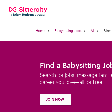
Home
Babysitting Jobs
AL
Birm
Find a Babysitting J
Search for jobs, message famili
career you love—all for free
JOIN NOW