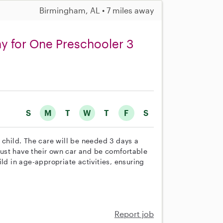
Birmingham, AL • 7 miles away
ny for One Preschooler 3
S
M
T
W
T
F
S
 child. The care will be needed 3 days a
ust have their own car and be comfortable
ld in age-appropriate activities, ensuring
Report job