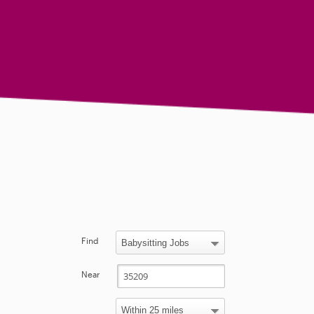
Find
Near