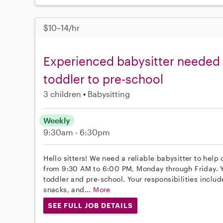
$10–14/hr
Experienced babysitter needed f
toddler to pre-school
3 children
Babysitting
Weekly
9:30am - 6:30pm
Hello sitters! We need a reliable babysitter to help 
from 9:30 AM to 6:00 PM, Monday through Friday. Yo
toddler and pre-school. Your responsibilities inclu
snacks, and...
More
SEE FULL JOB DETAILS