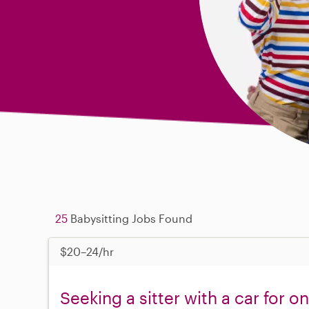
25
Babysitting Jobs Found
$20–24/hr
Seeking a sitter with a car for 