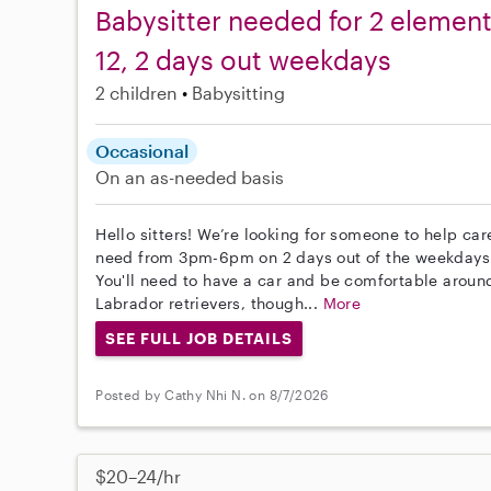
Babysitter needed for 2 element
12, 2 days out weekdays
2 children
Babysitting
Occasional
On an as-needed basis
Hello sitters! We’re looking for someone to help ca
need from 3pm-6pm on 2 days out of the weekdays 
You'll need to have a car and be comfortable around
Labrador retrievers, though...
More
SEE FULL JOB DETAILS
Posted by Cathy Nhi N. on 8/7/2026
$20–24/hr