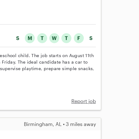
S
M
T
W
T
F
S
reschool child. The job starts on August 11th
Friday. The ideal candidate has a car to
 supervise playtime, prepare simple snacks,
Report job
Birmingham, AL • 3 miles away