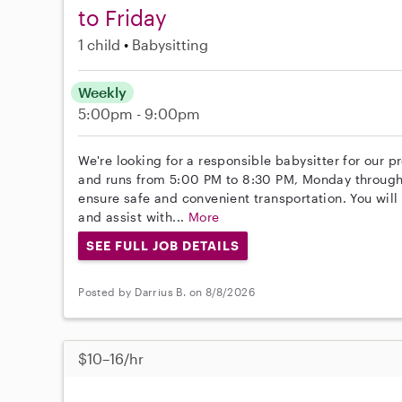
to Friday
1 child
Babysitting
Weekly
5:00pm - 9:00pm
We're looking for a responsible babysitter for our p
and runs from 5:00 PM to 8:30 PM, Monday through 
ensure safe and convenient transportation. You will
and assist with...
More
SEE FULL JOB DETAILS
Posted by Darrius B. on 8/8/2026
$10–16/hr