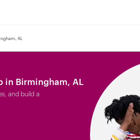
ingham, AL
ob in Birmingham, AL
es, and build a