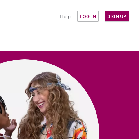
Help
LOG IN
SIGN UP