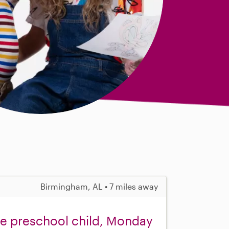
Birmingham, AL • 7 miles away
one preschool child, Monday