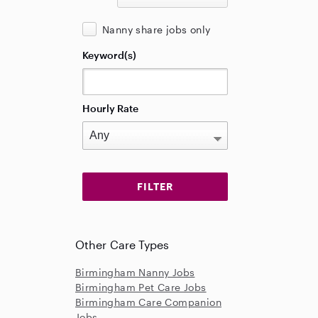
Nanny share jobs only
Keyword(s)
Hourly Rate
Other Care Types
Birmingham Nanny Jobs
Birmingham Pet Care Jobs
Birmingham Care Companion
Jobs