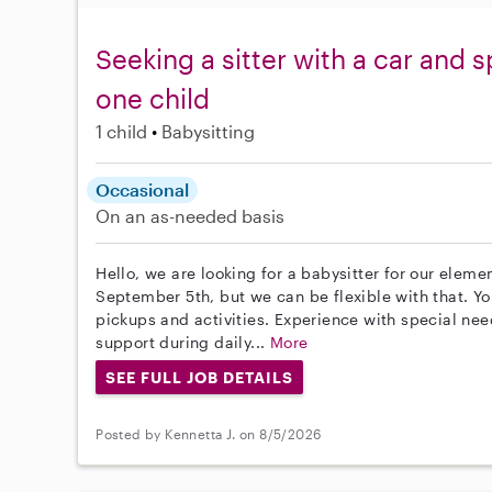
Seeking a sitter with a car and 
one child
1 child
Babysitting
Occasional
On an as-needed basis
Hello, we are looking for a babysitter for our elemen
September 5th, but we can be flexible with that. Yo
pickups and activities. Experience with special need
support during daily...
More
SEE FULL JOB DETAILS
Posted by Kennetta J. on 8/5/2026