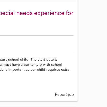
special needs experience for
tary school child. The start date is
u must have a car to help with school
s is important as our child requires extra
Report job