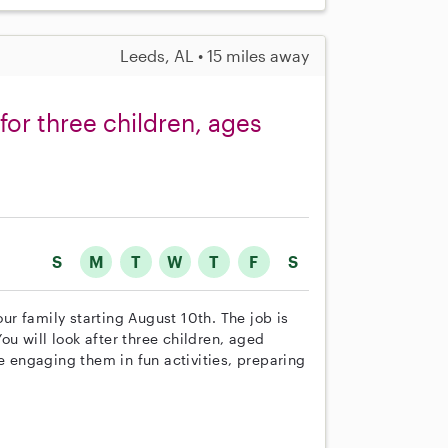
Leeds, AL • 15 miles away
or three children, ages
S
M
T
W
T
F
S
our family starting August 10th. The job is
u will look after three children, aged
de engaging them in fun activities, preparing