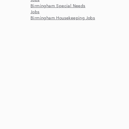
Birmingham Special Needs
Jobs
Birmingham Housekeeping Jobs