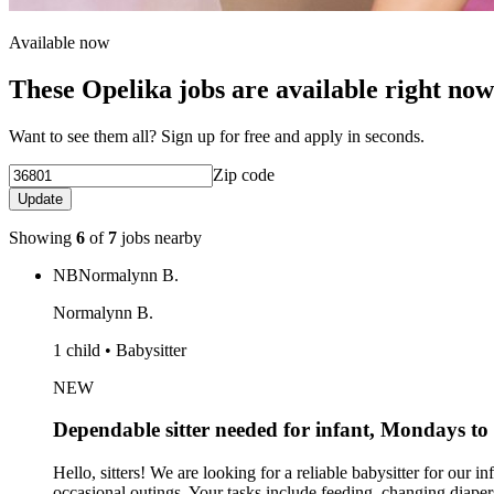
Available now
These Opelika jobs are available right now
Want to see them all? Sign up for free and apply in seconds.
Zip code
Update
Showing
6
of
7
jobs nearby
NB
Normalynn B.
Normalynn B.
1 child • Babysitter
NEW
Dependable sitter needed for infant, Mondays t
Hello, sitters! We are looking for a reliable babysitter for o
occasional outings. Your tasks include feeding, changing diapers,