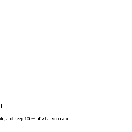
AL
dule, and keep 100% of what you earn.