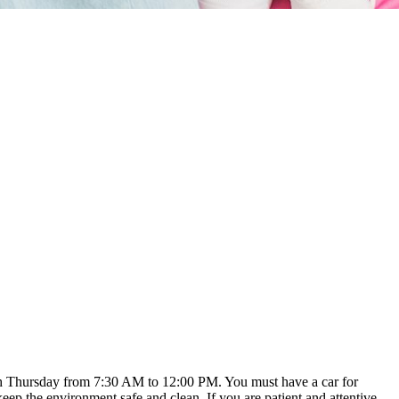
ough Thursday from 7:30 AM to 12:00 PM. You must have a car for
keep the environment safe and clean. If you are patient and attentive,