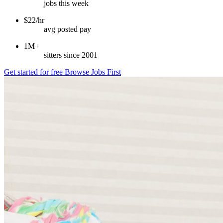
jobs this week
$22/hr
avg posted pay
1M+
sitters since 2001
Get started for free
Browse Jobs First