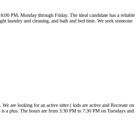
to 8:00 PM, Monday through Friday. The ideal candidate has a reliable
, light laundry and cleaning, and bath and bed time. We seek someone
We are looking for an active sitter ( kids are active and Recreate on
s is a plus. The hours are from 3:30 PM to 7:30 PM on Tuesdays and