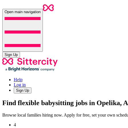
Open main navigation
Sign Up
Help
Log in
Sign Up
Find flexible babysitting jobs in Opelika, 
Browse local families hiring now. Apply for free, set your own sche
4