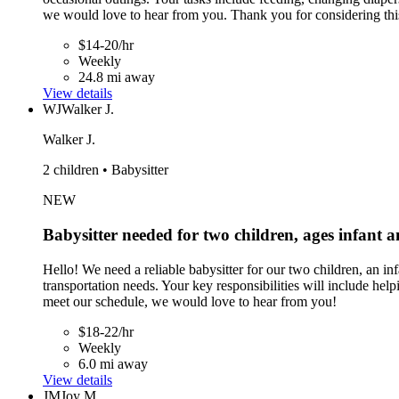
we would love to hear from you. Thank you for considering thi
$14-20/hr
Weekly
24.8 mi away
View details
WJ
Walker J.
Walker J.
2 children • Babysitter
NEW
Babysitter needed for two children, ages infant 
Hello! We need a reliable babysitter for our two children, an 
transportation needs. Your key responsibilities will include he
meet our schedule, we would love to hear from you!
$18-22/hr
Weekly
6.0 mi away
View details
JM
Joy M.