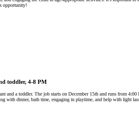
s opportunity!
and toddler, 4-8 PM
infant and a toddler. The job starts on December 15th and runs from 4:
lping with dinner, bath time, engaging in playtime, and help with light 