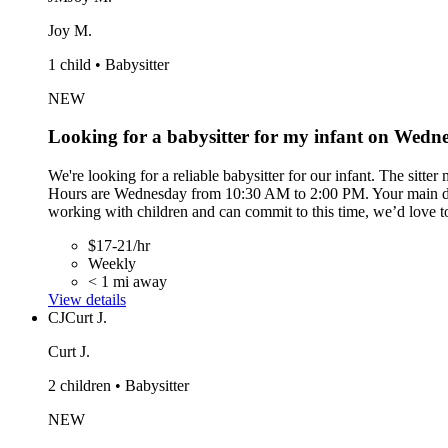
Joy M.
1 child • Babysitter
NEW
Looking for a babysitter for my infant on Wed
We're looking for a reliable babysitter for our infant. The sitte
Hours are Wednesday from 10:30 AM to 2:00 PM. Your main duties
working with children and can commit to this time, we’d love t
$17-21/hr
Weekly
< 1 mi away
View details
CJ
Curt J.
Curt J.
2 children • Babysitter
NEW