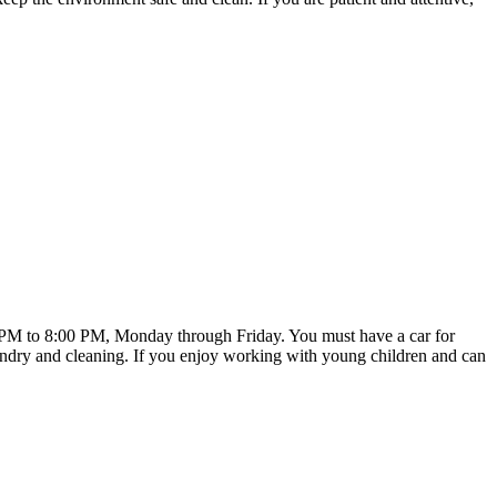
00 PM to 8:00 PM, Monday through Friday. You must have a car for
laundry and cleaning. If you enjoy working with young children and can