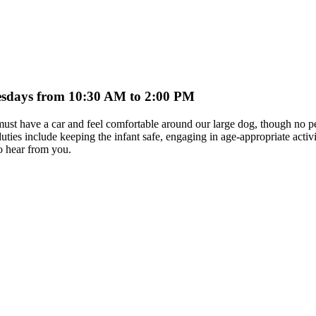
nesdays from 10:30 AM to 2:00 PM
r must have a car and feel comfortable around our large dog, though no p
 include keeping the infant safe, engaging in age-appropriate activit
o hear from you.