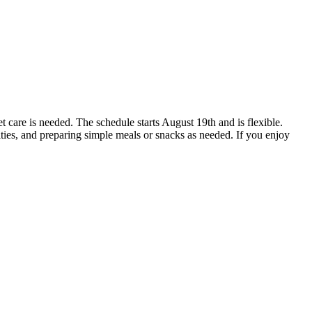
et care is needed. The schedule starts August 19th and is flexible.
ies, and preparing simple meals or snacks as needed. If you enjoy