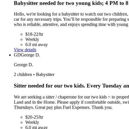
Babysitter needed for two young kids; 4 PM to
Hello, we're looking for a babysitter to watch our two children
car for any necessary trips. You’ll be responsible for preparin
who is reliable, attentive, and enjoys spending time with young 
$18-22/hr
Weekly
6.0 mi away
View details
GD
George D.
George D.
2 children • Babysitter
Sitter needed for our two kids. Every Tuesday 
We are seeking a sitter / chaperone for our two kids ~ to proper
Land and in the Home. Please apply if comfortable outside, sw
Thursdays. Great pay plus Fuel Expenses. Thank you.
$20-25/hr
Weekly
6.0 mi away