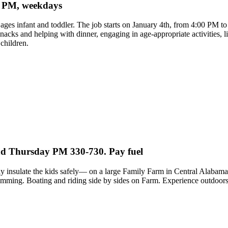
 8 PM, weekdays
, ages infant and toddler. The job starts on January 4th, from 4:00 PM 
g snacks and helping with dinner, engaging in age-appropriate activities
children.
and Thursday PM 330-730. Pay fuel
ly insulate the kids safely— on a large Family Farm in Central Alabama. 
imming. Boating and riding side by sides on Farm. Experience outdoor