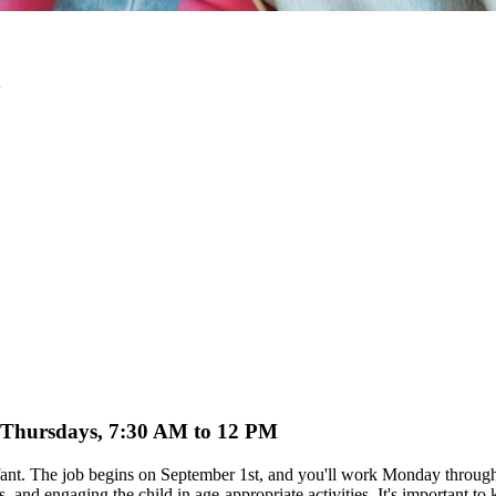
o Thursdays, 7:30 AM to 12 PM
ur infant. The job begins on September 1st, and you'll work Monday thr
 and engaging the child in age-appropriate activities. It's important to 