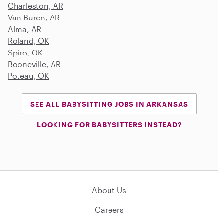
Charleston, AR
Van Buren, AR
Alma, AR
Roland, OK
Spiro, OK
Booneville, AR
Poteau, OK
SEE ALL BABYSITTING JOBS IN ARKANSAS
LOOKING FOR BABYSITTERS INSTEAD?
About Us
Careers