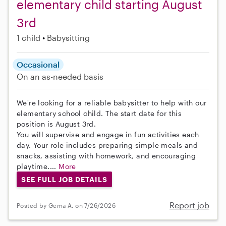
elementary child starting August
3rd
1 child
Babysitting
Occasional
On an as-needed basis
We're looking for a reliable babysitter to help with our
elementary school child. The start date for this
position is August 3rd.
You will supervise and engage in fun activities each
day. Your role includes preparing simple meals and
snacks, assisting with homework, and encouraging
playtime....
More
SEE FULL JOB DETAILS
Report job
Posted by Gema A. on 7/26/2026